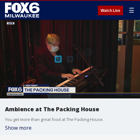
☰
Watch Live
Ambience at The Packing House
You get more than great food at The Packing House.
Show more