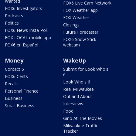
Wanted
FOX6 Live Cam Network
FOX6 Investigators
FOX Weather app
Podcasts
FOX Weather
Politics
Closings
FOX6 News Insta-Poll
Future Forecaster
FOX LOCAL mobile app
FOX6 Snow Stick
FOX6 en Español
webcam
Money
WakeUp
Contact 6
Submit for Look Who's
6
FOX6 Cents
Look Who's 6
Recalls
Real Milwaukee
Personal Finance
Out and About
Business
Interviews
Small Business
Food
Gino At The Movies
Milwaukee Traffic
Tracker