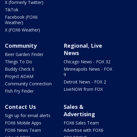
X (formerly Twitter)
TikTok
Facebook (FOX6
Weather)
X (FOX6 Weather)
Community
Regional, Live
News
Beer Garden Finder
Things To Do
Chicago News - FOX 32
Buddy Check 6
Minneapolis News - FOX
9
Project ADAM
Detroit News - FOX 2
Community Connection
LiveNOW from FOX
Fish Fry Finder
Contact Us
Sales &
Advertising
Sign up for email alerts
FOX6 Mobile Apps
FOX6 Sales Team
FOX6 News Team
Advertise with FOX6