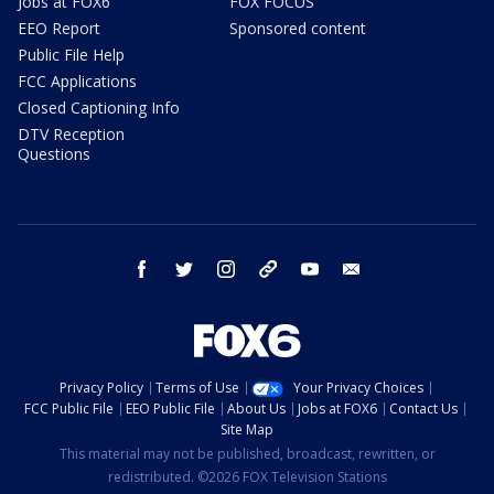
Jobs at FOX6
FOX FOCUS
EEO Report
Sponsored content
Public File Help
FCC Applications
Closed Captioning Info
DTV Reception
Questions
facebook
twitter
instagram
threads
youtube
email
Privacy Policy
Terms of Use
Your Privacy Choices
FCC Public File
EEO Public File
About Us
Jobs at FOX6
Contact Us
Site Map
This material may not be published, broadcast, rewritten, or
redistributed. ©2026 FOX Television Stations