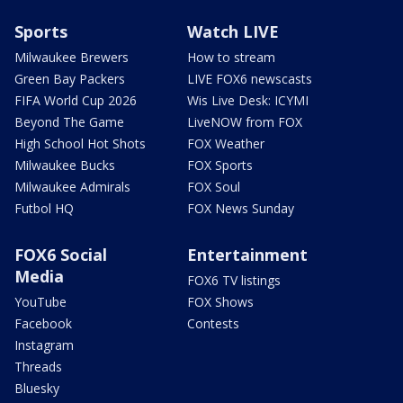
Sports
Watch LIVE
Milwaukee Brewers
How to stream
Green Bay Packers
LIVE FOX6 newscasts
FIFA World Cup 2026
Wis Live Desk: ICYMI
Beyond The Game
LiveNOW from FOX
High School Hot Shots
FOX Weather
Milwaukee Bucks
FOX Sports
Milwaukee Admirals
FOX Soul
Futbol HQ
FOX News Sunday
FOX6 Social
Entertainment
Media
FOX6 TV listings
YouTube
FOX Shows
Facebook
Contests
Instagram
Threads
Bluesky