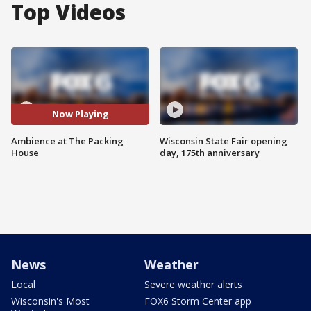
Top Videos
Now Playing
Ambience at The Packing
Wisconsin State Fair opening
House
day, 175th anniversary
News
Weather
Local
Severe weather alerts
Wisconsin's Most
FOX6 Storm Center app