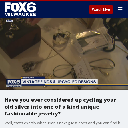
☰
Watch Live
Have you ever considered up cycling your
old silver into one of a kind unique
fashionable jewelry?
Well, that’s exactly what Brian’s next guest does and you can find her stunning jewelry at The Roost Mercantile in Pewaukee.