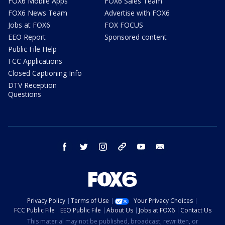
FOX6 Mobile Apps
FOX6 Sales Team
FOX6 News Team
Advertise with FOX6
Jobs at FOX6
FOX FOCUS
EEO Report
Sponsored content
Public File Help
FCC Applications
Closed Captioning Info
DTV Reception
Questions
facebook
twitter
instagram
threads
youtube
email
Privacy Policy
Terms of Use
Your Privacy Choices
FCC Public File
EEO Public File
About Us
Jobs at FOX6
Contact Us
This material may not be published, broadcast, rewritten, or