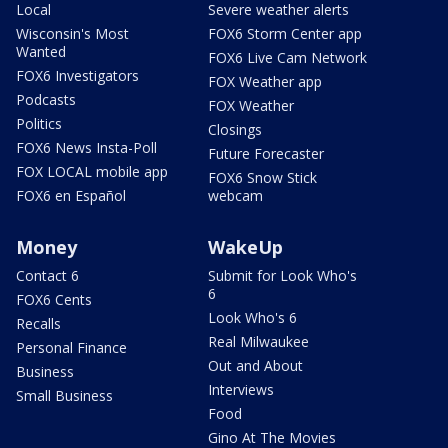
Local
Severe weather alerts
Wisconsin's Most
FOX6 Storm Center app
Wanted
FOX6 Live Cam Network
FOX6 Investigators
FOX Weather app
Podcasts
FOX Weather
Politics
Closings
FOX6 News Insta-Poll
Future Forecaster
FOX LOCAL mobile app
FOX6 Snow Stick
FOX6 en Español
webcam
Money
WakeUp
Contact 6
Submit for Look Who's
6
FOX6 Cents
Look Who's 6
Recalls
Real Milwaukee
Personal Finance
Out and About
Business
Interviews
Small Business
Food
Gino At The Movies