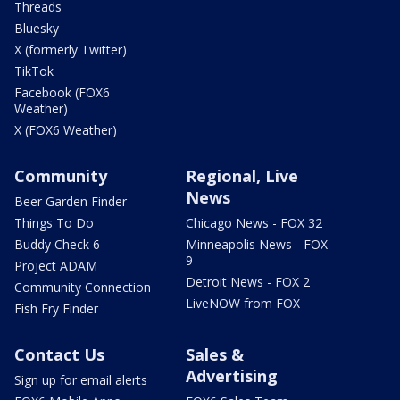
Threads
Bluesky
X (formerly Twitter)
TikTok
Facebook (FOX6
Weather)
X (FOX6 Weather)
Community
Regional, Live
News
Beer Garden Finder
Things To Do
Chicago News - FOX 32
Buddy Check 6
Minneapolis News - FOX
9
Project ADAM
Detroit News - FOX 2
Community Connection
LiveNOW from FOX
Fish Fry Finder
Contact Us
Sales &
Advertising
Sign up for email alerts