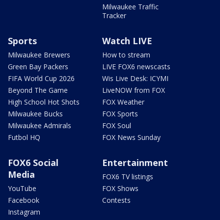
Milwaukee Traffic
Tracker
Sports
Watch LIVE
Milwaukee Brewers
How to stream
Green Bay Packers
LIVE FOX6 newscasts
FIFA World Cup 2026
Wis Live Desk: ICYMI
Beyond The Game
LiveNOW from FOX
High School Hot Shots
FOX Weather
Milwaukee Bucks
FOX Sports
Milwaukee Admirals
FOX Soul
Futbol HQ
FOX News Sunday
FOX6 Social
Entertainment
Media
FOX6 TV listings
YouTube
FOX Shows
Facebook
Contests
Instagram