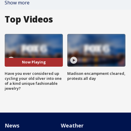
Show more
Top Videos
Now Playing
Have you ever considered up
Madison encampment cleared,
cycling your old silver into one
protests all day
of a kind unique fashionable
jewelry?
News
Weather