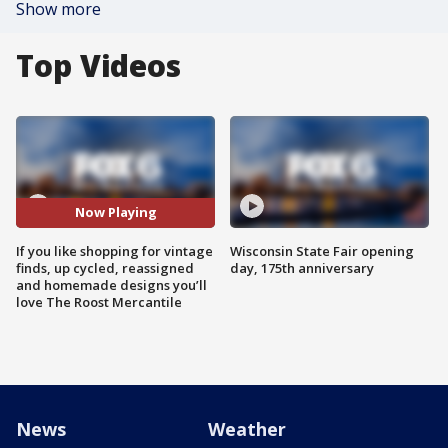
Show more
Top Videos
Now Playing
If you like shopping for vintage
Wisconsin State Fair opening
finds, up cycled, reassigned
day, 175th anniversary
and homemade designs you’ll
love The Roost Mercantile
News
Weather