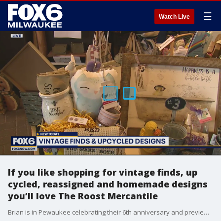
☰
Watch Live
If you like shopping for vintage finds, up
cycled, reassigned and homemade designs
you’ll love The Roost Mercantile
Brian is in Pewaukee celebrating their 6th anniversary and previewing this marketplace with more than 100 unique vendors and artisans.