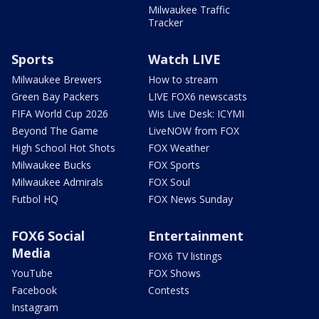
Milwaukee Traffic
Tracker
Sports
Watch LIVE
Milwaukee Brewers
How to stream
Green Bay Packers
LIVE FOX6 newscasts
FIFA World Cup 2026
Wis Live Desk: ICYMI
Beyond The Game
LiveNOW from FOX
High School Hot Shots
FOX Weather
Milwaukee Bucks
FOX Sports
Milwaukee Admirals
FOX Soul
Futbol HQ
FOX News Sunday
FOX6 Social
Entertainment
Media
FOX6 TV listings
YouTube
FOX Shows
Facebook
Contests
Instagram