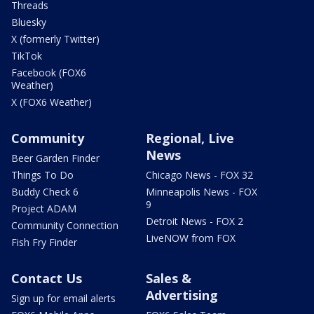
Threads
Bluesky
X (formerly Twitter)
TikTok
Facebook (FOX6
Weather)
X (FOX6 Weather)
Community
Regional, Live
News
Beer Garden Finder
Things To Do
Chicago News - FOX 32
Buddy Check 6
Minneapolis News - FOX
9
Project ADAM
Detroit News - FOX 2
Community Connection
LiveNOW from FOX
Fish Fry Finder
Contact Us
Sales &
Advertising
Sign up for email alerts