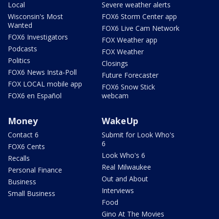
Local
Severe weather alerts
Wisconsin's Most
FOX6 Storm Center app
Wanted
FOX6 Live Cam Network
FOX6 Investigators
FOX Weather app
Podcasts
FOX Weather
Politics
Closings
FOX6 News Insta-Poll
Future Forecaster
FOX LOCAL mobile app
FOX6 Snow Stick
FOX6 en Español
webcam
Money
WakeUp
Contact 6
Submit for Look Who's
6
FOX6 Cents
Look Who's 6
Recalls
Real Milwaukee
Personal Finance
Out and About
Business
Interviews
Small Business
Food
Gino At The Movies