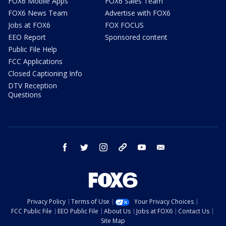
FOX6 Mobile Apps
FOX6 Sales Team
FOX6 News Team
Advertise with FOX6
Jobs at FOX6
FOX FOCUS
EEO Report
Sponsored content
Public File Help
FCC Applications
Closed Captioning Info
DTV Reception
Questions
facebook
twitter
instagram
threads
youtube
email
Privacy Policy
Terms of Use
Your Privacy Choices
FCC Public File
EEO Public File
About Us
Jobs at FOX6
Contact Us
Site Map