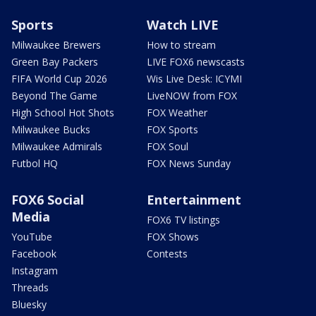
Sports
Watch LIVE
Milwaukee Brewers
How to stream
Green Bay Packers
LIVE FOX6 newscasts
FIFA World Cup 2026
Wis Live Desk: ICYMI
Beyond The Game
LiveNOW from FOX
High School Hot Shots
FOX Weather
Milwaukee Bucks
FOX Sports
Milwaukee Admirals
FOX Soul
Futbol HQ
FOX News Sunday
FOX6 Social
Entertainment
Media
FOX6 TV listings
YouTube
FOX Shows
Facebook
Contests
Instagram
Threads
Bluesky