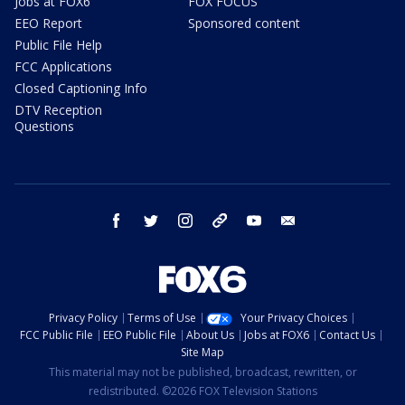
Jobs at FOX6
FOX FOCUS
EEO Report
Sponsored content
Public File Help
FCC Applications
Closed Captioning Info
DTV Reception
Questions
facebook
twitter
instagram
threads
youtube
email
Privacy Policy
Terms of Use
Your Privacy Choices
FCC Public File
EEO Public File
About Us
Jobs at FOX6
Contact Us
Site Map
This material may not be published, broadcast, rewritten, or
redistributed. ©2026 FOX Television Stations