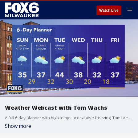
☰
Watch Live
Weather Webcast with Tom Wachs
A full 6-day planner with high temps at or above freezing. Tom breaks down when we can expect snow Sunday.
Show more