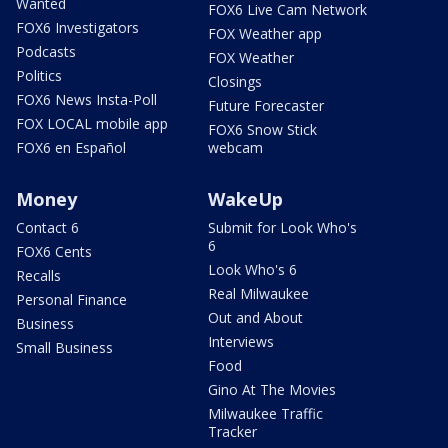
Wanted
FOX6 Live Cam Network
FOX6 Investigators
FOX Weather app
Podcasts
FOX Weather
Politics
Closings
FOX6 News Insta-Poll
Future Forecaster
FOX LOCAL mobile app
FOX6 Snow Stick
FOX6 en Español
webcam
Money
WakeUp
Contact 6
Submit for Look Who's
6
FOX6 Cents
Look Who's 6
Recalls
Real Milwaukee
Personal Finance
Out and About
Business
Interviews
Small Business
Food
Gino At The Movies
Milwaukee Traffic
Tracker