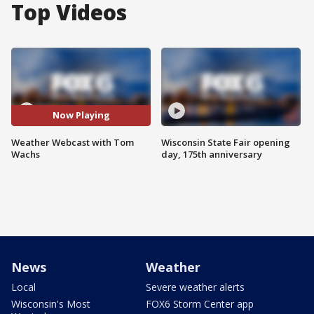
Top Videos
Now Playing
Weather Webcast with Tom
Wisconsin State Fair opening
Wachs
day, 175th anniversary
News
Weather
Local
Severe weather alerts
Wisconsin's Most
FOX6 Storm Center app