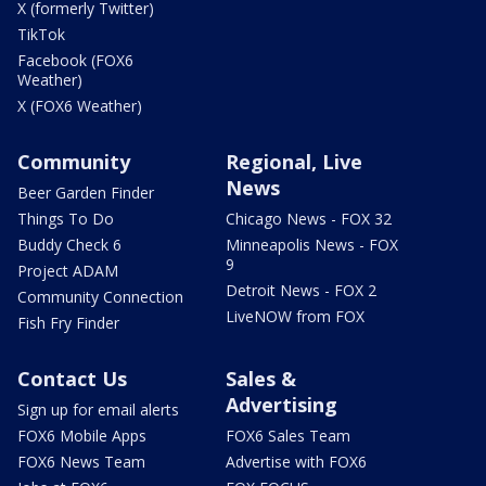
X (formerly Twitter)
TikTok
Facebook (FOX6
Weather)
X (FOX6 Weather)
Community
Regional, Live
News
Beer Garden Finder
Things To Do
Chicago News - FOX 32
Buddy Check 6
Minneapolis News - FOX
9
Project ADAM
Detroit News - FOX 2
Community Connection
LiveNOW from FOX
Fish Fry Finder
Contact Us
Sales &
Advertising
Sign up for email alerts
FOX6 Mobile Apps
FOX6 Sales Team
FOX6 News Team
Advertise with FOX6