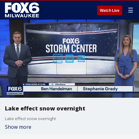
☰
Watch Live
Lake effect snow overnight
Lake effect snow overnight
Show more