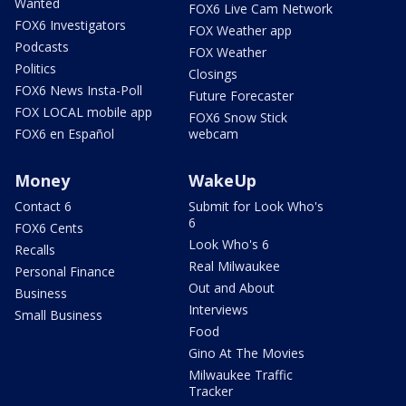
Wanted
FOX6 Live Cam Network
FOX6 Investigators
FOX Weather app
Podcasts
FOX Weather
Politics
Closings
FOX6 News Insta-Poll
Future Forecaster
FOX LOCAL mobile app
FOX6 Snow Stick
FOX6 en Español
webcam
Money
WakeUp
Contact 6
Submit for Look Who's
6
FOX6 Cents
Look Who's 6
Recalls
Real Milwaukee
Personal Finance
Out and About
Business
Interviews
Small Business
Food
Gino At The Movies
Milwaukee Traffic
Tracker