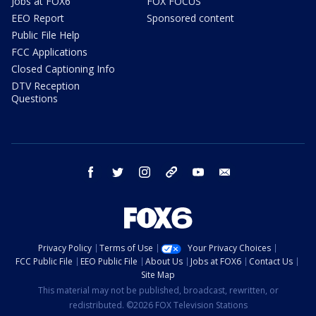
Jobs at FOX6
FOX FOCUS
EEO Report
Sponsored content
Public File Help
FCC Applications
Closed Captioning Info
DTV Reception
Questions
facebook
twitter
instagram
threads
youtube
email
Privacy Policy
Terms of Use
Your Privacy Choices
FCC Public File
EEO Public File
About Us
Jobs at FOX6
Contact Us
Site Map
This material may not be published, broadcast, rewritten, or
redistributed. ©2026 FOX Television Stations