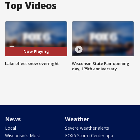
Top Videos
Now Playing
Lake effect snow overnight
Wisconsin State Fair opening
day, 175th anniversary
News
Weather
Local
Severe weather alerts
Wisconsin's Most
FOX6 Storm Center app