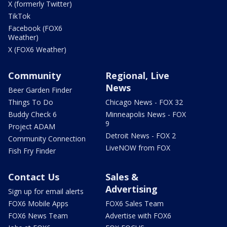
X (formerly Twitter)
TikTok
Facebook (FOX6
Weather)
X (FOX6 Weather)
Community
Regional, Live
News
Beer Garden Finder
Things To Do
Chicago News - FOX 32
Buddy Check 6
Minneapolis News - FOX
9
Project ADAM
Detroit News - FOX 2
Community Connection
LiveNOW from FOX
Fish Fry Finder
Contact Us
Sales &
Advertising
Sign up for email alerts
FOX6 Mobile Apps
FOX6 Sales Team
FOX6 News Team
Advertise with FOX6