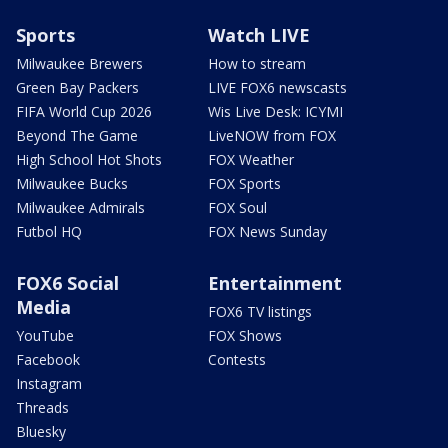
Sports
Watch LIVE
Milwaukee Brewers
How to stream
Green Bay Packers
LIVE FOX6 newscasts
FIFA World Cup 2026
Wis Live Desk: ICYMI
Beyond The Game
LiveNOW from FOX
High School Hot Shots
FOX Weather
Milwaukee Bucks
FOX Sports
Milwaukee Admirals
FOX Soul
Futbol HQ
FOX News Sunday
FOX6 Social
Entertainment
Media
FOX6 TV listings
YouTube
FOX Shows
Facebook
Contests
Instagram
Threads
Bluesky