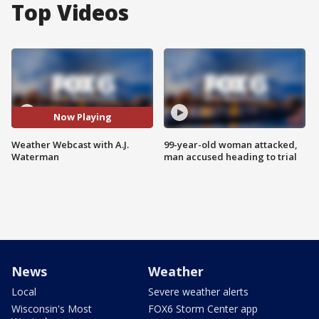
Top Videos
Now Playing
Weather Webcast with A.J.
99-year-old woman attacked,
Waterman
man accused heading to trial
News
Weather
Local
Severe weather alerts
Wisconsin's Most
FOX6 Storm Center app