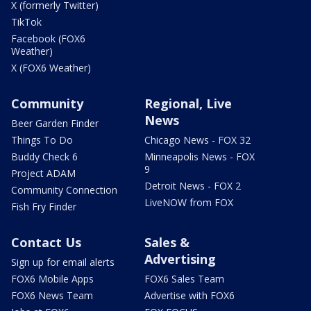
X (formerly Twitter)
TikTok
Facebook (FOX6
Weather)
X (FOX6 Weather)
Community
Regional, Live
News
Beer Garden Finder
Things To Do
Chicago News - FOX 32
Buddy Check 6
Minneapolis News - FOX
9
Project ADAM
Detroit News - FOX 2
Community Connection
LiveNOW from FOX
Fish Fry Finder
Contact Us
Sales &
Advertising
Sign up for email alerts
FOX6 Mobile Apps
FOX6 Sales Team
FOX6 News Team
Advertise with FOX6