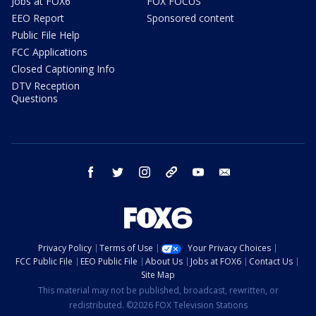
Jobs at FOX6
FOX FOCUS
EEO Report
Sponsored content
Public File Help
FCC Applications
Closed Captioning Info
DTV Reception
Questions
facebook
twitter
instagram
threads
youtube
email
Privacy Policy
Terms of Use
Your Privacy Choices
FCC Public File
EEO Public File
About Us
Jobs at FOX6
Contact Us
Site Map
This material may not be published, broadcast, rewritten, or
redistributed. ©2026 FOX Television Stations