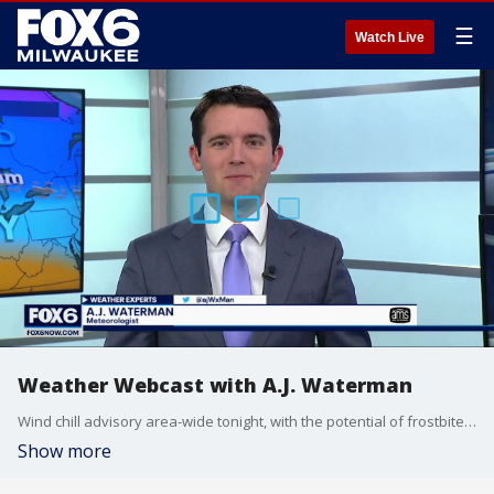
☰
Watch Live
Weather Webcast with A.J. Waterman
Wind chill advisory area-wide tonight, with the potential of frostbite tomorrow morning.
Show more