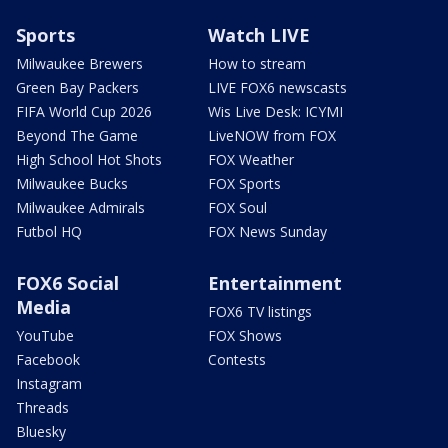
Sports
Watch LIVE
Milwaukee Brewers
How to stream
Green Bay Packers
LIVE FOX6 newscasts
FIFA World Cup 2026
Wis Live Desk: ICYMI
Beyond The Game
LiveNOW from FOX
High School Hot Shots
FOX Weather
Milwaukee Bucks
FOX Sports
Milwaukee Admirals
FOX Soul
Futbol HQ
FOX News Sunday
FOX6 Social
Entertainment
Media
FOX6 TV listings
YouTube
FOX Shows
Facebook
Contests
Instagram
Threads
Bluesky