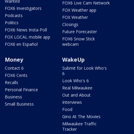
Wanted
FOX6 Live Cam Network
FOX6 Investigators
FOX Weather app
Podcasts
FOX Weather
Politics
Closings
FOX6 News Insta-Poll
Future Forecaster
FOX LOCAL mobile app
FOX6 Snow Stick
FOX6 en Español
webcam
Money
WakeUp
Contact 6
Submit for Look Who's
6
FOX6 Cents
Look Who's 6
Recalls
Real Milwaukee
Personal Finance
Out and About
Business
Interviews
Small Business
Food
Gino At The Movies
Milwaukee Traffic
Tracker