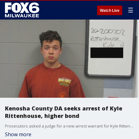
☰
Watch Live
Kenosha County DA seeks arrest of Kyle
Rittenhouse, higher bond
Prosecutors asked a judge for a new arrest warrant for Kyle Rittenhouse after he apparently violated his bond conditions, charged with shooting three people, killing two of them, during a protest in Wisconsin.
Show more