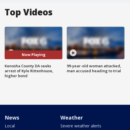
Top Videos
Now Playing
Kenosha County DA seeks
99-year-old woman attacked,
arrest of Kyle Rittenhouse,
man accused heading to trial
higher bond
News
Weather
Local
Severe weather alerts