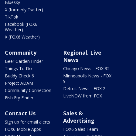
Bluesky
X (formerly Twitter)
TikTok
Facebook (FOX6
Weather)
X (FOX6 Weather)
Community
Regional, Live
News
Beer Garden Finder
Things To Do
Chicago News - FOX 32
Buddy Check 6
Minneapolis News - FOX
9
Project ADAM
Detroit News - FOX 2
Community Connection
LiveNOW from FOX
Fish Fry Finder
Contact Us
Sales &
Advertising
Sign up for email alerts
FOX6 Mobile Apps
FOX6 Sales Team