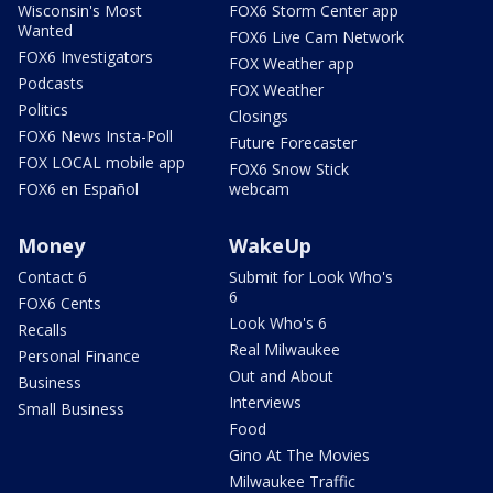
Wisconsin's Most
FOX6 Storm Center app
Wanted
FOX6 Live Cam Network
FOX6 Investigators
FOX Weather app
Podcasts
FOX Weather
Politics
Closings
FOX6 News Insta-Poll
Future Forecaster
FOX LOCAL mobile app
FOX6 Snow Stick
FOX6 en Español
webcam
Money
WakeUp
Contact 6
Submit for Look Who's
6
FOX6 Cents
Look Who's 6
Recalls
Real Milwaukee
Personal Finance
Out and About
Business
Interviews
Small Business
Food
Gino At The Movies
Milwaukee Traffic