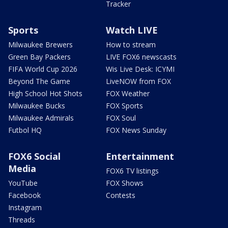
Tracker
Sports
Watch LIVE
Milwaukee Brewers
How to stream
Green Bay Packers
LIVE FOX6 newscasts
FIFA World Cup 2026
Wis Live Desk: ICYMI
Beyond The Game
LiveNOW from FOX
High School Hot Shots
FOX Weather
Milwaukee Bucks
FOX Sports
Milwaukee Admirals
FOX Soul
Futbol HQ
FOX News Sunday
FOX6 Social
Entertainment
Media
FOX6 TV listings
YouTube
FOX Shows
Facebook
Contests
Instagram
Threads