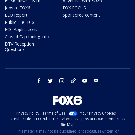
FOX6 News Team
Advertise with FOX6
Jobs at FOX6
FOX FOCUS
EEO Report
Sponsored content
Public File Help
FCC Applications
Closed Captioning Info
DTV Reception
Questions
facebook
twitter
instagram
threads
youtube
email
Privacy Policy
Terms of Use
Your Privacy Choices
FCC Public File
EEO Public File
About Us
Jobs at FOX6
Contact Us
Site Map
This material may not be published, broadcast, rewritten, or