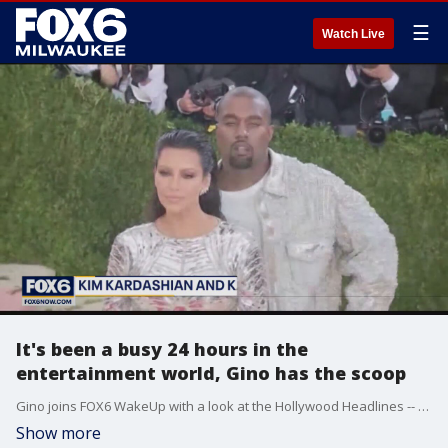
☰
Watch Live
It's been a busy 24 hours in the
entertainment world, Gino has the scoop
Gino joins FOX6 WakeUp with a look at the Hollywood Headlines -- starting with Dr. Dre spending the night in the hospital.
Show more