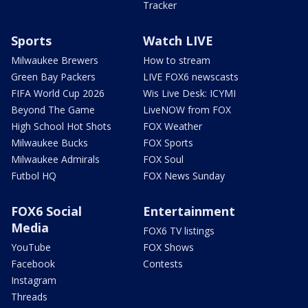
Tracker
Sports
Watch LIVE
Milwaukee Brewers
How to stream
Green Bay Packers
LIVE FOX6 newscasts
FIFA World Cup 2026
Wis Live Desk: ICYMI
Beyond The Game
LiveNOW from FOX
High School Hot Shots
FOX Weather
Milwaukee Bucks
FOX Sports
Milwaukee Admirals
FOX Soul
Futbol HQ
FOX News Sunday
FOX6 Social
Entertainment
Media
FOX6 TV listings
YouTube
FOX Shows
Facebook
Contests
Instagram
Threads