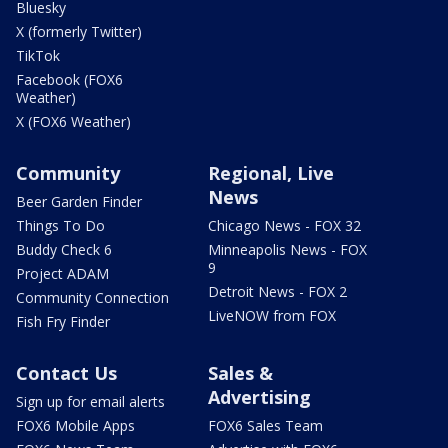
Bluesky
X (formerly Twitter)
TikTok
Facebook (FOX6
Weather)
X (FOX6 Weather)
Community
Regional, Live
News
Beer Garden Finder
Things To Do
Chicago News - FOX 32
Buddy Check 6
Minneapolis News - FOX
9
Project ADAM
Detroit News - FOX 2
Community Connection
LiveNOW from FOX
Fish Fry Finder
Contact Us
Sales &
Advertising
Sign up for email alerts
FOX6 Mobile Apps
FOX6 Sales Team