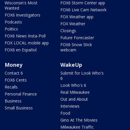
Wisconsin's Most
FOX6 Storm Center app
Wanted
FOX6 Live Cam Network
FOX6 Investigators
FOX Weather app
Podcasts
FOX Weather
Politics
Closings
FOX6 News Insta-Poll
Future Forecaster
FOX LOCAL mobile app
FOX6 Snow Stick
FOX6 en Español
webcam
Money
WakeUp
Contact 6
Submit for Look Who's
6
FOX6 Cents
Look Who's 6
Recalls
Real Milwaukee
Personal Finance
Out and About
Business
Interviews
Small Business
Food
Gino At The Movies
Milwaukee Traffic