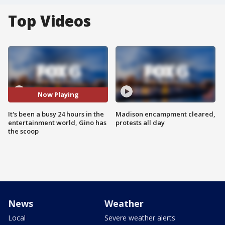
Top Videos
Now Playing
It's been a busy 24 hours in the
Madison encampment cleared,
entertainment world, Gino has
protests all day
the scoop
News
Weather
Local
Severe weather alerts