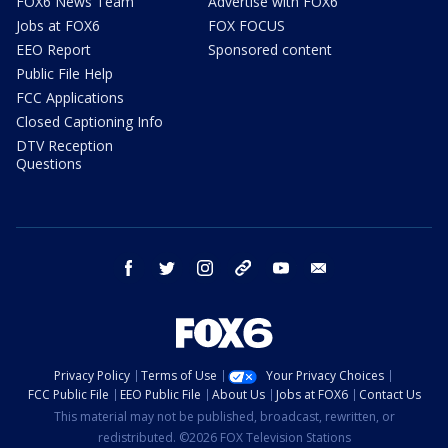
FOX6 News Team
Advertise with FOX6
Jobs at FOX6
FOX FOCUS
EEO Report
Sponsored content
Public File Help
FCC Applications
Closed Captioning Info
DTV Reception
Questions
facebook
twitter
instagram
threads
youtube
email
Privacy Policy
Terms of Use
Your Privacy Choices
FCC Public File
EEO Public File
About Us
Jobs at FOX6
Contact Us
This material may not be published, broadcast, rewritten, or
redistributed. ©2026 FOX Television Stations