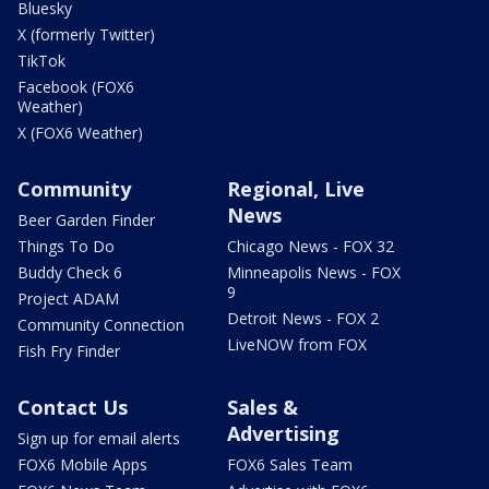
Bluesky
X (formerly Twitter)
TikTok
Facebook (FOX6
Weather)
X (FOX6 Weather)
Community
Regional, Live
News
Beer Garden Finder
Things To Do
Chicago News - FOX 32
Buddy Check 6
Minneapolis News - FOX
9
Project ADAM
Detroit News - FOX 2
Community Connection
LiveNOW from FOX
Fish Fry Finder
Contact Us
Sales &
Advertising
Sign up for email alerts
FOX6 Mobile Apps
FOX6 Sales Team