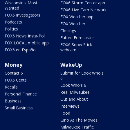
Wisconsin's Most
FOX6 Storm Center app
Wanted
FOX6 Live Cam Network
FOX6 Investigators
FOX Weather app
Podcasts
FOX Weather
Politics
Closings
FOX6 News Insta-Poll
Future Forecaster
FOX LOCAL mobile app
FOX6 Snow Stick
FOX6 en Español
webcam
Money
WakeUp
Contact 6
Submit for Look Who's
6
FOX6 Cents
Look Who's 6
Recalls
Real Milwaukee
Personal Finance
Out and About
Business
Interviews
Small Business
Food
Gino At The Movies
Milwaukee Traffic