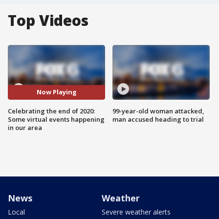
Top Videos
Now Playing
Celebrating the end of 2020:
99-year-old woman attacked,
Some virtual events happening
man accused heading to trial
in our area
News
Weather
Local
Severe weather alerts