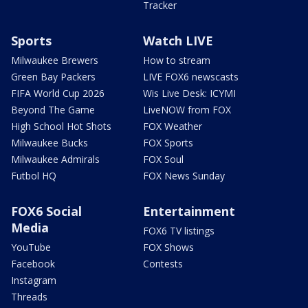
Tracker
Sports
Watch LIVE
Milwaukee Brewers
How to stream
Green Bay Packers
LIVE FOX6 newscasts
FIFA World Cup 2026
Wis Live Desk: ICYMI
Beyond The Game
LiveNOW from FOX
High School Hot Shots
FOX Weather
Milwaukee Bucks
FOX Sports
Milwaukee Admirals
FOX Soul
Futbol HQ
FOX News Sunday
FOX6 Social
Entertainment
Media
FOX6 TV listings
YouTube
FOX Shows
Facebook
Contests
Instagram
Threads