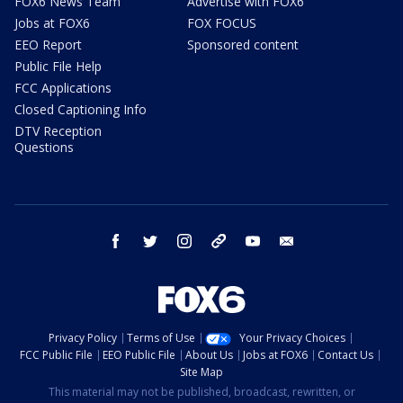
FOX6 News Team
Advertise with FOX6
Jobs at FOX6
FOX FOCUS
EEO Report
Sponsored content
Public File Help
FCC Applications
Closed Captioning Info
DTV Reception
Questions
facebook
twitter
instagram
threads
youtube
email
Privacy Policy
Terms of Use
Your Privacy Choices
FCC Public File
EEO Public File
About Us
Jobs at FOX6
Contact Us
Site Map
This material may not be published, broadcast, rewritten, or