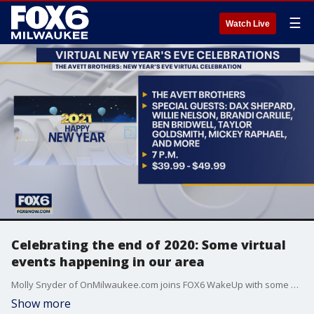
☰
Watch Live
Celebrating the end of 2020: Some virtual
events happening in our area
Molly Snyder of OnMilwaukee.com joins FOX6 WakeUp with some virtual events happening in our area.
Show more