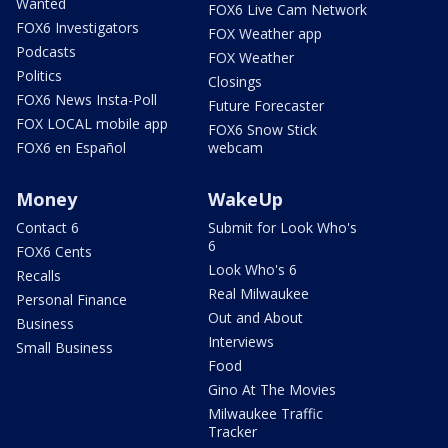
Wanted
FOX6 Live Cam Network
FOX6 Investigators
FOX Weather app
Podcasts
FOX Weather
Politics
Closings
FOX6 News Insta-Poll
Future Forecaster
FOX LOCAL mobile app
FOX6 Snow Stick
FOX6 en Español
webcam
Money
WakeUp
Contact 6
Submit for Look Who's
6
FOX6 Cents
Look Who's 6
Recalls
Real Milwaukee
Personal Finance
Out and About
Business
Interviews
Small Business
Food
Gino At The Movies
Milwaukee Traffic
Tracker