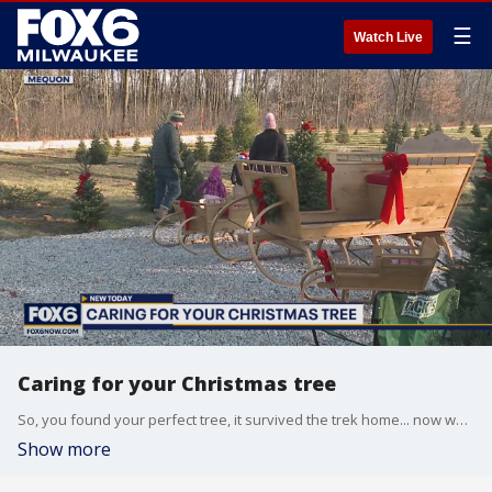
☰
Watch Live
Caring for your Christmas tree
So, you found your perfect tree, it survived the trek home... now what? Here's how to make sure your tree is in tip-top shape for the season.
Show more