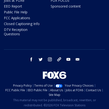
Jobs at FOX6
FOX FOCUS
EEO Report
Sponsored content
Public File Help
FCC Applications
Closed Captioning Info
DTV Reception
Questions
facebook
twitter
instagram
threads
youtube
email
Privacy Policy
Terms of Use
Your Privacy Choices
FCC Public File
EEO Public File
About Us
Jobs at FOX6
Contact Us
Site Map
This material may not be published, broadcast, rewritten, or
redistributed. ©2026 FOX Television Stations