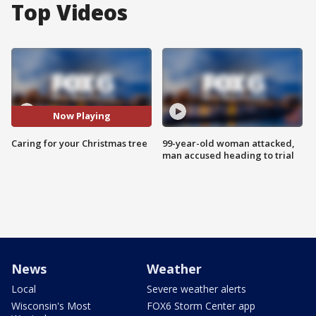
Top Videos
Now Playing
Caring for your Christmas tree
99-year-old woman attacked,
man accused heading to trial
News
Weather
Local
Severe weather alerts
Wisconsin's Most
FOX6 Storm Center app