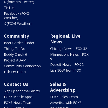
X (formerly Twitter)
TikTok
Facebook (FOX6
Weather)
X (FOX6 Weather)
Community
Regional, Live
News
Beer Garden Finder
Things To Do
Chicago News - FOX 32
Buddy Check 6
Minneapolis News - FOX
9
Project ADAM
Detroit News - FOX 2
Community Connection
LiveNOW from FOX
Fish Fry Finder
Contact Us
Sales &
Advertising
Sign up for email alerts
FOX6 Mobile Apps
FOX6 Sales Team
FOX6 News Team
Advertise with FOX6