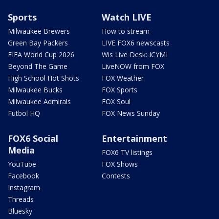
Sports
Watch LIVE
Milwaukee Brewers
How to stream
Green Bay Packers
LIVE FOX6 newscasts
FIFA World Cup 2026
Wis Live Desk: ICYMI
Beyond The Game
LiveNOW from FOX
High School Hot Shots
FOX Weather
Milwaukee Bucks
FOX Sports
Milwaukee Admirals
FOX Soul
Futbol HQ
FOX News Sunday
FOX6 Social
Entertainment
Media
FOX6 TV listings
YouTube
FOX Shows
Facebook
Contests
Instagram
Threads
Bluesky