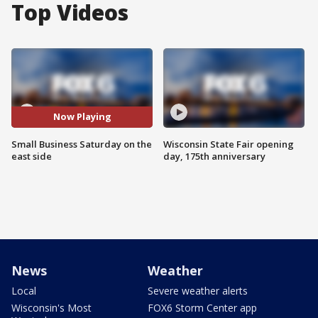
Top Videos
Now Playing
Small Business Saturday on the
Wisconsin State Fair opening
east side
day, 175th anniversary
News
Weather
Local
Severe weather alerts
Wisconsin's Most
FOX6 Storm Center app