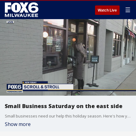
☰
Watch Live
Small Business Saturday on the east side
Small businesses need our help this holiday season. Here's how you can help.
Show more