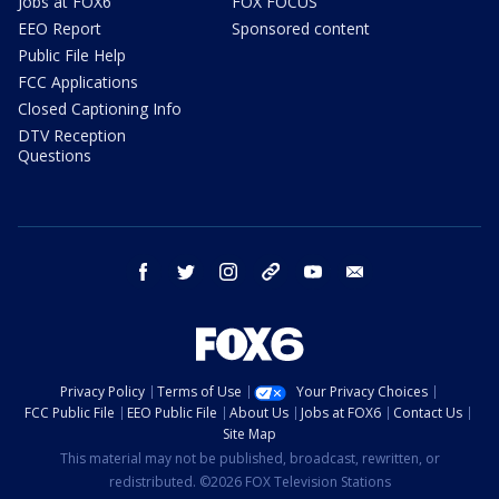
Jobs at FOX6
FOX FOCUS
EEO Report
Sponsored content
Public File Help
FCC Applications
Closed Captioning Info
DTV Reception
Questions
facebook
twitter
instagram
threads
youtube
email
Privacy Policy
Terms of Use
Your Privacy Choices
FCC Public File
EEO Public File
About Us
Jobs at FOX6
Contact Us
Site Map
This material may not be published, broadcast, rewritten, or
redistributed. ©2026 FOX Television Stations