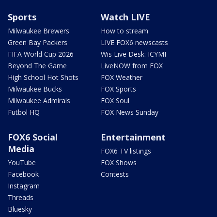
Sports
Watch LIVE
Milwaukee Brewers
How to stream
Green Bay Packers
LIVE FOX6 newscasts
FIFA World Cup 2026
Wis Live Desk: ICYMI
Beyond The Game
LiveNOW from FOX
High School Hot Shots
FOX Weather
Milwaukee Bucks
FOX Sports
Milwaukee Admirals
FOX Soul
Futbol HQ
FOX News Sunday
FOX6 Social
Entertainment
Media
FOX6 TV listings
YouTube
FOX Shows
Facebook
Contests
Instagram
Threads
Bluesky