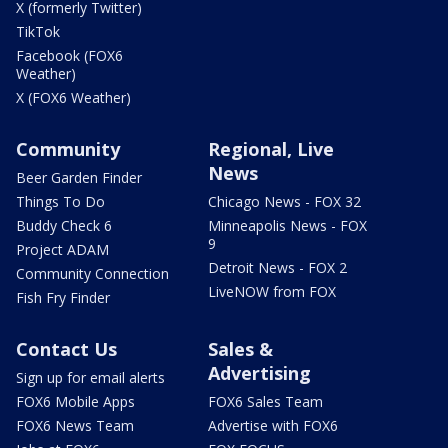
X (formerly Twitter)
TikTok
Facebook (FOX6
Weather)
X (FOX6 Weather)
Community
Regional, Live
News
Beer Garden Finder
Things To Do
Chicago News - FOX 32
Buddy Check 6
Minneapolis News - FOX
9
Project ADAM
Detroit News - FOX 2
Community Connection
LiveNOW from FOX
Fish Fry Finder
Contact Us
Sales &
Advertising
Sign up for email alerts
FOX6 Mobile Apps
FOX6 Sales Team
FOX6 News Team
Advertise with FOX6