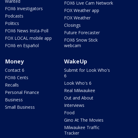
Wanted
FOX6 Live Cam Network
FOX6 Investigators
FOX Weather app
Podcasts
FOX Weather
Politics
Closings
FOX6 News Insta-Poll
Future Forecaster
FOX LOCAL mobile app
FOX6 Snow Stick
FOX6 en Español
webcam
Money
WakeUp
Contact 6
Submit for Look Who's
6
FOX6 Cents
Look Who's 6
Recalls
Real Milwaukee
Personal Finance
Out and About
Business
Interviews
Small Business
Food
Gino At The Movies
Milwaukee Traffic
Tracker