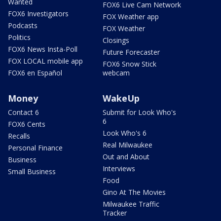
Wanted
FOX6 Live Cam Network
FOX6 Investigators
FOX Weather app
Podcasts
FOX Weather
Politics
Closings
FOX6 News Insta-Poll
Future Forecaster
FOX LOCAL mobile app
FOX6 Snow Stick
FOX6 en Español
webcam
Money
WakeUp
Contact 6
Submit for Look Who's
6
FOX6 Cents
Look Who's 6
Recalls
Real Milwaukee
Personal Finance
Out and About
Business
Interviews
Small Business
Food
Gino At The Movies
Milwaukee Traffic
Tracker