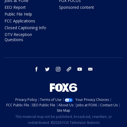
Jobs at FOX6
FOX FOCUS
EEO Report
Sponsored content
Public File Help
FCC Applications
Closed Captioning Info
DTV Reception
Questions
facebook
twitter
instagram
threads
youtube
email
Privacy Policy
Terms of Use
Your Privacy Choices
FCC Public File
EEO Public File
About Us
Jobs at FOX6
Contact Us
Site Map
This material may not be published, broadcast, rewritten, or
redistributed. ©2026 FOX Television Stations