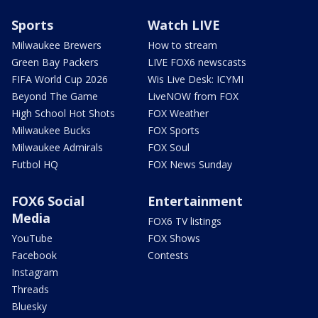
Sports
Watch LIVE
Milwaukee Brewers
How to stream
Green Bay Packers
LIVE FOX6 newscasts
FIFA World Cup 2026
Wis Live Desk: ICYMI
Beyond The Game
LiveNOW from FOX
High School Hot Shots
FOX Weather
Milwaukee Bucks
FOX Sports
Milwaukee Admirals
FOX Soul
Futbol HQ
FOX News Sunday
FOX6 Social
Entertainment
Media
FOX6 TV listings
YouTube
FOX Shows
Facebook
Contests
Instagram
Threads
Bluesky