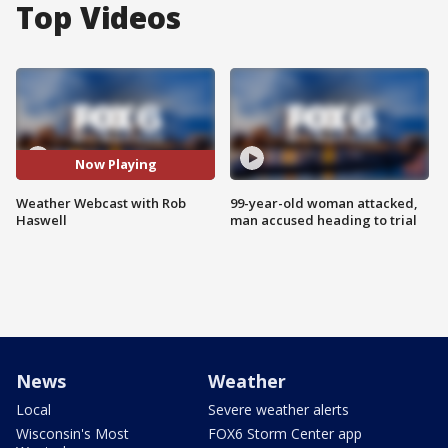
Top Videos
Now Playing
Weather Webcast with Rob
99-year-old woman attacked,
Haswell
man accused heading to trial
News
Weather
Local
Severe weather alerts
Wisconsin's Most
FOX6 Storm Center app