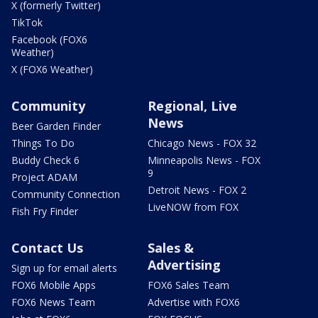
X (formerly Twitter)
TikTok
Facebook (FOX6
Weather)
X (FOX6 Weather)
Community
Regional, Live
News
Beer Garden Finder
Things To Do
Chicago News - FOX 32
Buddy Check 6
Minneapolis News - FOX
9
Project ADAM
Detroit News - FOX 2
Community Connection
LiveNOW from FOX
Fish Fry Finder
Contact Us
Sales &
Advertising
Sign up for email alerts
FOX6 Mobile Apps
FOX6 Sales Team
FOX6 News Team
Advertise with FOX6