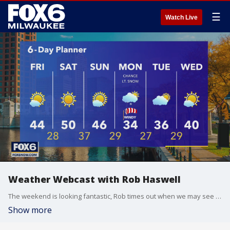
☰
Watch Live
Weather Webcast with Rob Haswell
The weekend is looking fantastic, Rob times out when we may see some flakes.
Show more