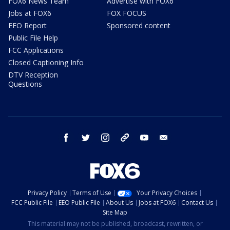
FOX6 News Team
Advertise with FOX6
Jobs at FOX6
FOX FOCUS
EEO Report
Sponsored content
Public File Help
FCC Applications
Closed Captioning Info
DTV Reception
Questions
facebook
twitter
instagram
threads
youtube
email
Privacy Policy
Terms of Use
Your Privacy Choices
FCC Public File
EEO Public File
About Us
Jobs at FOX6
Contact Us
Site Map
This material may not be published, broadcast, rewritten, or