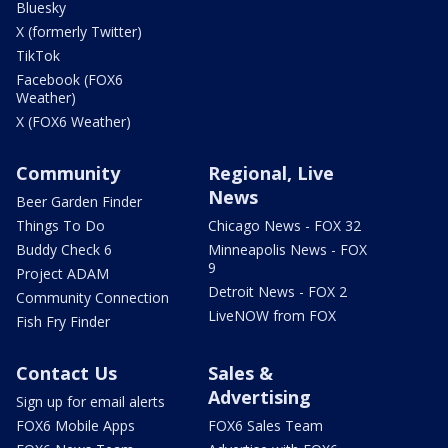
Bluesky
X (formerly Twitter)
TikTok
Facebook (FOX6
Weather)
X (FOX6 Weather)
Community
Regional, Live
News
Beer Garden Finder
Things To Do
Chicago News - FOX 32
Buddy Check 6
Minneapolis News - FOX
9
Project ADAM
Detroit News - FOX 2
Community Connection
LiveNOW from FOX
Fish Fry Finder
Contact Us
Sales &
Advertising
Sign up for email alerts
FOX6 Mobile Apps
FOX6 Sales Team