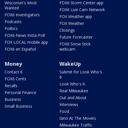
Wisconsin's Most
FOX6 Storm Center app
Wanted
FOX6 Live Cam Network
FOX6 Investigators
FOX Weather app
Podcasts
FOX Weather
Politics
Closings
FOX6 News Insta-Poll
Future Forecaster
FOX LOCAL mobile app
FOX6 Snow Stick
FOX6 en Español
webcam
Money
WakeUp
Contact 6
Submit for Look Who's
6
FOX6 Cents
Look Who's 6
Recalls
Real Milwaukee
Personal Finance
Out and About
Business
Interviews
Small Business
Food
Gino At The Movies
Milwaukee Traffic