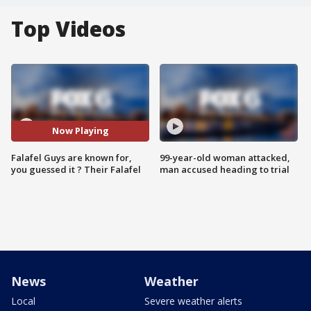
Top Videos
Now Playing
Falafel Guys are known for,
99-year-old woman attacked,
you guessed it ? Their Falafel
man accused heading to trial
News
Weather
Local
Severe weather alerts