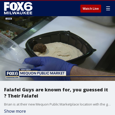
☰
Watch Live
Falafel Guys are known for, you guessed it
? Their Falafel
Brian is at their new Mequon Public Marketplace location with the goods.
Show more