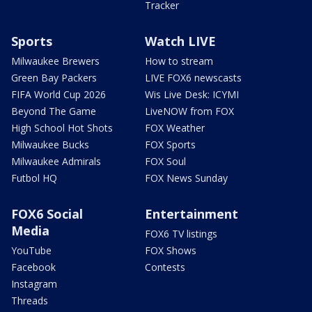
Tracker
Sports
Watch LIVE
Milwaukee Brewers
How to stream
Green Bay Packers
LIVE FOX6 newscasts
FIFA World Cup 2026
Wis Live Desk: ICYMI
Beyond The Game
LiveNOW from FOX
High School Hot Shots
FOX Weather
Milwaukee Bucks
FOX Sports
Milwaukee Admirals
FOX Soul
Futbol HQ
FOX News Sunday
FOX6 Social
Entertainment
Media
FOX6 TV listings
YouTube
FOX Shows
Facebook
Contests
Instagram
Threads