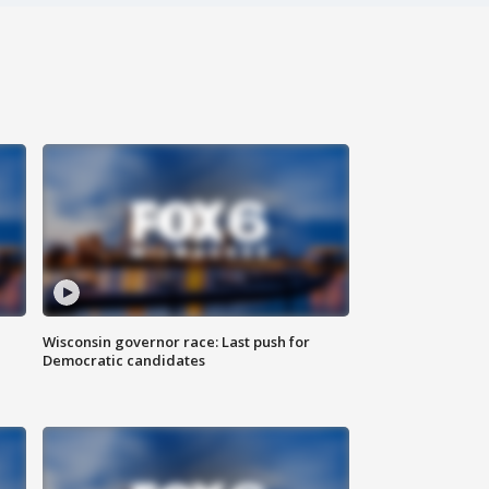
Wisconsin governor race: Last push for
Democratic candidates