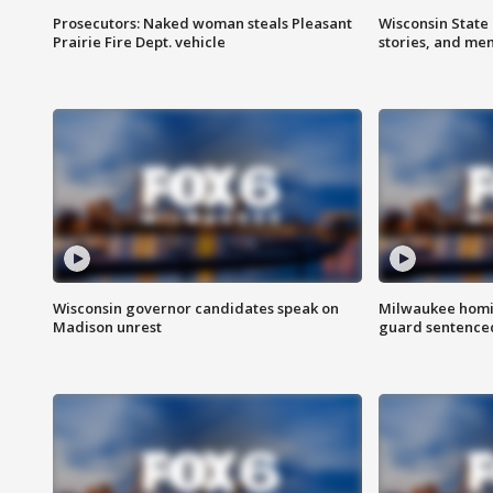
Prosecutors: Naked woman steals Pleasant
Wisconsin State 
Prairie Fire Dept. vehicle
stories, and me
Wisconsin governor candidates speak on
Milwaukee homic
Madison unrest
guard sentenced 