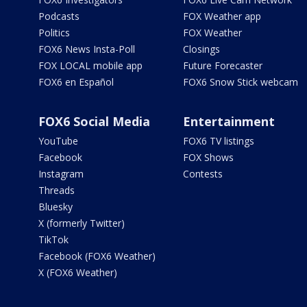
Podcasts
FOX Weather app
Politics
FOX Weather
FOX6 News Insta-Poll
Closings
FOX LOCAL mobile app
Future Forecaster
FOX6 en Español
FOX6 Snow Stick webcam
FOX6 Social Media
Entertainment
YouTube
FOX6 TV listings
Facebook
FOX Shows
Instagram
Contests
Threads
Bluesky
X (formerly Twitter)
TikTok
Facebook (FOX6 Weather)
X (FOX6 Weather)