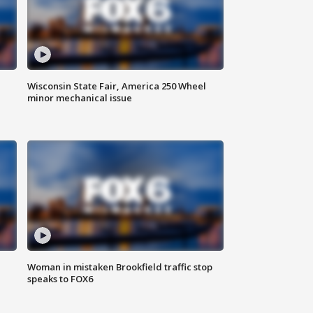
Wisconsin State Fair, America 250 Wheel
minor mechanical issue
Woman in mistaken Brookfield traffic stop
speaks to FOX6