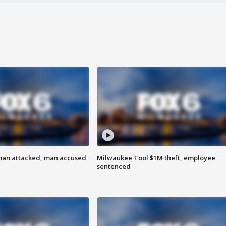
man attacked, man accused
Milwaukee Tool $1M theft, employee
sentenced