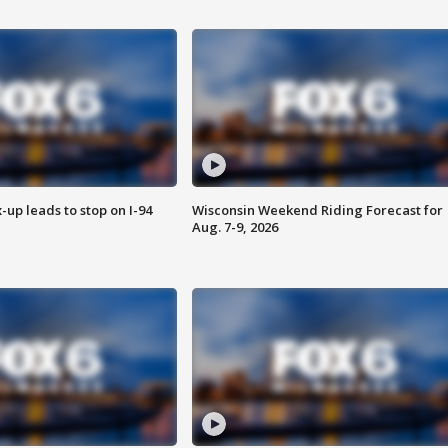
-up leads to stop on I-94
Wisconsin Weekend Riding Forecast for
Aug. 7-9, 2026