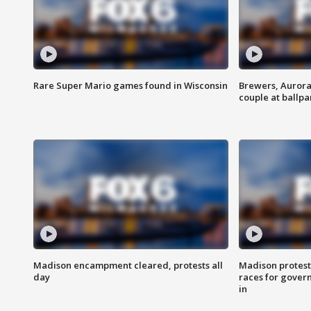
Rare Super Mario games found in Wisconsin
Brewers, Aurora
couple at ballpa
Madison encampment cleared, protests all
Madison protest
day
races for gover
in