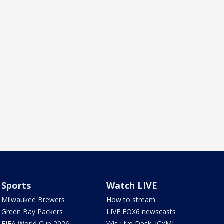
Sports
Watch LIVE
Milwaukee Brewers
How to stream
Green Bay Packers
LIVE FOX6 newscasts
FIFA World Cup 2026
Wis Live Desk: ICYMI