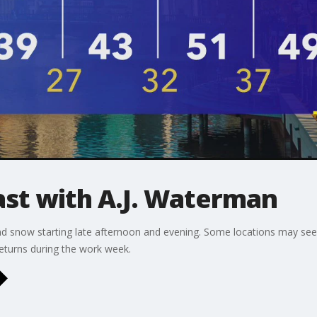
t with A.J. Waterman
nd snow starting late afternoon and evening. Some locations may see 
eturns during the work week.