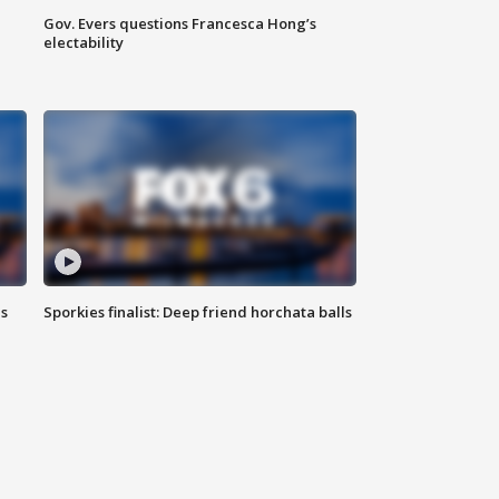
Gov. Evers questions Francesca Hong’s
electability
ls
Sporkies finalist: Deep friend horchata balls