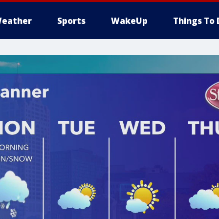
eather
Sports
WakeUp
Things To 