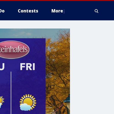
Do
Contests
More