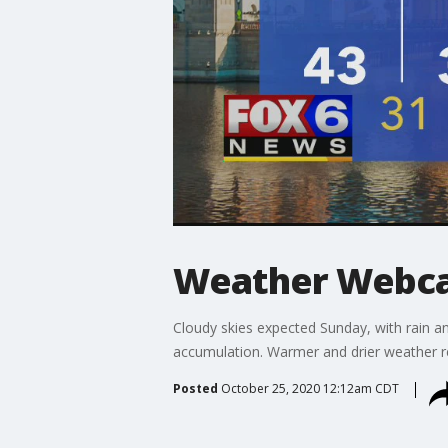
Weather Webcas
Cloudy skies expected Sunday, with rain a
accumulation. Warmer and drier weather r
Posted
October 25, 2020 12:12am CDT