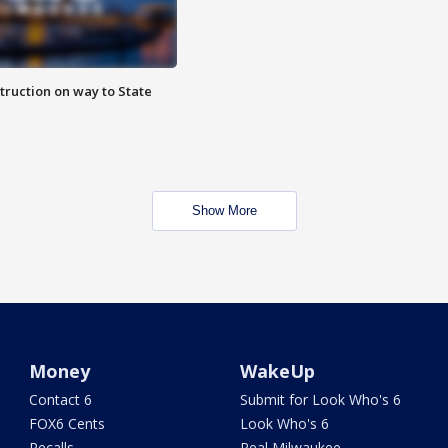
truction on way to State
Show More
Money
WakeUp
Contact 6
Submit for Look Who's 6
FOX6 Cents
Look Who's 6
Recalls
Real Milwaukee