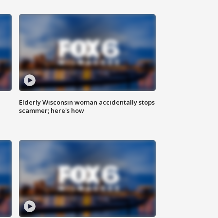
Elderly Wisconsin woman accidentally stops
scammer; here's how