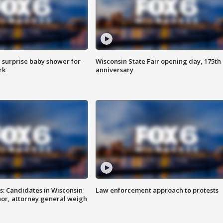
 surprise baby shower for
Wisconsin State Fair opening day, 175th
rk
anniversary
s: Candidates in Wisconsin
Law enforcement approach to protests
nor, attorney general weigh