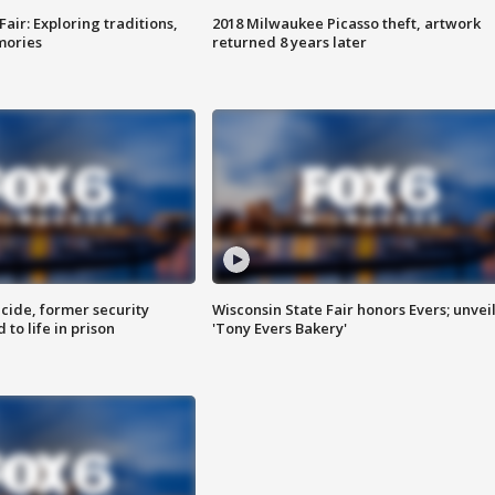
Fair: Exploring traditions,
2018 Milwaukee Picasso theft, artwork
mories
returned 8 years later
ide, former security
Wisconsin State Fair honors Evers; unvei
to life in prison
'Tony Evers Bakery'