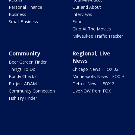
Personal Finance
Out and About
Business
Interviews
Small Business
Food
Gino At The Movies
Milwaukee Traffic Tracker
Community
Regional, Live
News
Beer Garden Finder
Things To Do
Chicago News - FOX 32
Buddy Check 6
Minneapolis News - FOX 9
Project ADAM
Detroit News - FOX 2
Community Connection
LiveNOW from FOX
Fish Fry Finder