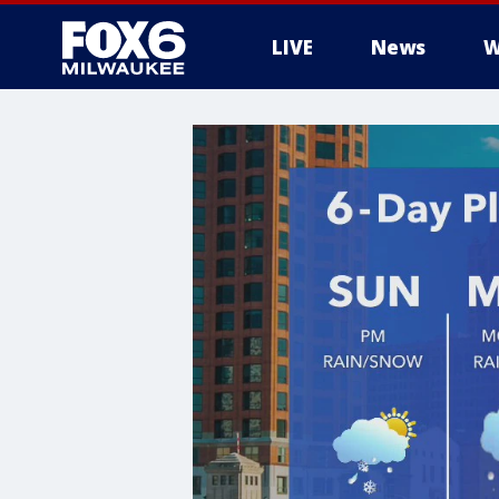
LIVE
News
W