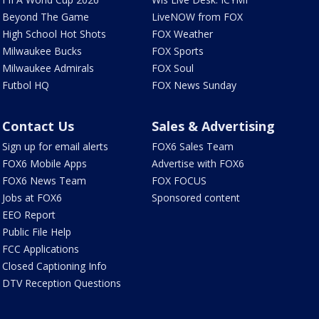
Beyond The Game
LiveNOW from FOX
High School Hot Shots
FOX Weather
Milwaukee Bucks
FOX Sports
Milwaukee Admirals
FOX Soul
Futbol HQ
FOX News Sunday
Contact Us
Sales & Advertising
Sign up for email alerts
FOX6 Sales Team
FOX6 Mobile Apps
Advertise with FOX6
FOX6 News Team
FOX FOCUS
Jobs at FOX6
Sponsored content
EEO Report
Public File Help
FCC Applications
Closed Captioning Info
DTV Reception Questions