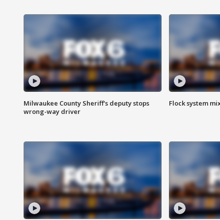
Milwaukee County Sheriff's deputy stops
Flock system mix
wrong-way driver