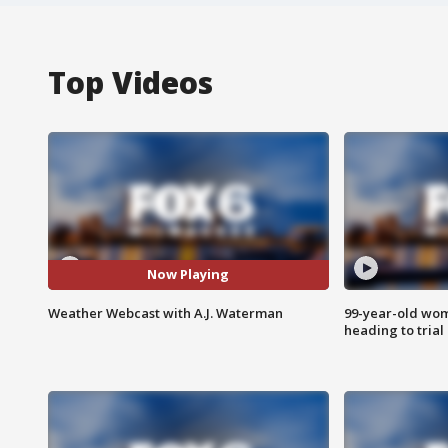
Top Videos
Now Playing
Weather Webcast with A.J. Waterman
99-year-old wo
heading to trial