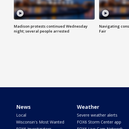
Madison protests continued Wednesday
Navigating cons
night; several people arrested
Fair
News
Weather
Local
Severe weather alerts
Wisconsin's Most Wanted
FOX6 Storm Center app
FOX6 Investigators
FOX6 Live Cam Network