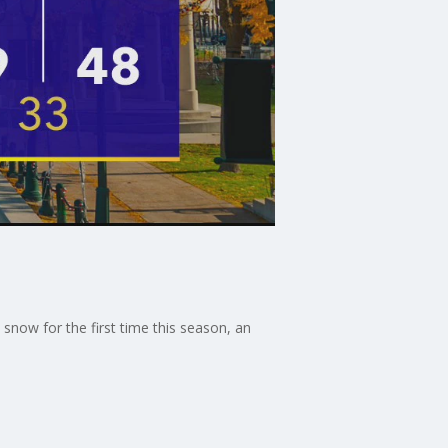
snow for the first time this season, an