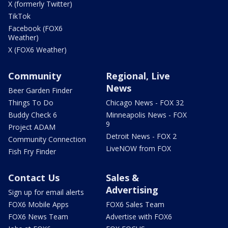
X (formerly Twitter)
TikTok
Facebook (FOX6
Weather)
X (FOX6 Weather)
Community
Regional, Live
News
Beer Garden Finder
Things To Do
Chicago News - FOX 32
Buddy Check 6
Minneapolis News - FOX
9
Project ADAM
Detroit News - FOX 2
Community Connection
LiveNOW from FOX
Fish Fry Finder
Contact Us
Sales &
Advertising
Sign up for email alerts
FOX6 Mobile Apps
FOX6 Sales Team
FOX6 News Team
Advertise with FOX6