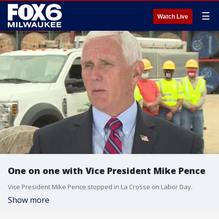
☰
Watch Live
One on one with Vice President Mike Pence
Vice President Mike Pence stopped in La Crosse on Labor Day.
Show more