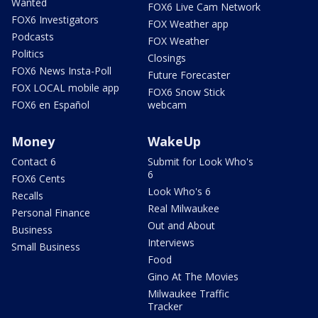
Wanted
FOX6 Live Cam Network
FOX6 Investigators
FOX Weather app
Podcasts
FOX Weather
Politics
Closings
FOX6 News Insta-Poll
Future Forecaster
FOX LOCAL mobile app
FOX6 Snow Stick
FOX6 en Español
webcam
Money
WakeUp
Contact 6
Submit for Look Who's
6
FOX6 Cents
Look Who's 6
Recalls
Real Milwaukee
Personal Finance
Out and About
Business
Interviews
Small Business
Food
Gino At The Movies
Milwaukee Traffic
Tracker