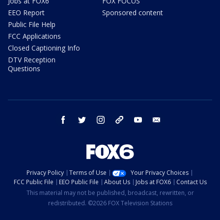
Jobs at FOX6
FOX FOCUS
EEO Report
Sponsored content
Public File Help
FCC Applications
Closed Captioning Info
DTV Reception
Questions
facebook
twitter
instagram
threads
youtube
email
Privacy Policy
Terms of Use
Your Privacy Choices
FCC Public File
EEO Public File
About Us
Jobs at FOX6
Contact Us
This material may not be published, broadcast, rewritten, or
redistributed. ©2026 FOX Television Stations