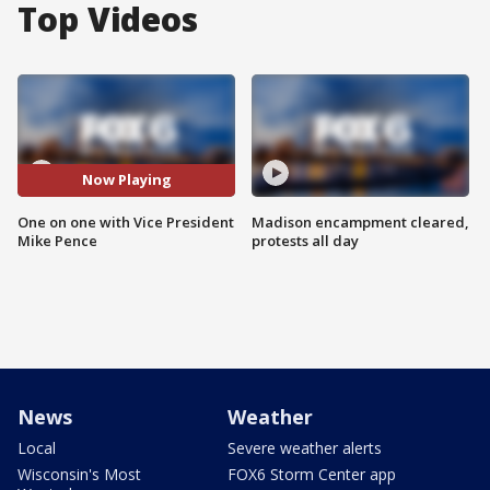
Top Videos
Now Playing
One on one with Vice President
Madison encampment cleared,
Mike Pence
protests all day
News
Weather
Local
Severe weather alerts
Wisconsin's Most
FOX6 Storm Center app