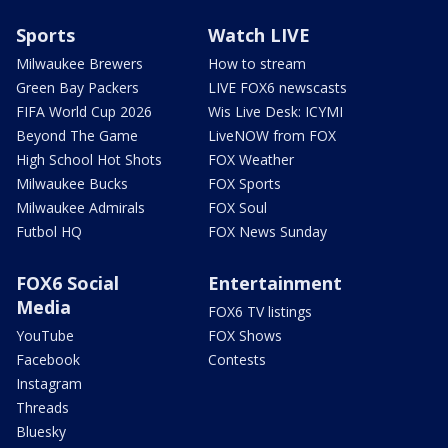
Sports
Watch LIVE
Milwaukee Brewers
How to stream
Green Bay Packers
LIVE FOX6 newscasts
FIFA World Cup 2026
Wis Live Desk: ICYMI
Beyond The Game
LiveNOW from FOX
High School Hot Shots
FOX Weather
Milwaukee Bucks
FOX Sports
Milwaukee Admirals
FOX Soul
Futbol HQ
FOX News Sunday
FOX6 Social
Entertainment
Media
FOX6 TV listings
YouTube
FOX Shows
Facebook
Contests
Instagram
Threads
Bluesky