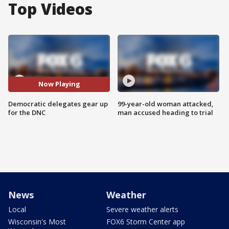
Top Videos
Now Playing
Democratic delegates gear up
99-year-old woman attacked,
for the DNC
man accused heading to trial
News
Weather
Local
Severe weather alerts
Wisconsin's Most
FOX6 Storm Center app