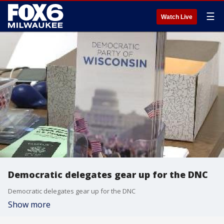
☰
Watch Live
Democratic delegates gear up for the DNC
Democratic delegates gear up for the DNC
Show more