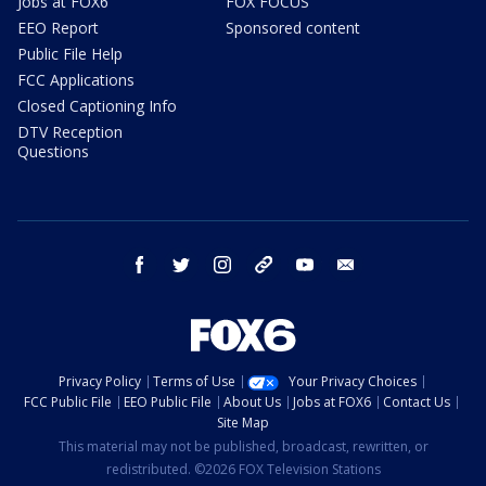
Jobs at FOX6
FOX FOCUS
EEO Report
Sponsored content
Public File Help
FCC Applications
Closed Captioning Info
DTV Reception
Questions
facebook
twitter
instagram
threads
youtube
email
Privacy Policy
Terms of Use
Your Privacy Choices
FCC Public File
EEO Public File
About Us
Jobs at FOX6
Contact Us
Site Map
This material may not be published, broadcast, rewritten, or
redistributed. ©2026 FOX Television Stations