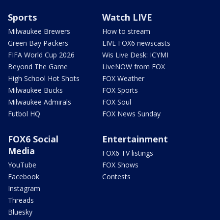
Sports
Watch LIVE
Milwaukee Brewers
How to stream
Green Bay Packers
LIVE FOX6 newscasts
FIFA World Cup 2026
Wis Live Desk: ICYMI
Beyond The Game
LiveNOW from FOX
High School Hot Shots
FOX Weather
Milwaukee Bucks
FOX Sports
Milwaukee Admirals
FOX Soul
Futbol HQ
FOX News Sunday
FOX6 Social
Entertainment
Media
FOX6 TV listings
YouTube
FOX Shows
Facebook
Contests
Instagram
Threads
Bluesky