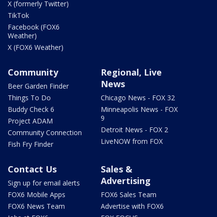
X (formerly Twitter)
TikTok
Facebook (FOX6
Weather)
X (FOX6 Weather)
Community
Regional, Live
News
Beer Garden Finder
Things To Do
Chicago News - FOX 32
Buddy Check 6
Minneapolis News - FOX
9
Project ADAM
Detroit News - FOX 2
Community Connection
LiveNOW from FOX
Fish Fry Finder
Contact Us
Sales &
Advertising
Sign up for email alerts
FOX6 Mobile Apps
FOX6 Sales Team
FOX6 News Team
Advertise with FOX6