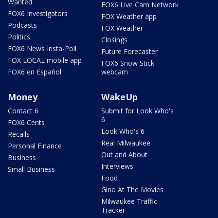
Wanted
FOX6 Live Cam Network
FOX6 Investigators
FOX Weather app
Podcasts
FOX Weather
Politics
Closings
FOX6 News Insta-Poll
Future Forecaster
FOX LOCAL mobile app
FOX6 Snow Stick
FOX6 en Español
webcam
Money
WakeUp
Contact 6
Submit for Look Who's
6
FOX6 Cents
Look Who's 6
Recalls
Real Milwaukee
Personal Finance
Out and About
Business
Interviews
Small Business
Food
Gino At The Movies
Milwaukee Traffic
Tracker