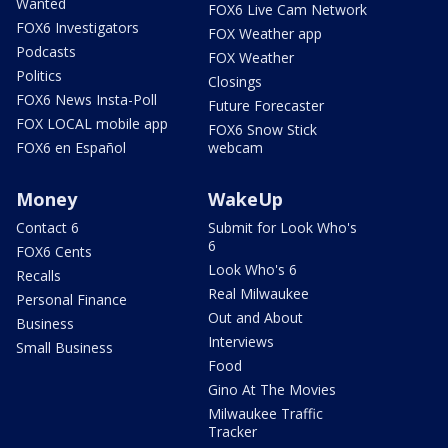
Wanted
FOX6 Live Cam Network
FOX6 Investigators
FOX Weather app
Podcasts
FOX Weather
Politics
Closings
FOX6 News Insta-Poll
Future Forecaster
FOX LOCAL mobile app
FOX6 Snow Stick
FOX6 en Español
webcam
Money
WakeUp
Contact 6
Submit for Look Who's
6
FOX6 Cents
Look Who's 6
Recalls
Real Milwaukee
Personal Finance
Out and About
Business
Interviews
Small Business
Food
Gino At The Movies
Milwaukee Traffic
Tracker