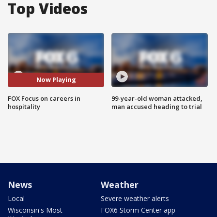
Top Videos
Now Playing
FOX Focus on careers in
99-year-old woman attacked,
hospitality
man accused heading to trial
News
Weather
Local
Severe weather alerts
Wisconsin's Most
FOX6 Storm Center app