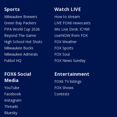
Sports
Watch LIVE
Milwaukee Brewers
How to stream
Green Bay Packers
LIVE FOX6 newscasts
FIFA World Cup 2026
Wis Live Desk: ICYMI
Beyond The Game
LiveNOW from FOX
High School Hot Shots
FOX Weather
Milwaukee Bucks
FOX Sports
Milwaukee Admirals
FOX Soul
Futbol HQ
FOX News Sunday
FOX6 Social
Entertainment
Media
FOX6 TV listings
YouTube
FOX Shows
Facebook
Contests
Instagram
Threads
Bluesky