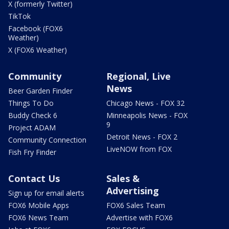
X (formerly Twitter)
TikTok
Facebook (FOX6
Weather)
X (FOX6 Weather)
Community
Regional, Live
News
Beer Garden Finder
Things To Do
Chicago News - FOX 32
Buddy Check 6
Minneapolis News - FOX
9
Project ADAM
Detroit News - FOX 2
Community Connection
LiveNOW from FOX
Fish Fry Finder
Contact Us
Sales &
Advertising
Sign up for email alerts
FOX6 Mobile Apps
FOX6 Sales Team
FOX6 News Team
Advertise with FOX6