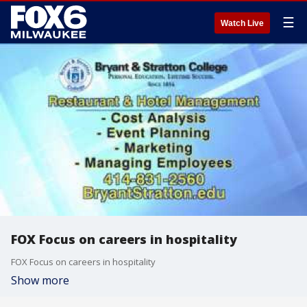
☰
Watch Live
FOX Focus on careers in hospitality
FOX Focus on careers in hospitality
Show more