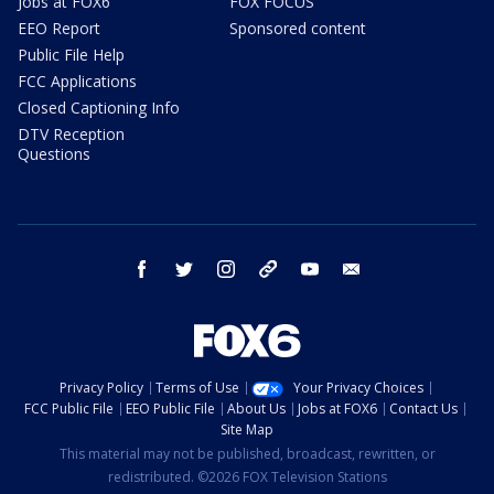
Jobs at FOX6
FOX FOCUS
EEO Report
Sponsored content
Public File Help
FCC Applications
Closed Captioning Info
DTV Reception
Questions
facebook
twitter
instagram
threads
youtube
email
Privacy Policy
Terms of Use
Your Privacy Choices
FCC Public File
EEO Public File
About Us
Jobs at FOX6
Contact Us
Site Map
This material may not be published, broadcast, rewritten, or
redistributed. ©2026 FOX Television Stations