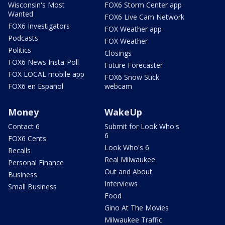
Wisconsin's Most
FOX6 Storm Center app
Wanted
FOX6 Live Cam Network
FOX6 Investigators
FOX Weather app
Podcasts
FOX Weather
Politics
Closings
FOX6 News Insta-Poll
Future Forecaster
FOX LOCAL mobile app
FOX6 Snow Stick
FOX6 en Español
webcam
Money
WakeUp
Contact 6
Submit for Look Who's
6
FOX6 Cents
Look Who's 6
Recalls
Real Milwaukee
Personal Finance
Out and About
Business
Interviews
Small Business
Food
Gino At The Movies
Milwaukee Traffic