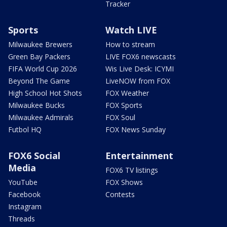
Tracker
Sports
Watch LIVE
Milwaukee Brewers
How to stream
Green Bay Packers
LIVE FOX6 newscasts
FIFA World Cup 2026
Wis Live Desk: ICYMI
Beyond The Game
LiveNOW from FOX
High School Hot Shots
FOX Weather
Milwaukee Bucks
FOX Sports
Milwaukee Admirals
FOX Soul
Futbol HQ
FOX News Sunday
FOX6 Social
Entertainment
Media
FOX6 TV listings
YouTube
FOX Shows
Facebook
Contests
Instagram
Threads