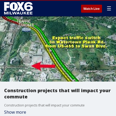
☰
Watch Live
Construction projects that will impact your
commute
Construction projects that will impact your commute
Show more