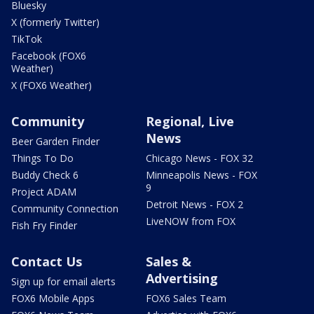
Bluesky
X (formerly Twitter)
TikTok
Facebook (FOX6
Weather)
X (FOX6 Weather)
Community
Regional, Live
News
Beer Garden Finder
Things To Do
Chicago News - FOX 32
Buddy Check 6
Minneapolis News - FOX
9
Project ADAM
Detroit News - FOX 2
Community Connection
LiveNOW from FOX
Fish Fry Finder
Contact Us
Sales &
Advertising
Sign up for email alerts
FOX6 Mobile Apps
FOX6 Sales Team