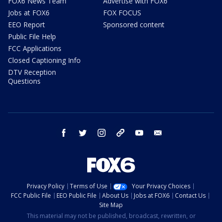
FOX6 News Team
Advertise with FOX6
Jobs at FOX6
FOX FOCUS
EEO Report
Sponsored content
Public File Help
FCC Applications
Closed Captioning Info
DTV Reception
Questions
facebook
twitter
instagram
threads
youtube
email
Privacy Policy
Terms of Use
Your Privacy Choices
FCC Public File
EEO Public File
About Us
Jobs at FOX6
Contact Us
Site Map
This material may not be published, broadcast, rewritten, or