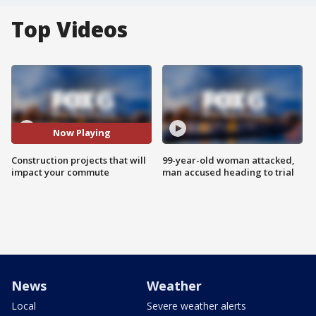
Top Videos
Now Playing
Construction projects that will
99-year-old woman attacked,
impact your commute
man accused heading to trial
News
Weather
Local
Severe weather alerts