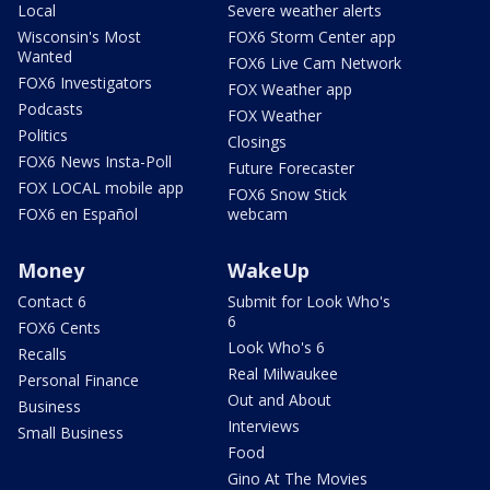
Local
Severe weather alerts
Wisconsin's Most
FOX6 Storm Center app
Wanted
FOX6 Live Cam Network
FOX6 Investigators
FOX Weather app
Podcasts
FOX Weather
Politics
Closings
FOX6 News Insta-Poll
Future Forecaster
FOX LOCAL mobile app
FOX6 Snow Stick
FOX6 en Español
webcam
Money
WakeUp
Contact 6
Submit for Look Who's
6
FOX6 Cents
Look Who's 6
Recalls
Real Milwaukee
Personal Finance
Out and About
Business
Interviews
Small Business
Food
Gino At The Movies