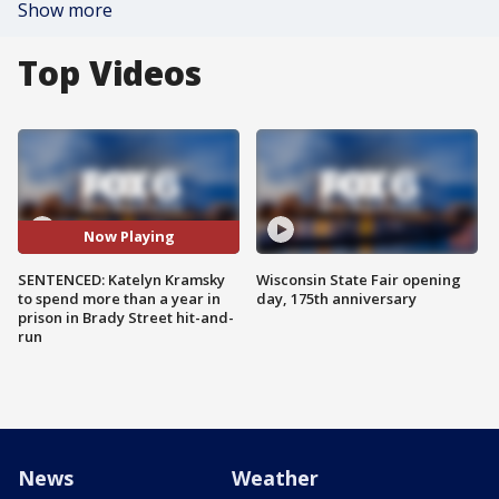
Show more
Top Videos
Now Playing
SENTENCED: Katelyn Kramsky
Wisconsin State Fair opening
to spend more than a year in
day, 175th anniversary
prison in Brady Street hit-and-
run
News
Weather