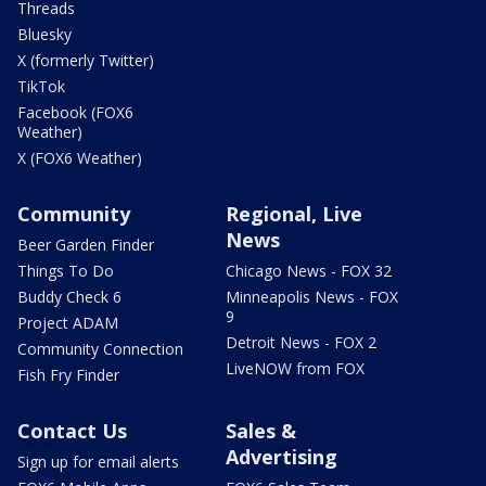
Threads
Bluesky
X (formerly Twitter)
TikTok
Facebook (FOX6
Weather)
X (FOX6 Weather)
Community
Regional, Live
News
Beer Garden Finder
Things To Do
Chicago News - FOX 32
Buddy Check 6
Minneapolis News - FOX
9
Project ADAM
Detroit News - FOX 2
Community Connection
LiveNOW from FOX
Fish Fry Finder
Contact Us
Sales &
Advertising
Sign up for email alerts