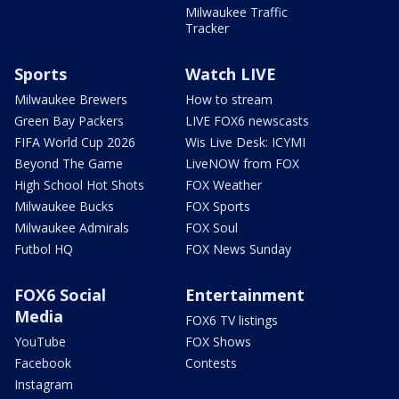
Milwaukee Traffic
Tracker
Sports
Watch LIVE
Milwaukee Brewers
How to stream
Green Bay Packers
LIVE FOX6 newscasts
FIFA World Cup 2026
Wis Live Desk: ICYMI
Beyond The Game
LiveNOW from FOX
High School Hot Shots
FOX Weather
Milwaukee Bucks
FOX Sports
Milwaukee Admirals
FOX Soul
Futbol HQ
FOX News Sunday
FOX6 Social
Entertainment
Media
FOX6 TV listings
YouTube
FOX Shows
Facebook
Contests
Instagram