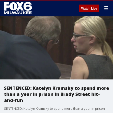
☰
Watch Live
SENTENCED: Katelyn Kramsky to spend more
than a year in prison in Brady Street hit-
and-run
SENTENCED: Katelyn Kramsky to spend more than a year in prison in Brady Street hit-and-run