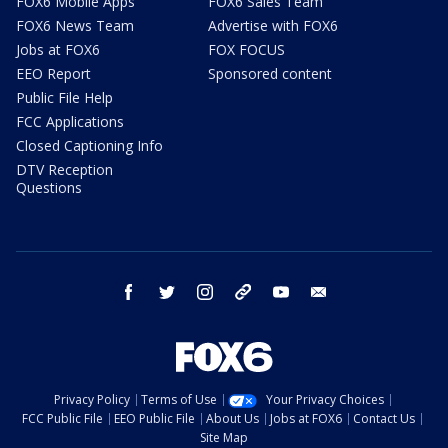
FOX6 Mobile Apps
FOX6 Sales Team
FOX6 News Team
Advertise with FOX6
Jobs at FOX6
FOX FOCUS
EEO Report
Sponsored content
Public File Help
FCC Applications
Closed Captioning Info
DTV Reception
Questions
facebook
twitter
instagram
threads
youtube
email
Privacy Policy
Terms of Use
Your Privacy Choices
FCC Public File
EEO Public File
About Us
Jobs at FOX6
Contact Us
Site Map