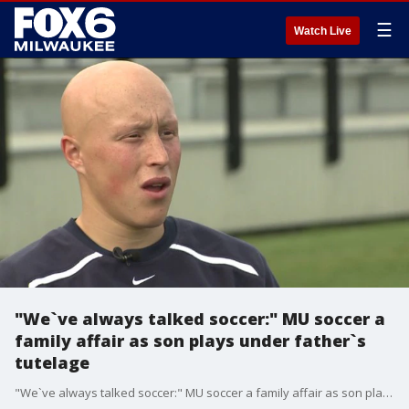
☰
Watch Live
"We`ve always talked soccer:" MU soccer a
family affair as son plays under father`s
tutelage
"We`ve always talked soccer:" MU soccer a family affair as son plays under father`s tutelage