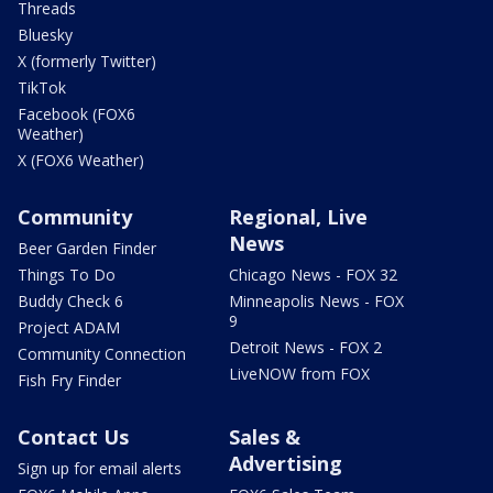
Threads
Bluesky
X (formerly Twitter)
TikTok
Facebook (FOX6
Weather)
X (FOX6 Weather)
Community
Regional, Live
News
Beer Garden Finder
Things To Do
Chicago News - FOX 32
Buddy Check 6
Minneapolis News - FOX
9
Project ADAM
Detroit News - FOX 2
Community Connection
LiveNOW from FOX
Fish Fry Finder
Contact Us
Sales &
Advertising
Sign up for email alerts