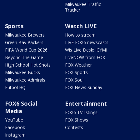
Milwaukee Traffic
Tracker
Sports
Watch LIVE
Milwaukee Brewers
How to stream
Green Bay Packers
LIVE FOX6 newscasts
FIFA World Cup 2026
Wis Live Desk: ICYMI
Beyond The Game
LiveNOW from FOX
High School Hot Shots
FOX Weather
Milwaukee Bucks
FOX Sports
Milwaukee Admirals
FOX Soul
Futbol HQ
FOX News Sunday
FOX6 Social
Entertainment
Media
FOX6 TV listings
YouTube
FOX Shows
Facebook
Contests
Instagram