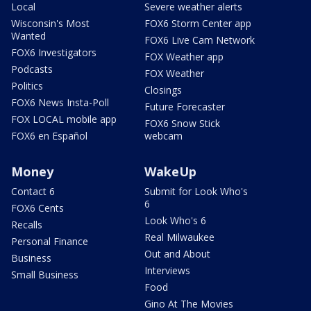
Local
Severe weather alerts
Wisconsin's Most
FOX6 Storm Center app
Wanted
FOX6 Live Cam Network
FOX6 Investigators
FOX Weather app
Podcasts
FOX Weather
Politics
Closings
FOX6 News Insta-Poll
Future Forecaster
FOX LOCAL mobile app
FOX6 Snow Stick
FOX6 en Español
webcam
Money
WakeUp
Contact 6
Submit for Look Who's
6
FOX6 Cents
Look Who's 6
Recalls
Real Milwaukee
Personal Finance
Out and About
Business
Interviews
Small Business
Food
Gino At The Movies