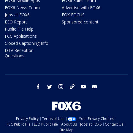
FOX6 Mobile Apps
FOX6 Sales Team
FOX6 News Team
Advertise with FOX6
Jobs at FOX6
FOX FOCUS
EEO Report
Sponsored content
Public File Help
FCC Applications
Closed Captioning Info
DTV Reception
Questions
facebook
twitter
instagram
threads
youtube
email
Privacy Policy
Terms of Use
Your Privacy Choices
FCC Public File
EEO Public File
About Us
Jobs at FOX6
Contact Us
Site Map