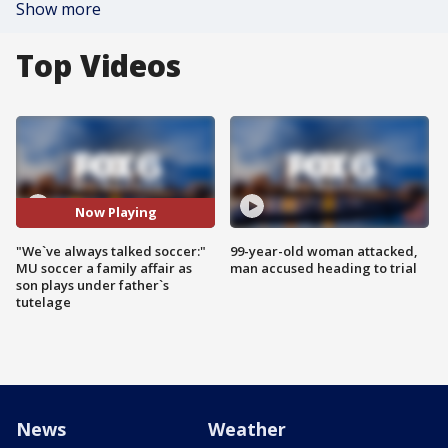
Show more
Top Videos
Now Playing
"We`ve always talked soccer:"
99-year-old woman attacked,
MU soccer a family affair as
man accused heading to trial
son plays under father`s
tutelage
News
Weather