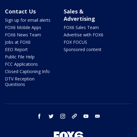
Contact Us
Sales &
Advertising
Sign up for email alerts
FOX6 Mobile Apps
FOX6 Sales Team
FOX6 News Team
Advertise with FOX6
Jobs at FOX6
FOX FOCUS
EEO Report
Sponsored content
Public File Help
FCC Applications
Closed Captioning Info
DTV Reception
Questions
facebook
twitter
instagram
threads
youtube
email