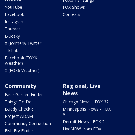
YouTube
FOX Shows
Facebook
Contests
Instagram
Threads
Bluesky
X (formerly Twitter)
TikTok
Facebook (FOX6
Weather)
X (FOX6 Weather)
Community
Regional, Live
News
Beer Garden Finder
Things To Do
Chicago News - FOX 32
Buddy Check 6
Minneapolis News - FOX
9
Project ADAM
Detroit News - FOX 2
Community Connection
LiveNOW from FOX
Fish Fry Finder