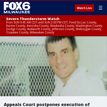
☰
Watch Live
Severe Thunderstorm Watch
from SUN 9:45 AM CDT until SUN 2:00 PM CDT, Fond Du Lac County,
Racine County, Kenosha County, Waukesha County, Washington County,
Dodge County, Walworth County, Jefferson County, Sheboygan County,
Ozaukee County, Milwaukee County
Appeals Court postpones execution of