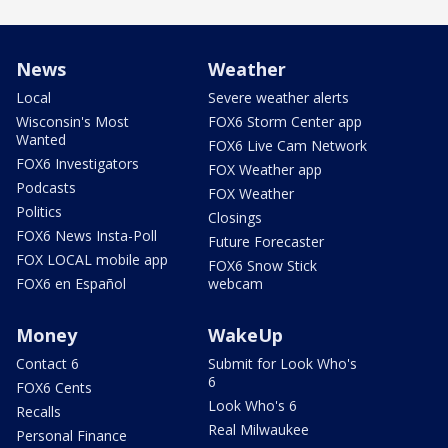
News
Weather
Local
Severe weather alerts
Wisconsin's Most
FOX6 Storm Center app
Wanted
FOX6 Live Cam Network
FOX6 Investigators
FOX Weather app
Podcasts
FOX Weather
Politics
Closings
FOX6 News Insta-Poll
Future Forecaster
FOX LOCAL mobile app
FOX6 Snow Stick
FOX6 en Español
webcam
Money
WakeUp
Contact 6
Submit for Look Who's
6
FOX6 Cents
Look Who's 6
Recalls
Real Milwaukee
Personal Finance