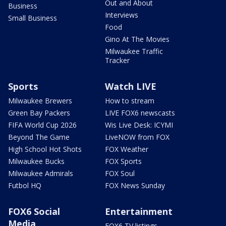
Out and About
Business
Interviews
Small Business
Food
Gino At The Movies
Milwaukee Traffic
Tracker
Sports
Watch LIVE
Milwaukee Brewers
How to stream
Green Bay Packers
LIVE FOX6 newscasts
FIFA World Cup 2026
Wis Live Desk: ICYMI
Beyond The Game
LiveNOW from FOX
High School Hot Shots
FOX Weather
Milwaukee Bucks
FOX Sports
Milwaukee Admirals
FOX Soul
Futbol HQ
FOX News Sunday
FOX6 Social
Entertainment
Media
FOX6 TV listings