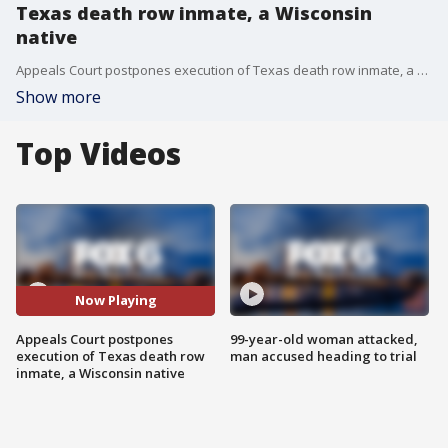
Texas death row inmate, a Wisconsin
native
Appeals Court postpones execution of Texas death row inmate, a Wisconsin native
Show more
Top Videos
Now Playing
Appeals Court postpones
99-year-old woman attacked,
execution of Texas death row
man accused heading to trial
inmate, a Wisconsin native