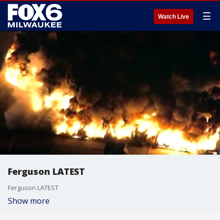
☰
Watch Live
Ferguson LATEST
Ferguson LATEST
Show more