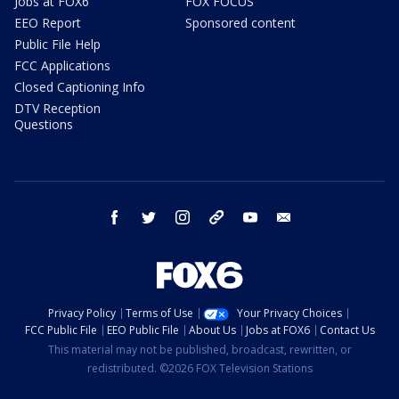
Jobs at FOX6
FOX FOCUS
EEO Report
Sponsored content
Public File Help
FCC Applications
Closed Captioning Info
DTV Reception
Questions
facebook
twitter
instagram
threads
youtube
email
Privacy Policy
Terms of Use
Your Privacy Choices
FCC Public File
EEO Public File
About Us
Jobs at FOX6
Contact Us
This material may not be published, broadcast, rewritten, or
redistributed. ©2026 FOX Television Stations