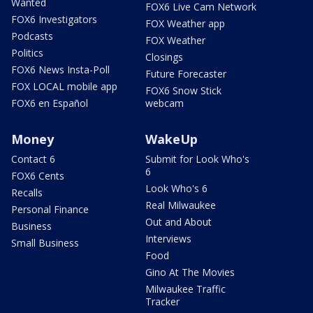
Wanted
FOX6 Live Cam Network
FOX6 Investigators
FOX Weather app
Podcasts
FOX Weather
Politics
Closings
FOX6 News Insta-Poll
Future Forecaster
FOX LOCAL mobile app
FOX6 Snow Stick
FOX6 en Español
webcam
Money
WakeUp
Contact 6
Submit for Look Who's
6
FOX6 Cents
Look Who's 6
Recalls
Real Milwaukee
Personal Finance
Out and About
Business
Interviews
Small Business
Food
Gino At The Movies
Milwaukee Traffic
Tracker