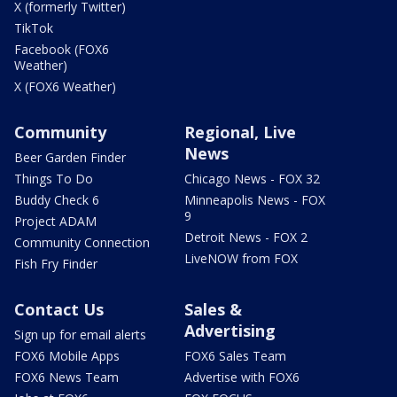
X (formerly Twitter)
TikTok
Facebook (FOX6
Weather)
X (FOX6 Weather)
Community
Regional, Live
News
Beer Garden Finder
Things To Do
Chicago News - FOX 32
Buddy Check 6
Minneapolis News - FOX
9
Project ADAM
Detroit News - FOX 2
Community Connection
LiveNOW from FOX
Fish Fry Finder
Contact Us
Sales &
Advertising
Sign up for email alerts
FOX6 Mobile Apps
FOX6 Sales Team
FOX6 News Team
Advertise with FOX6