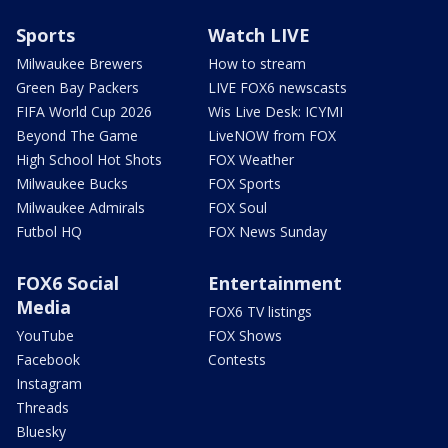
Sports
Watch LIVE
Milwaukee Brewers
How to stream
Green Bay Packers
LIVE FOX6 newscasts
FIFA World Cup 2026
Wis Live Desk: ICYMI
Beyond The Game
LiveNOW from FOX
High School Hot Shots
FOX Weather
Milwaukee Bucks
FOX Sports
Milwaukee Admirals
FOX Soul
Futbol HQ
FOX News Sunday
FOX6 Social
Entertainment
Media
FOX6 TV listings
YouTube
FOX Shows
Facebook
Contests
Instagram
Threads
Bluesky