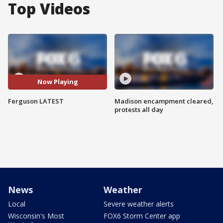
Top Videos
Now Playing
Ferguson LATEST
Madison encampment cleared,
protests all day
News
Weather
Local
Severe weather alerts
Wisconsin's Most
FOX6 Storm Center app