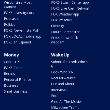
Wisconsin's Most
FOX6 Storm Center app
Wanted
FOX6 Live Cam Network
FOX6 Investigators
FOX Weather app
Podcasts
FOX Weather
Politics
Closings
FOX6 News Insta-Poll
Future Forecaster
FOX LOCAL mobile app
FOX6 Snow Stick
FOX6 en Español
webcam
Money
WakeUp
Contact 6
Submit for Look Who's
6
FOX6 Cents
Look Who's 6
Recalls
Real Milwaukee
Personal Finance
Out and About
Business
Interviews
Small Business
Food
Gino At The Movies
Milwaukee Traffic