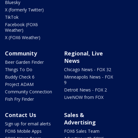
Bluesky
X (formerly Twitter)
TikTok
Facebook (FOX6
Weather)
X (FOX6 Weather)
Community
Regional, Live
News
Beer Garden Finder
Things To Do
Chicago News - FOX 32
Buddy Check 6
Minneapolis News - FOX
9
Project ADAM
Detroit News - FOX 2
Community Connection
LiveNOW from FOX
Fish Fry Finder
Contact Us
Sales &
Advertising
Sign up for email alerts
FOX6 Mobile Apps
FOX6 Sales Team