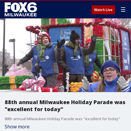
☰
Watch Live
88th annual Milwaukee Holiday Parade was
"excellent for today"
88th annual Milwaukee Holiday Parade was "excellent for today"
Show more