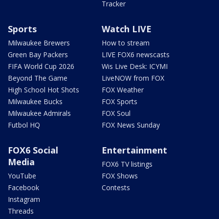
Tracker
Sports
Watch LIVE
Milwaukee Brewers
How to stream
Green Bay Packers
LIVE FOX6 newscasts
FIFA World Cup 2026
Wis Live Desk: ICYMI
Beyond The Game
LiveNOW from FOX
High School Hot Shots
FOX Weather
Milwaukee Bucks
FOX Sports
Milwaukee Admirals
FOX Soul
Futbol HQ
FOX News Sunday
FOX6 Social
Entertainment
Media
FOX6 TV listings
YouTube
FOX Shows
Facebook
Contests
Instagram
Threads