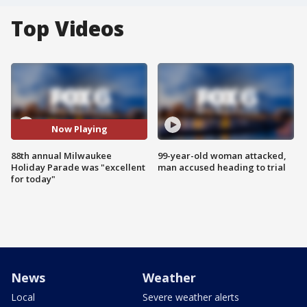
Top Videos
Now Playing
88th annual Milwaukee
99-year-old woman attacked,
Holiday Parade was "excellent
man accused heading to trial
for today"
News
Weather
Local
Severe weather alerts