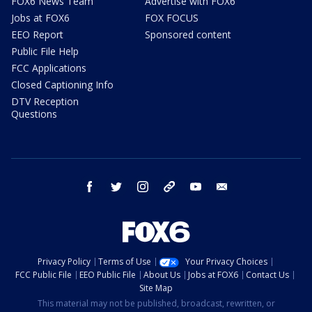
FOX6 News Team
Advertise with FOX6
Jobs at FOX6
FOX FOCUS
EEO Report
Sponsored content
Public File Help
FCC Applications
Closed Captioning Info
DTV Reception
Questions
facebook
twitter
instagram
threads
youtube
email
Privacy Policy
Terms of Use
Your Privacy Choices
FCC Public File
EEO Public File
About Us
Jobs at FOX6
Contact Us
Site Map
This material may not be published, broadcast, rewritten, or