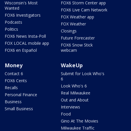
Wisconsin's Most
FOX6 Storm Center app
Wanted
FOX6 Live Cam Network
FOX6 Investigators
FOX Weather app
Podcasts
FOX Weather
Politics
Closings
FOX6 News Insta-Poll
Future Forecaster
FOX LOCAL mobile app
FOX6 Snow Stick
FOX6 en Español
webcam
Money
WakeUp
Contact 6
Submit for Look Who's
6
FOX6 Cents
Look Who's 6
Recalls
Real Milwaukee
Personal Finance
Out and About
Business
Interviews
Small Business
Food
Gino At The Movies
Milwaukee Traffic