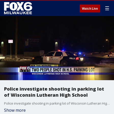
☰
Watch Live
Police investigate shooting in parking lot
of Wisconsin Lutheran High School
Police investigate shooting in parking lot of Wisconsin Lutheran High School
Show more