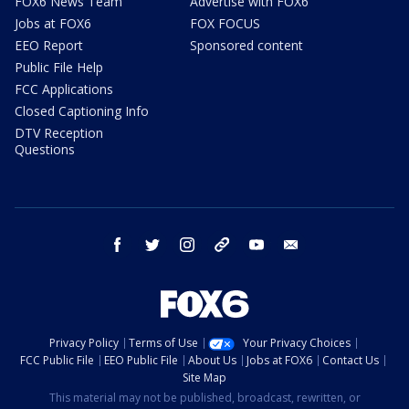
FOX6 News Team
Advertise with FOX6
Jobs at FOX6
FOX FOCUS
EEO Report
Sponsored content
Public File Help
FCC Applications
Closed Captioning Info
DTV Reception
Questions
facebook
twitter
instagram
threads
youtube
email
Privacy Policy
Terms of Use
Your Privacy Choices
FCC Public File
EEO Public File
About Us
Jobs at FOX6
Contact Us
Site Map
This material may not be published, broadcast, rewritten, or