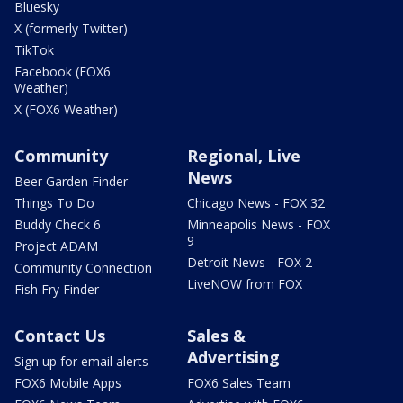
Bluesky
X (formerly Twitter)
TikTok
Facebook (FOX6
Weather)
X (FOX6 Weather)
Community
Regional, Live
News
Beer Garden Finder
Things To Do
Chicago News - FOX 32
Buddy Check 6
Minneapolis News - FOX
9
Project ADAM
Detroit News - FOX 2
Community Connection
LiveNOW from FOX
Fish Fry Finder
Contact Us
Sales &
Advertising
Sign up for email alerts
FOX6 Mobile Apps
FOX6 Sales Team