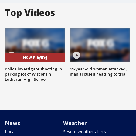
Top Videos
Now Playing
Police investigate shooting in
99-year-old woman attacked,
parking lot of Wisconsin
man accused heading to trial
Lutheran High School
News
Weather
Local
Severe weather alerts