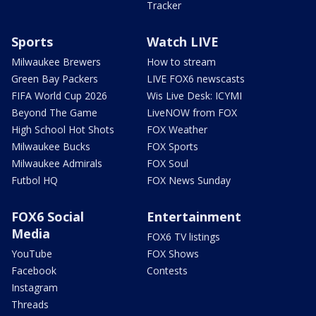
Tracker
Sports
Watch LIVE
Milwaukee Brewers
How to stream
Green Bay Packers
LIVE FOX6 newscasts
FIFA World Cup 2026
Wis Live Desk: ICYMI
Beyond The Game
LiveNOW from FOX
High School Hot Shots
FOX Weather
Milwaukee Bucks
FOX Sports
Milwaukee Admirals
FOX Soul
Futbol HQ
FOX News Sunday
FOX6 Social
Entertainment
Media
FOX6 TV listings
YouTube
FOX Shows
Facebook
Contests
Instagram
Threads