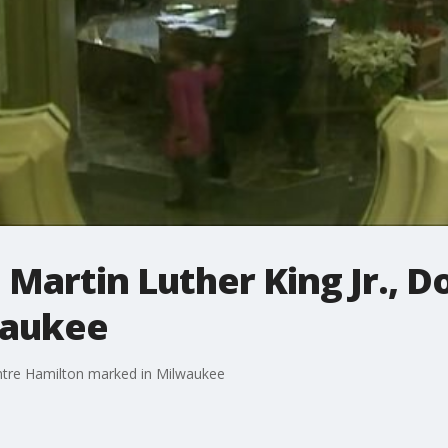
. Martin Luther King Jr., 
waukee
Dontre Hamilton marked in Milwaukee