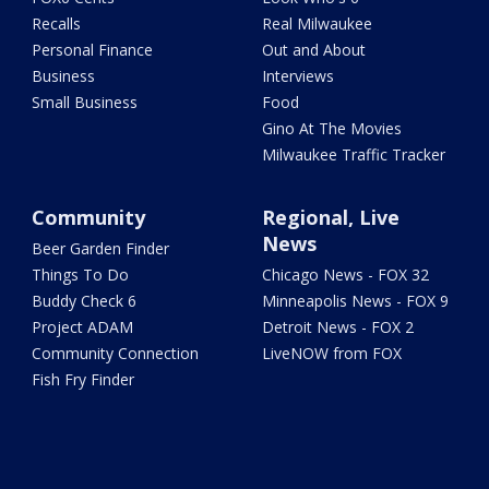
Recalls
Real Milwaukee
Personal Finance
Out and About
Business
Interviews
Small Business
Food
Gino At The Movies
Milwaukee Traffic Tracker
Community
Regional, Live
News
Beer Garden Finder
Things To Do
Chicago News - FOX 32
Buddy Check 6
Minneapolis News - FOX 9
Project ADAM
Detroit News - FOX 2
Community Connection
LiveNOW from FOX
Fish Fry Finder