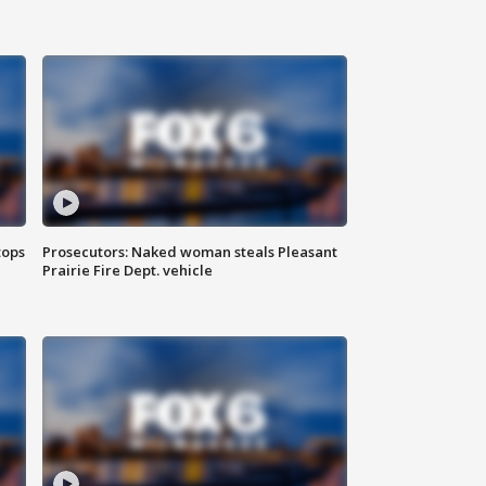
tops
Prosecutors: Naked woman steals Pleasant
Prairie Fire Dept. vehicle