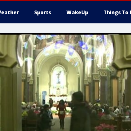
eather
Sports
WakeUp
Things To 