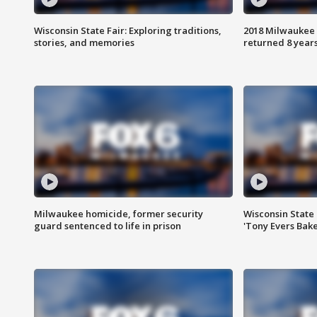
Wisconsin State Fair: Exploring traditions,
2018 Milwaukee 
stories, and memories
returned 8 years
Milwaukee homicide, former security
Wisconsin State 
guard sentenced to life in prison
'Tony Evers Bake