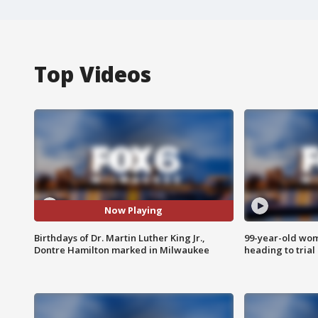
Top Videos
Now Playing
Birthdays of Dr. Martin Luther King Jr.,
99-year-old wo
Dontre Hamilton marked in Milwaukee
heading to trial