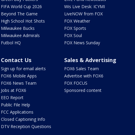
FIFA World Cup 2026
Wis Live Desk: ICYMI
Beyond The Game
LiveNOW from FOX
High School Hot Shots
FOX Weather
Milwaukee Bucks
FOX Sports
Milwaukee Admirals
FOX Soul
Futbol HQ
FOX News Sunday
Contact Us
Sales & Advertising
Sign up for email alerts
FOX6 Sales Team
FOX6 Mobile Apps
Advertise with FOX6
FOX6 News Team
FOX FOCUS
Jobs at FOX6
Sponsored content
EEO Report
Public File Help
FCC Applications
Closed Captioning Info
DTV Reception Questions