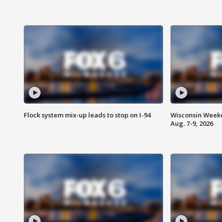
Flock system mix-up leads to stop on I-94
Wisconsin Weeke
Aug. 7-9, 2026