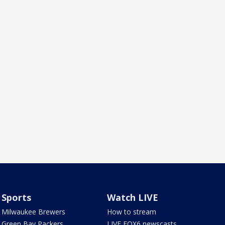
Sports
Watch LIVE
Milwaukee Brewers
How to stream
Green Bay Packers
LIVE FOX6 newscasts