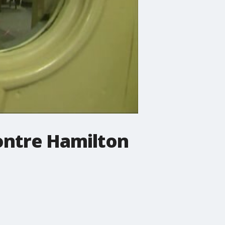
Dontre Hamilton