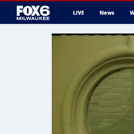
LIVE
News
W