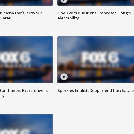
Picasso theft, artwork
Gov. Evers questions Francesca Hong’s
 later
electability
Fair honors Evers; unveils
Sporkies finalist: Deep friend horchata b
ry'