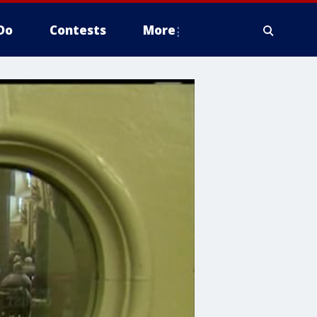
Do
Contests
More