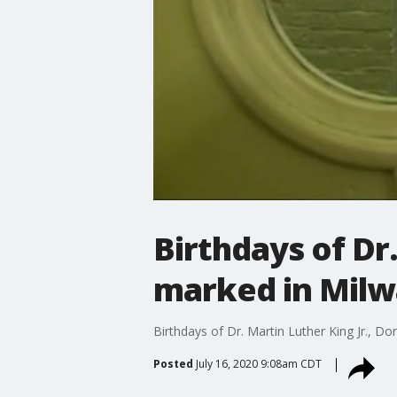
Birthdays of Dr
marked in Mil
Birthdays of Dr. Martin Luther King Jr., 
Posted
July 16, 2020 9:08am CDT