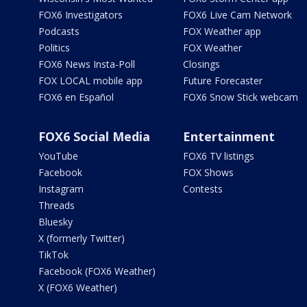
FOX6 Investigators
FOX6 Live Cam Network
Podcasts
FOX Weather app
Politics
FOX Weather
FOX6 News Insta-Poll
Closings
FOX LOCAL mobile app
Future Forecaster
FOX6 en Español
FOX6 Snow Stick webcam
FOX6 Social Media
Entertainment
YouTube
FOX6 TV listings
Facebook
FOX Shows
Instagram
Contests
Threads
Bluesky
X (formerly Twitter)
TikTok
Facebook (FOX6 Weather)
X (FOX6 Weather)