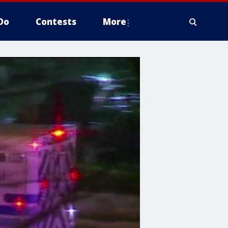
Do
Contests
More