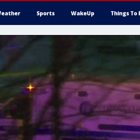
eather
Sports
WakeUp
Things To 