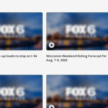
-up leads to stop on I-94
Wisconsin Weekend Riding Forecast for
Aug. 7-9, 2026