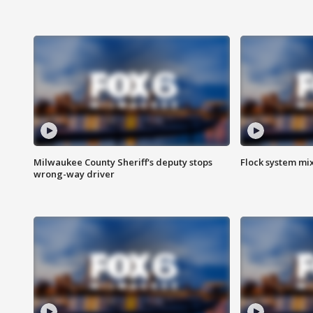
Milwaukee County Sheriff's deputy stops
Flock system mix
wrong-way driver