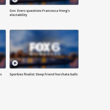
Gov. Evers questions Francesca Hong’s
electability
ls
Sporkies finalist: Deep friend horchata balls