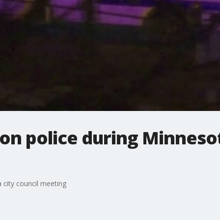
on police during Minnesot
 city council meeting