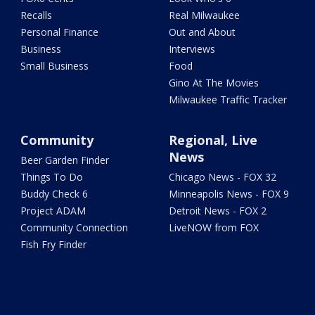
Recalls
Real Milwaukee
Personal Finance
Out and About
Business
Interviews
Small Business
Food
Gino At The Movies
Milwaukee Traffic Tracker
Community
Regional, Live
News
Beer Garden Finder
Things To Do
Chicago News - FOX 32
Buddy Check 6
Minneapolis News - FOX 9
Project ADAM
Detroit News - FOX 2
Community Connection
LiveNOW from FOX
Fish Fry Finder