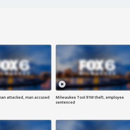
man attacked, man accused
Milwaukee Tool $1M theft, employee
sentenced