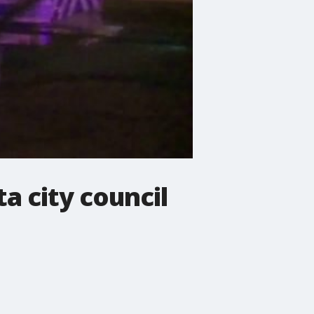
a city council