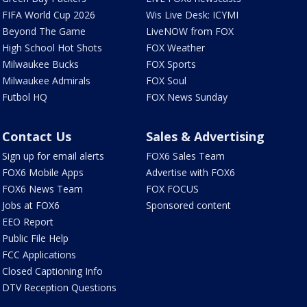
FIFA World Cup 2026
Wis Live Desk: ICYMI
Beyond The Game
LiveNOW from FOX
High School Hot Shots
FOX Weather
Milwaukee Bucks
FOX Sports
Milwaukee Admirals
FOX Soul
Futbol HQ
FOX News Sunday
Contact Us
Sales & Advertising
Sign up for email alerts
FOX6 Sales Team
FOX6 Mobile Apps
Advertise with FOX6
FOX6 News Team
FOX FOCUS
Jobs at FOX6
Sponsored content
EEO Report
Public File Help
FCC Applications
Closed Captioning Info
DTV Reception Questions