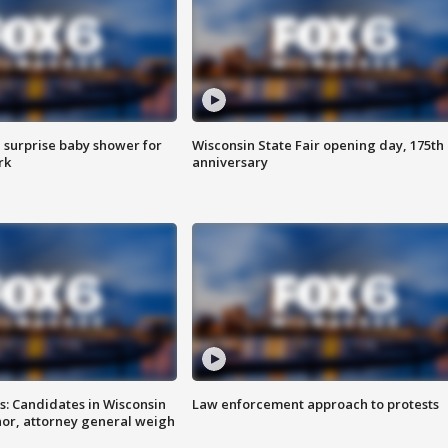
 surprise baby shower for
Wisconsin State Fair opening day, 175th
rk
anniversary
s: Candidates in Wisconsin
Law enforcement approach to protests
nor, attorney general weigh