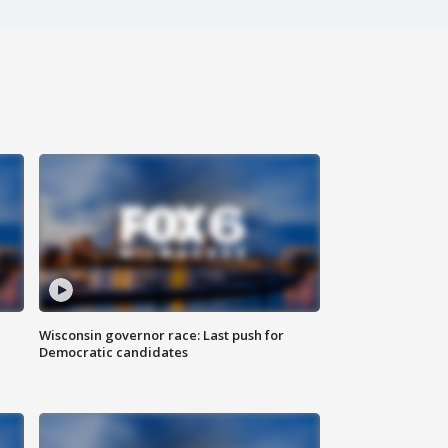
Wisconsin governor race: Last push for
Democratic candidates