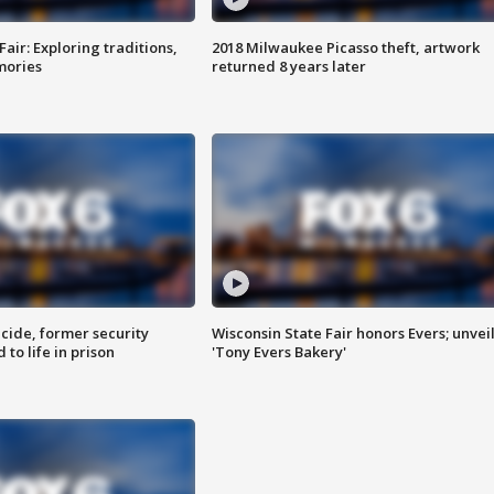
Fair: Exploring traditions,
2018 Milwaukee Picasso theft, artwork
mories
returned 8 years later
ide, former security
Wisconsin State Fair honors Evers; unvei
to life in prison
'Tony Evers Bakery'