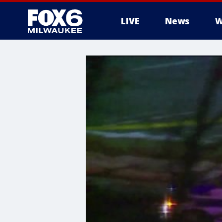
LIVE
News
W