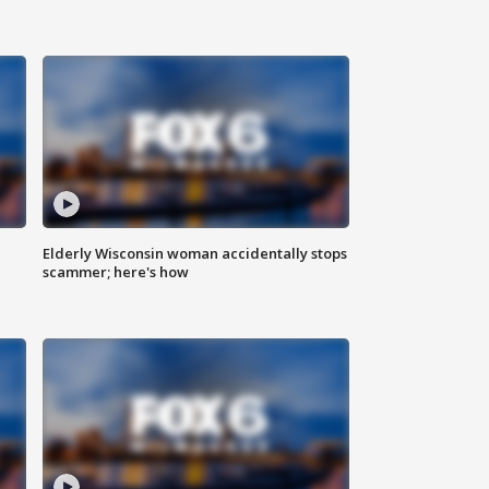
Elderly Wisconsin woman accidentally stops
scammer; here's how