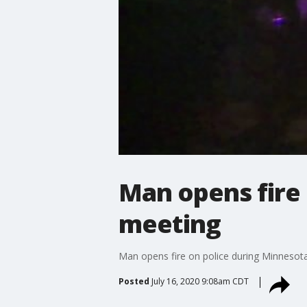
Man opens fire 
meeting
Man opens fire on police during Minnesota
Posted
July 16, 2020 9:08am CDT