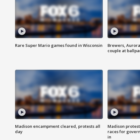
Rare Super Mario games found in Wisconsin
Brewers, Aurora
couple at ballpa
Madison encampment cleared, protests all
Madison protest
day
races for gover
in