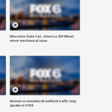
Wisconsin State Fair, America 250 Wheel
minor mechanical issue
Woman in mistaken Brookfield traffic stop
speaks to FOX6