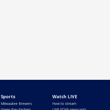
Sports
Watch LIVE
Milwaukee Brewers
How to stream
Green Bay Packers
LIVE FOX6 newscasts