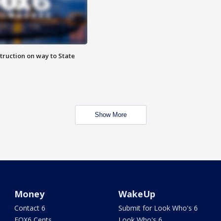
truction on way to State
Show More
Money
WakeUp
Contact 6
Submit for Look Who's 6
FOX6 Cents
Look Who's 6