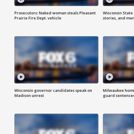
Prosecutors: Naked woman steals Pleasant
Wisconsin State 
Prairie Fire Dept. vehicle
stories, and me
Wisconsin governor candidates speak on
Milwaukee homic
Madison unrest
guard sentenced 