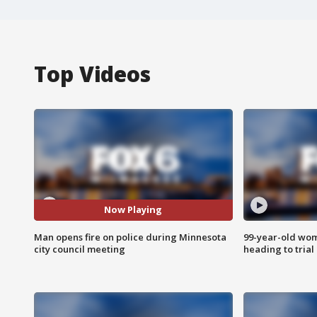
Top Videos
Now Playing
Man opens fire on police during Minnesota
99-year-old wo
city council meeting
heading to trial