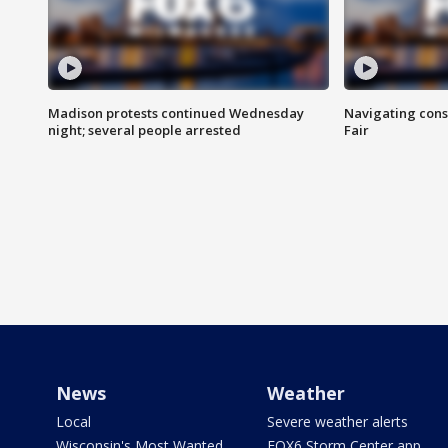
Madison protests continued Wednesday
Navigating cons
night; several people arrested
Fair
News
Weather
Local
Severe weather alerts
Wisconsin's Most Wanted
FOX6 Storm Center app