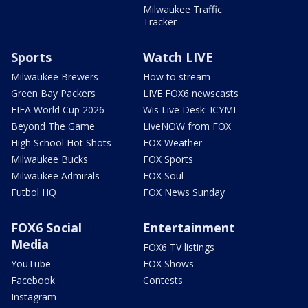
Milwaukee Traffic
Tracker
Sports
Watch LIVE
Milwaukee Brewers
How to stream
Green Bay Packers
LIVE FOX6 newscasts
FIFA World Cup 2026
Wis Live Desk: ICYMI
Beyond The Game
LiveNOW from FOX
High School Hot Shots
FOX Weather
Milwaukee Bucks
FOX Sports
Milwaukee Admirals
FOX Soul
Futbol HQ
FOX News Sunday
FOX6 Social
Entertainment
Media
FOX6 TV listings
YouTube
FOX Shows
Facebook
Contests
Instagram