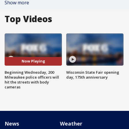
Show more
Top Videos
Now Playing
Beginning Wednesday, 200
Wisconsin State Fair opening
Milwaukee police officers will
day, 175th anniversary
hit the streets with body
cameras
News
Weather