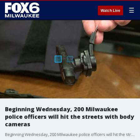
☰
Watch Live
Beginning Wednesday, 200 Milwaukee
police officers will hit the streets with body
cameras
Beginning Wednesday, 200 Milwaukee police officers will hit the streets with body cameras