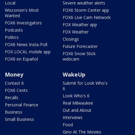
Local
Severe weather alerts
Wisconsin's Most
FOX6 Storm Center app
Wanted
FOX6 Live Cam Network
FOX6 Investigators
FOX Weather app
Podcasts
FOX Weather
Politics
Closings
FOX6 News Insta-Poll
Future Forecaster
FOX LOCAL mobile app
FOX6 Snow Stick
FOX6 en Español
webcam
Money
WakeUp
Contact 6
Submit for Look Who's
6
FOX6 Cents
Look Who's 6
Recalls
Real Milwaukee
Personal Finance
Out and About
Business
Interviews
Small Business
Food
Gino At The Movies