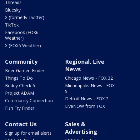
Threads
Bluesky
X (formerly Twitter)
TikTok
Facebook (FOX6
Weather)
X (FOX6 Weather)
Community
Regional, Live
News
Beer Garden Finder
Things To Do
Chicago News - FOX 32
Buddy Check 6
Minneapolis News - FOX
9
Project ADAM
Detroit News - FOX 2
Community Connection
LiveNOW from FOX
Fish Fry Finder
Contact Us
Sales &
Advertising
Sign up for email alerts