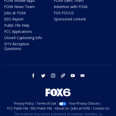
FOX6 Mobile Apps
FOX6 Sales Team
FOX6 News Team
Advertise with FOX6
Jobs at FOX6
FOX FOCUS
EEO Report
Sponsored content
Public File Help
FCC Applications
Closed Captioning Info
DTV Reception
Questions
facebook
twitter
instagram
threads
youtube
email
Privacy Policy
Terms of Use
Your Privacy Choices
FCC Public File
EEO Public File
About Us
Jobs at FOX6
Contact Us
This material may not be published, broadcast, rewritten, or