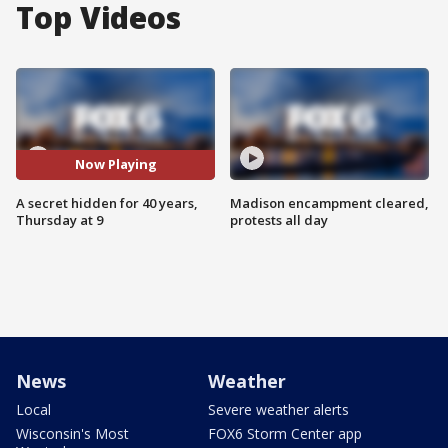
Top Videos
Now Playing
A secret hidden for 40 years,
Madison encampment cleared,
Thursday at 9
protests all day
News
Weather
Local
Severe weather alerts
Wisconsin's Most
FOX6 Storm Center app