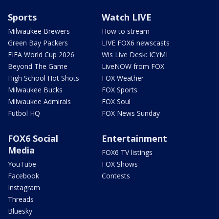
Sports
Watch LIVE
Milwaukee Brewers
How to stream
Green Bay Packers
LIVE FOX6 newscasts
FIFA World Cup 2026
Wis Live Desk: ICYMI
Beyond The Game
LiveNOW from FOX
High School Hot Shots
FOX Weather
Milwaukee Bucks
FOX Sports
Milwaukee Admirals
FOX Soul
Futbol HQ
FOX News Sunday
FOX6 Social
Entertainment
Media
FOX6 TV listings
YouTube
FOX Shows
Facebook
Contests
Instagram
Threads
Bluesky