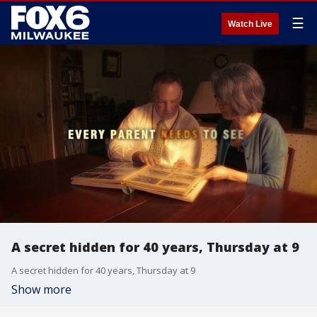
☰
Watch Live
A secret hidden for 40 years, Thursday at 9
A secret hidden for 40 years, Thursday at 9
Show more