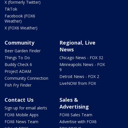
X (formerly Twitter)
TikTok
Facebook (FOX6
Weather)
X (FOX6 Weather)
Community
Regional, Live
News
Beer Garden Finder
Things To Do
Chicago News - FOX 32
Buddy Check 6
Minneapolis News - FOX
9
Project ADAM
Detroit News - FOX 2
Community Connection
LiveNOW from FOX
Fish Fry Finder
Contact Us
Sales &
Advertising
Sign up for email alerts
FOX6 Mobile Apps
FOX6 Sales Team
FOX6 News Team
Advertise with FOX6