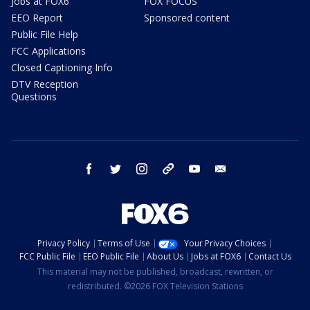
Jobs at FOX6
FOX FOCUS
EEO Report
Sponsored content
Public File Help
FCC Applications
Closed Captioning Info
DTV Reception
Questions
facebook
twitter
instagram
threads
youtube
email
Privacy Policy
Terms of Use
Your Privacy Choices
FCC Public File
EEO Public File
About Us
Jobs at FOX6
Contact Us
This material may not be published, broadcast, rewritten, or
redistributed. ©2026 FOX Television Stations