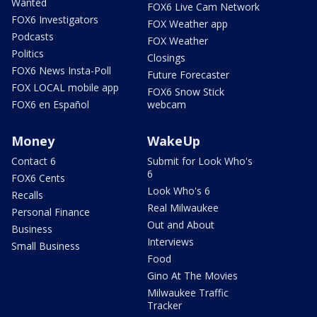
Wanted
FOX6 Live Cam Network
FOX6 Investigators
FOX Weather app
Podcasts
FOX Weather
Politics
Closings
FOX6 News Insta-Poll
Future Forecaster
FOX LOCAL mobile app
FOX6 Snow Stick
FOX6 en Español
webcam
Money
WakeUp
Contact 6
Submit for Look Who's
6
FOX6 Cents
Look Who's 6
Recalls
Real Milwaukee
Personal Finance
Out and About
Business
Interviews
Small Business
Food
Gino At The Movies
Milwaukee Traffic
Tracker