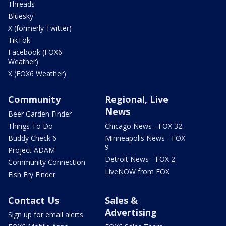
Threads
Bluesky
X (formerly Twitter)
TikTok
Facebook (FOX6
Weather)
X (FOX6 Weather)
Community
Regional, Live
News
Beer Garden Finder
Things To Do
Chicago News - FOX 32
Buddy Check 6
Minneapolis News - FOX
9
Project ADAM
Detroit News - FOX 2
Community Connection
LiveNOW from FOX
Fish Fry Finder
Contact Us
Sales &
Advertising
Sign up for email alerts