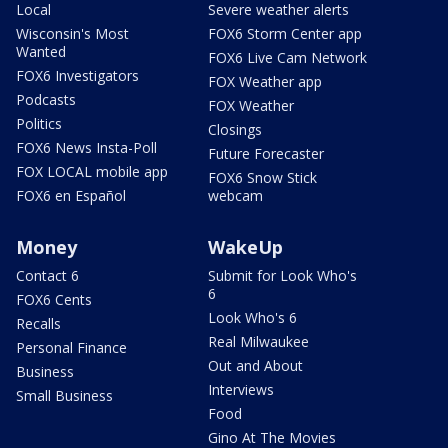
Local
Severe weather alerts
Wisconsin's Most
FOX6 Storm Center app
Wanted
FOX6 Live Cam Network
FOX6 Investigators
FOX Weather app
Podcasts
FOX Weather
Politics
Closings
FOX6 News Insta-Poll
Future Forecaster
FOX LOCAL mobile app
FOX6 Snow Stick
FOX6 en Español
webcam
Money
WakeUp
Contact 6
Submit for Look Who's
6
FOX6 Cents
Look Who's 6
Recalls
Real Milwaukee
Personal Finance
Out and About
Business
Interviews
Small Business
Food
Gino At The Movies