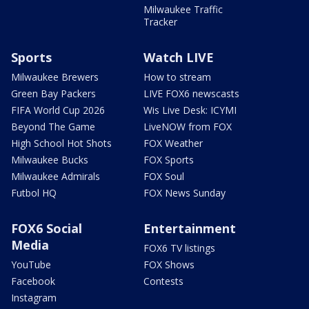
Milwaukee Traffic
Tracker
Sports
Watch LIVE
Milwaukee Brewers
How to stream
Green Bay Packers
LIVE FOX6 newscasts
FIFA World Cup 2026
Wis Live Desk: ICYMI
Beyond The Game
LiveNOW from FOX
High School Hot Shots
FOX Weather
Milwaukee Bucks
FOX Sports
Milwaukee Admirals
FOX Soul
Futbol HQ
FOX News Sunday
FOX6 Social
Entertainment
Media
FOX6 TV listings
YouTube
FOX Shows
Facebook
Contests
Instagram