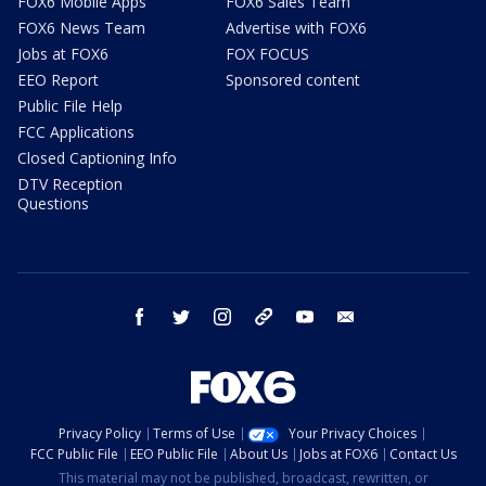
FOX6 Mobile Apps
FOX6 Sales Team
FOX6 News Team
Advertise with FOX6
Jobs at FOX6
FOX FOCUS
EEO Report
Sponsored content
Public File Help
FCC Applications
Closed Captioning Info
DTV Reception
Questions
facebook
twitter
instagram
threads
youtube
email
Privacy Policy
Terms of Use
Your Privacy Choices
FCC Public File
EEO Public File
About Us
Jobs at FOX6
Contact Us
This material may not be published, broadcast, rewritten, or