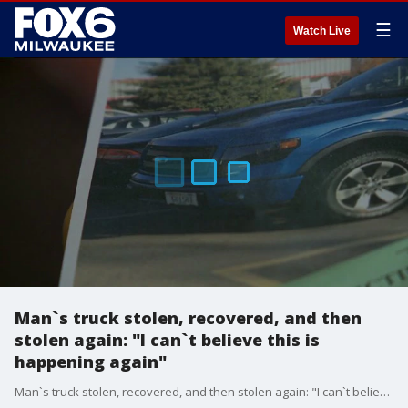
☰
Watch Live
Man`s truck stolen, recovered, and then
stolen again: "I can`t believe this is
happening again"
Man`s truck stolen, recovered, and then stolen again: "I can`t believe this is happening again"