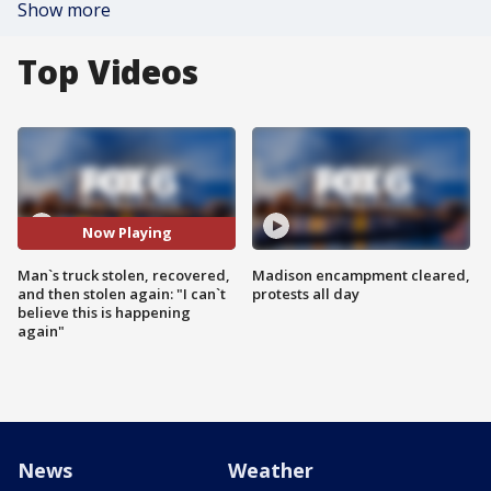
Show more
Top Videos
Now Playing
Man`s truck stolen, recovered,
Madison encampment cleared,
and then stolen again: "I can`t
protests all day
believe this is happening
again"
News
Weather