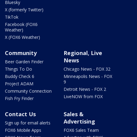
Bluesky
X (formerly Twitter)
TikTok
Facebook (FOX6
Weather)
X (FOX6 Weather)
Community
Regional, Live
News
Beer Garden Finder
Things To Do
Chicago News - FOX 32
Buddy Check 6
Minneapolis News - FOX
9
Project ADAM
Detroit News - FOX 2
Community Connection
LiveNOW from FOX
Fish Fry Finder
Contact Us
Sales &
Advertising
Sign up for email alerts
FOX6 Mobile Apps
FOX6 Sales Team