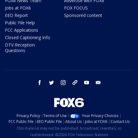
FOX6 News Team
Advertise with FOX6
Jobs at FOX6
FOX FOCUS
EEO Report
Sponsored content
Public File Help
FCC Applications
Closed Captioning Info
DTV Reception
Questions
facebook
twitter
instagram
threads
youtube
email
Privacy Policy
Terms of Use
Your Privacy Choices
FCC Public File
EEO Public File
About Us
Jobs at FOX6
Contact Us
This material may not be published, broadcast, rewritten, or
redistributed. ©2026 FOX Television Stations