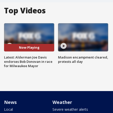
Top Videos
Now Playing
Latest: Alderman Joe Davis
Madison encampment cleared,
endorses Bob Donovan in race
protests all day
for Milwaukee Mayor
News
Weather
Local
Severe weather alerts