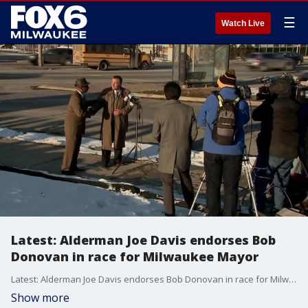
☰
Watch Live
Latest: Alderman Joe Davis endorses Bob
Donovan in race for Milwaukee Mayor
Latest: Alderman Joe Davis endorses Bob Donovan in race for Milwaukee Mayor
Show more