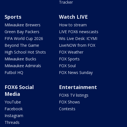
Tracker
Sports
Watch LIVE
Milwaukee Brewers
How to stream
Green Bay Packers
LIVE FOX6 newscasts
FIFA World Cup 2026
Wis Live Desk: ICYMI
Beyond The Game
LiveNOW from FOX
High School Hot Shots
FOX Weather
Milwaukee Bucks
FOX Sports
Milwaukee Admirals
FOX Soul
Futbol HQ
FOX News Sunday
FOX6 Social
Entertainment
Media
FOX6 TV listings
YouTube
FOX Shows
Facebook
Contests
Instagram
Threads