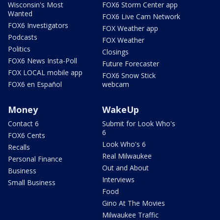
Wisconsin's Most
FOX6 Storm Center app
Wanted
FOX6 Live Cam Network
FOX6 Investigators
FOX Weather app
Podcasts
FOX Weather
Politics
Closings
FOX6 News Insta-Poll
Future Forecaster
FOX LOCAL mobile app
FOX6 Snow Stick
FOX6 en Español
webcam
Money
WakeUp
Contact 6
Submit for Look Who's
6
FOX6 Cents
Look Who's 6
Recalls
Real Milwaukee
Personal Finance
Out and About
Business
Interviews
Small Business
Food
Gino At The Movies
Milwaukee Traffic