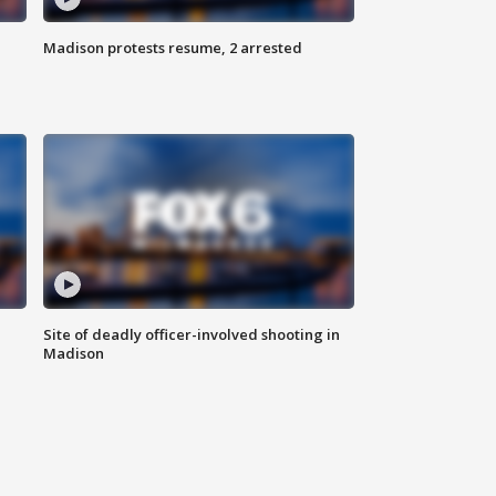
Madison protests resume, 2 arrested
Site of deadly officer-involved shooting in
Madison