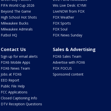
FIFA World Cup 2026
Wis Live Desk: ICYMI
Beyond The Game
LiveNOW from FOX
High School Hot Shots
FOX Weather
Milwaukee Bucks
FOX Sports
Milwaukee Admirals
FOX Soul
Futbol HQ
FOX News Sunday
Contact Us
Sales & Advertising
Sign up for email alerts
FOX6 Sales Team
FOX6 Mobile Apps
Advertise with FOX6
FOX6 News Team
FOX FOCUS
Jobs at FOX6
Sponsored content
EEO Report
Public File Help
FCC Applications
Closed Captioning Info
DTV Reception Questions