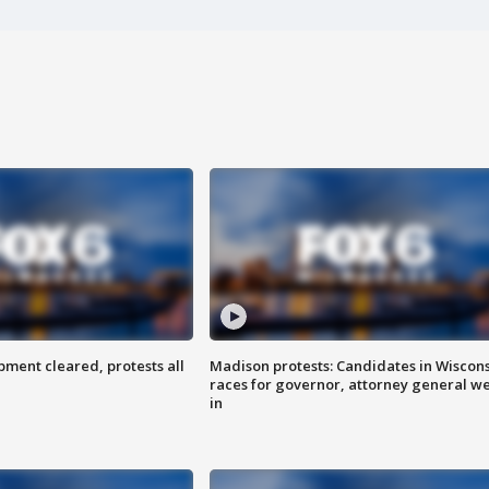
ent cleared, protests all
Madison protests: Candidates in Wiscon
races for governor, attorney general w
in