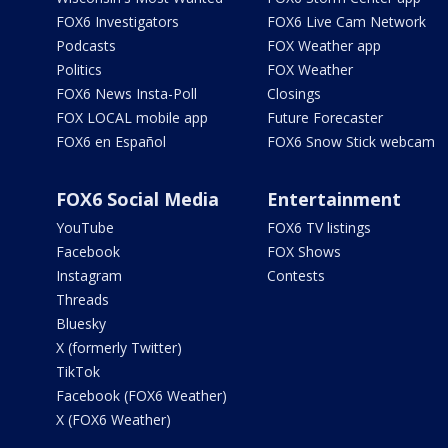
FOX6 Investigators
FOX6 Live Cam Network
Podcasts
FOX Weather app
Politics
FOX Weather
FOX6 News Insta-Poll
Closings
FOX LOCAL mobile app
Future Forecaster
FOX6 en Español
FOX6 Snow Stick webcam
FOX6 Social Media
Entertainment
YouTube
FOX6 TV listings
Facebook
FOX Shows
Instagram
Contests
Threads
Bluesky
X (formerly Twitter)
TikTok
Facebook (FOX6 Weather)
X (FOX6 Weather)