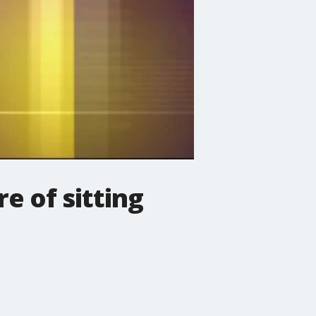
e of sitting