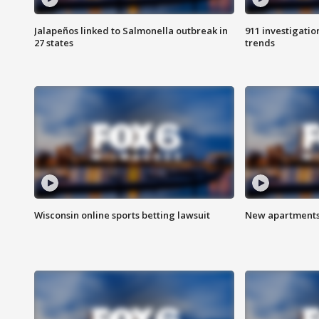
Jalapeños linked to Salmonella outbreak in
911 investigati
27 states
trends
Wisconsin online sports betting lawsuit
New apartments