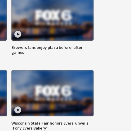
Brewers fans enjoy plaza before, after
games
Wisconsin State Fair honors Evers; unveils
'Tony Evers Bakery'