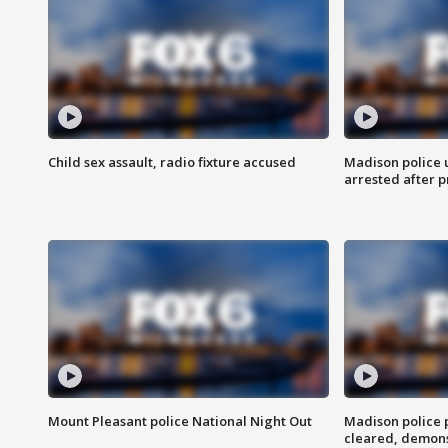
Child sex assault, radio fixture accused
Madison police 
arrested after 
Mount Pleasant police National Night Out
Madison police
cleared, demons