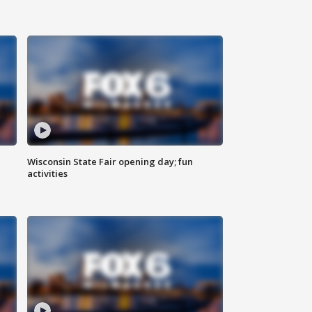
Wisconsin State Fair opening day; fun
activities