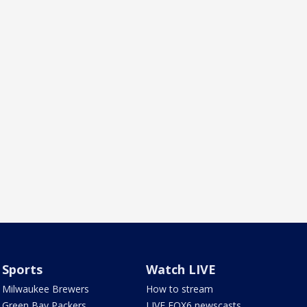
Sports
Watch LIVE
Milwaukee Brewers
How to stream
Green Bay Packers
LIVE FOX6 newscasts