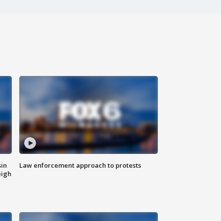
sin
Law enforcement approach to protests
eigh