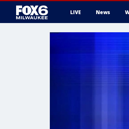
LIVE
News
W