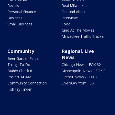
Recalls
Real Milwaukee
Personal Finance
Out and About
Business
Interviews
Small Business
Food
Gino At The Movies
Milwaukee Traffic Tracker
Community
Regional, Live
News
Beer Garden Finder
Things To Do
Chicago News - FOX 32
Buddy Check 6
Minneapolis News - FOX 9
Project ADAM
Detroit News - FOX 2
Community Connection
LiveNOW from FOX
Fish Fry Finder