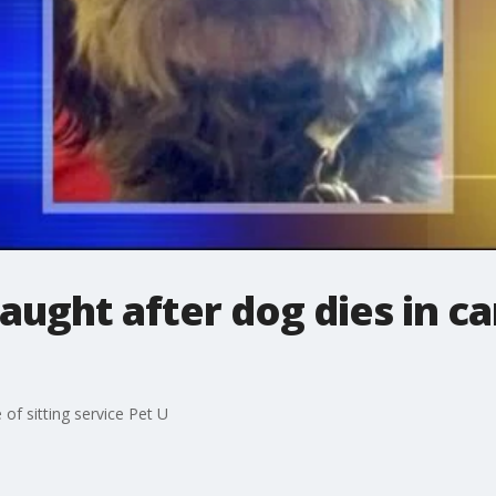
ught after dog dies in car
 of sitting service Pet U