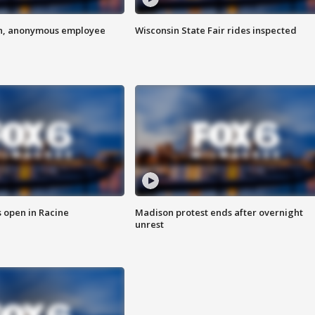
on, anonymous employee
Wisconsin State Fair rides inspected
 open in Racine
Madison protest ends after overnight
unrest