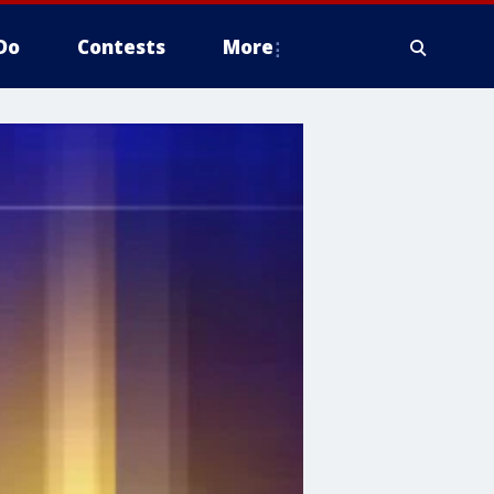
Do
Contests
More