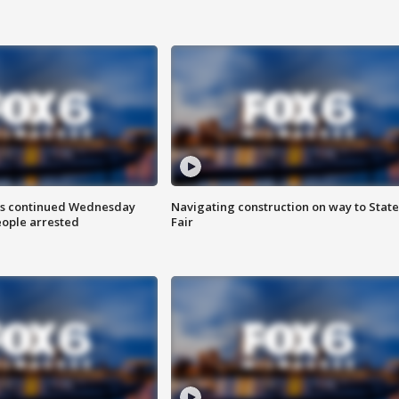
ts continued Wednesday
Navigating construction on way to State
eople arrested
Fair