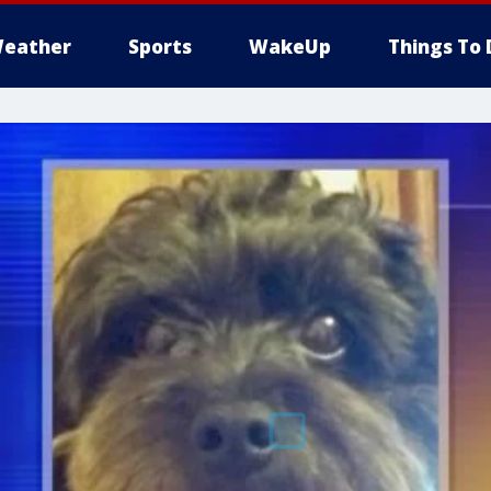
eather
Sports
WakeUp
Things To 