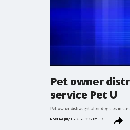
Pet owner distra
service Pet U
Pet owner distraught after dog dies in care
Posted
July 16, 2020 8:49am CDT