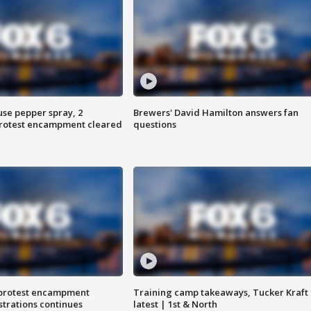
use pepper spray, 2
Brewers' David Hamilton answers fan
protest encampment cleared
questions
 protest encampment
Training camp takeaways, Tucker Kraft
trations continues
latest | 1st & North