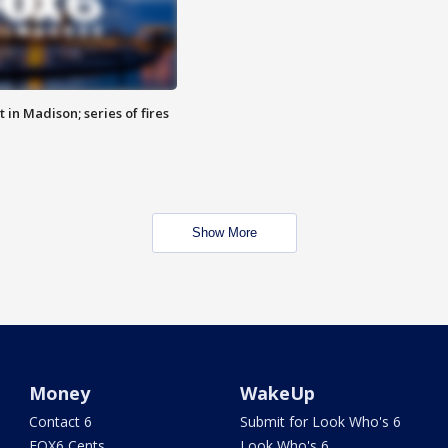
 in Madison; series of fires
Show More
Money
WakeUp
Contact 6
Submit for Look Who's 6
FOX6 Cents
Look Who's 6