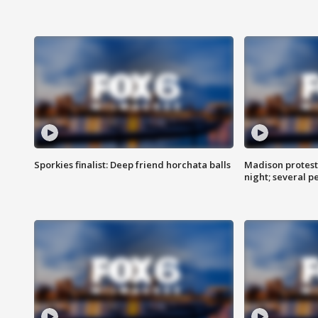
Sporkies finalist: Deep friend horchata balls
Madison protes
night; several p