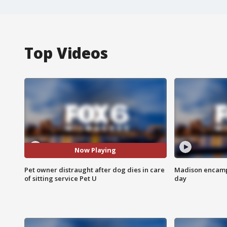
Top Videos
Now Playing
Pet owner distraught after dog dies in care
Madison encampm
of sitting service Pet U
day