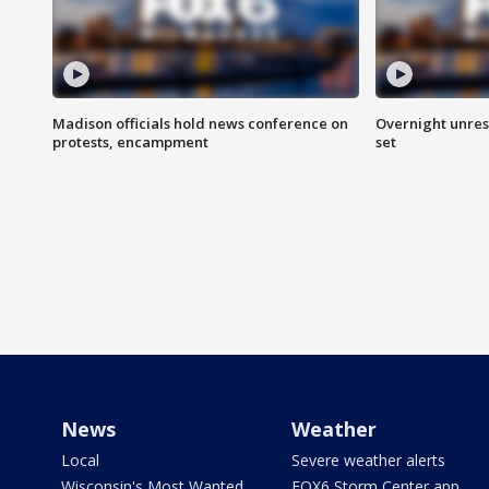
Madison officials hold news conference on
Overnight unrest
protests, encampment
set
News
Weather
Local
Severe weather alerts
Wisconsin's Most Wanted
FOX6 Storm Center app