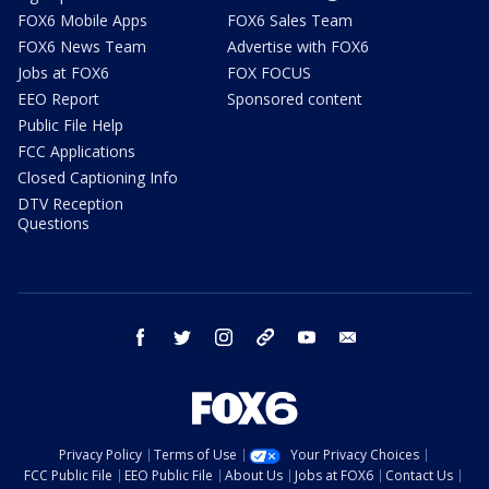
FOX6 Mobile Apps
FOX6 Sales Team
FOX6 News Team
Advertise with FOX6
Jobs at FOX6
FOX FOCUS
EEO Report
Sponsored content
Public File Help
FCC Applications
Closed Captioning Info
DTV Reception
Questions
facebook
twitter
instagram
threads
youtube
email
Privacy Policy
Terms of Use
Your Privacy Choices
FCC Public File
EEO Public File
About Us
Jobs at FOX6
Contact Us