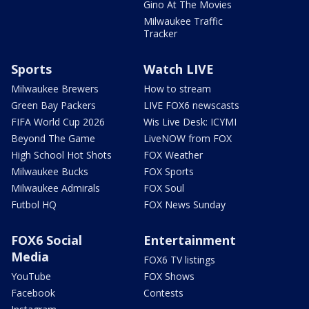
Gino At The Movies
Milwaukee Traffic
Tracker
Sports
Watch LIVE
Milwaukee Brewers
How to stream
Green Bay Packers
LIVE FOX6 newscasts
FIFA World Cup 2026
Wis Live Desk: ICYMI
Beyond The Game
LiveNOW from FOX
High School Hot Shots
FOX Weather
Milwaukee Bucks
FOX Sports
Milwaukee Admirals
FOX Soul
Futbol HQ
FOX News Sunday
FOX6 Social
Entertainment
Media
FOX6 TV listings
YouTube
FOX Shows
Facebook
Contests