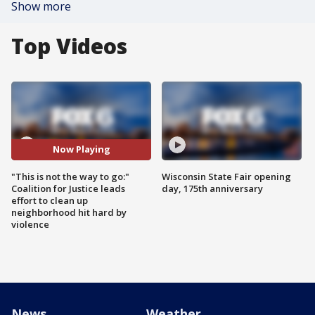
Show more
Top Videos
Now Playing
"This is not the way to go:"
Wisconsin State Fair opening
Coalition for Justice leads
day, 175th anniversary
effort to clean up
neighborhood hit hard by
violence
News
Weather