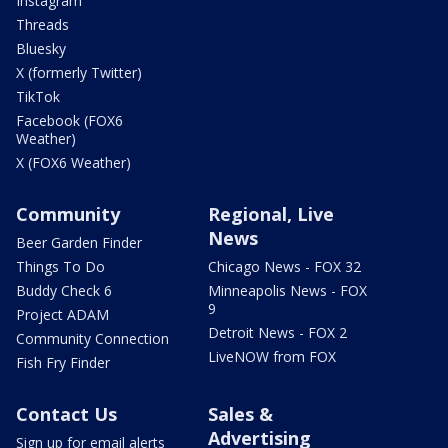
Instagram
Threads
Bluesky
X (formerly Twitter)
TikTok
Facebook (FOX6
Weather)
X (FOX6 Weather)
Community
Regional, Live
News
Beer Garden Finder
Things To Do
Chicago News - FOX 32
Buddy Check 6
Minneapolis News - FOX
9
Project ADAM
Detroit News - FOX 2
Community Connection
LiveNOW from FOX
Fish Fry Finder
Contact Us
Sales &
Advertising
Sign up for email alerts