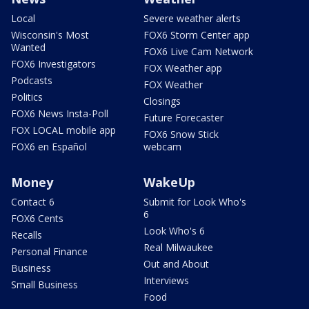
Local
Severe weather alerts
Wisconsin's Most
FOX6 Storm Center app
Wanted
FOX6 Live Cam Network
FOX6 Investigators
FOX Weather app
Podcasts
FOX Weather
Politics
Closings
FOX6 News Insta-Poll
Future Forecaster
FOX LOCAL mobile app
FOX6 Snow Stick
FOX6 en Español
webcam
Money
WakeUp
Contact 6
Submit for Look Who's
6
FOX6 Cents
Look Who's 6
Recalls
Real Milwaukee
Personal Finance
Out and About
Business
Interviews
Small Business
Food