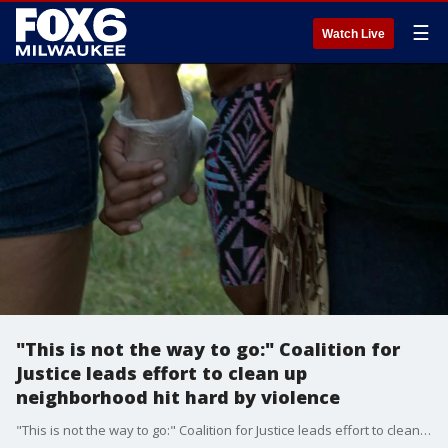
☰
Watch Live
"This is not the way to go:" Coalition for
Justice leads effort to clean up
neighborhood hit hard by violence
"This is not the way to go:" Coalition for Justice leads effort to clean up neighborhood hit hard by violence