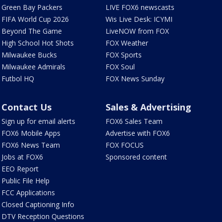
Green Bay Packers
LIVE FOX6 newscasts
FIFA World Cup 2026
Wis Live Desk: ICYMI
Beyond The Game
LiveNOW from FOX
High School Hot Shots
FOX Weather
Milwaukee Bucks
FOX Sports
Milwaukee Admirals
FOX Soul
Futbol HQ
FOX News Sunday
Contact Us
Sales & Advertising
Sign up for email alerts
FOX6 Sales Team
FOX6 Mobile Apps
Advertise with FOX6
FOX6 News Team
FOX FOCUS
Jobs at FOX6
Sponsored content
EEO Report
Public File Help
FCC Applications
Closed Captioning Info
DTV Reception Questions