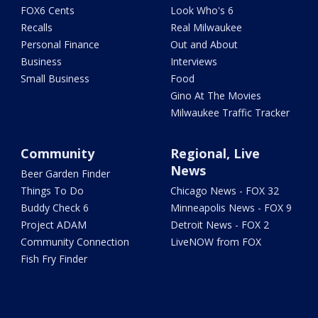
FOX6 Cents
Look Who's 6
Recalls
Real Milwaukee
Personal Finance
Out and About
Business
Interviews
Small Business
Food
Gino At The Movies
Milwaukee Traffic Tracker
Community
Regional, Live
News
Beer Garden Finder
Things To Do
Chicago News - FOX 32
Buddy Check 6
Minneapolis News - FOX 9
Project ADAM
Detroit News - FOX 2
Community Connection
LiveNOW from FOX
Fish Fry Finder