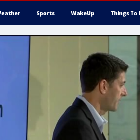
eather
Sports
WakeUp
Things To 