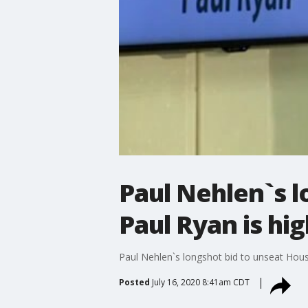
Paul Nehlen`s 
Paul Ryan is hig
Paul Nehlen`s longshot bid to unseat House
Posted
July 16, 2020 8:41am CDT