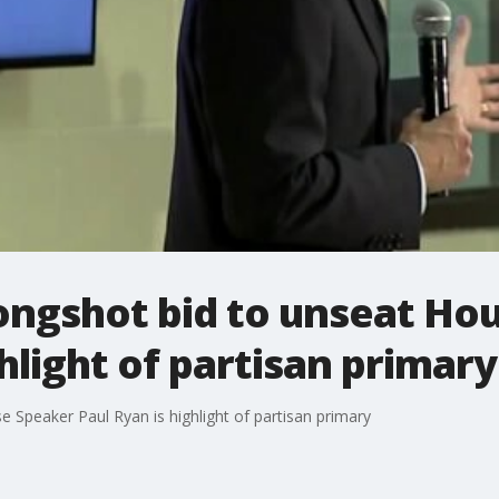
longshot bid to unseat Ho
hlight of partisan primary
 Speaker Paul Ryan is highlight of partisan primary