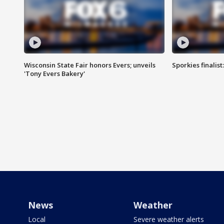
Wisconsin State Fair honors Evers; unveils
Sporkies finalis
'Tony Evers Bakery'
News
Weather
Local
Severe weather alerts