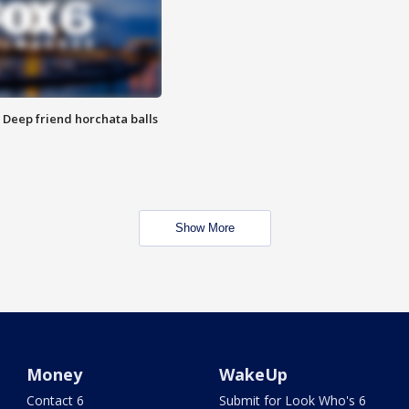
t: Deep friend horchata balls
Show More
Money
WakeUp
Contact 6
Submit for Look Who's 6