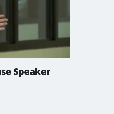
use Speaker