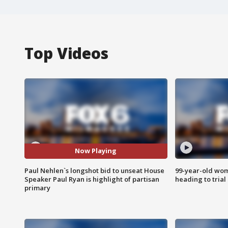
Top Videos
Now Playing
Paul Nehlen`s longshot bid to unseat House
99-year-old wo
Speaker Paul Ryan is highlight of partisan
heading to trial
primary