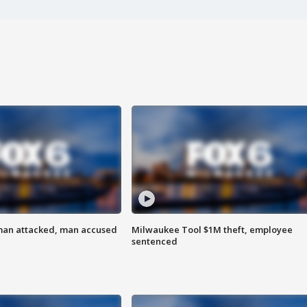
man attacked, man accused
Milwaukee Tool $1M theft, employee
sentenced