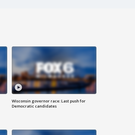
Wisconsin governor race: Last push for
Democratic candidates