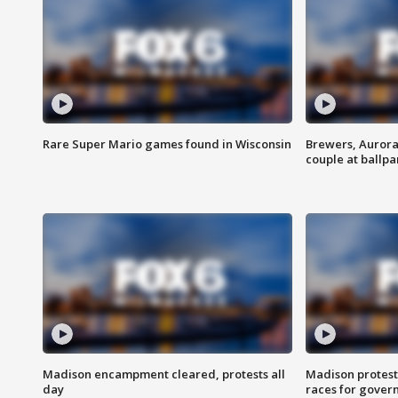
Rare Super Mario games found in Wisconsin
Brewers, Aurora
couple at ballpa
Madison encampment cleared, protests all
Madison protest
day
races for gover