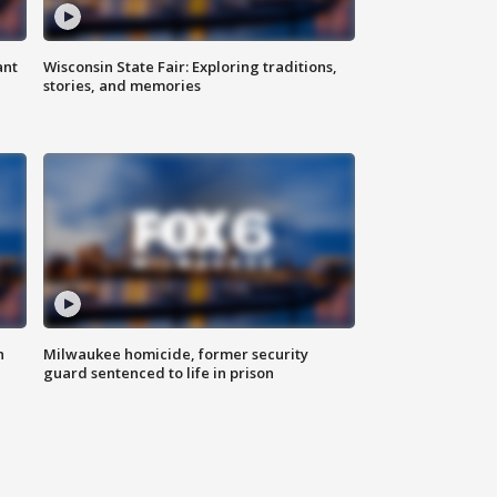
ant
Wisconsin State Fair: Exploring traditions,
stories, and memories
n
Milwaukee homicide, former security
guard sentenced to life in prison