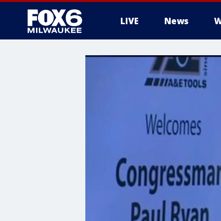
LIVE
News
W