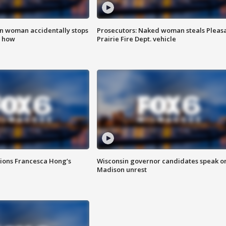
in woman accidentally stops
Prosecutors: Naked woman steals Pleas
s how
Prairie Fire Dept. vehicle
tions Francesca Hong’s
Wisconsin governor candidates speak o
Madison unrest