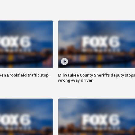
n Brookfield traffic stop
Milwaukee County Sheriff's deputy stops
wrong-way driver