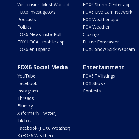
Wisconsin's Most Wanted
FOX6 Storm Center app
FOX6 Investigators
FOX6 Live Cam Network
Podcasts
FOX Weather app
Politics
FOX Weather
FOX6 News Insta-Poll
Closings
FOX LOCAL mobile app
Future Forecaster
FOX6 en Español
FOX6 Snow Stick webcam
FOX6 Social Media
Entertainment
YouTube
FOX6 TV listings
Facebook
FOX Shows
Instagram
Contests
Threads
Bluesky
X (formerly Twitter)
TikTok
Facebook (FOX6 Weather)
X (FOX6 Weather)