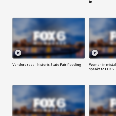
in
Vendors recall historic State Fair flooding
Woman in mistake
speaks to FOX6