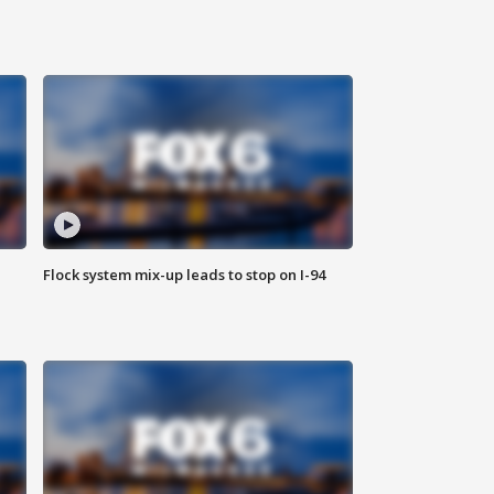
Flock system mix-up leads to stop on I-94