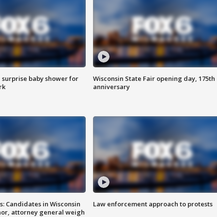
 surprise baby shower for
Wisconsin State Fair opening day, 175th
rk
anniversary
s: Candidates in Wisconsin
Law enforcement approach to protests
nor, attorney general weigh