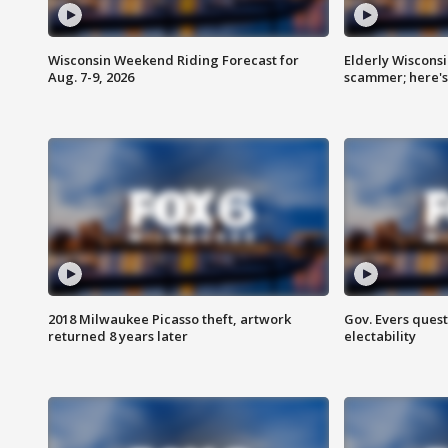
Wisconsin Weekend Riding Forecast for
Elderly Wiscons
Aug. 7-9, 2026
scammer; here'
2018 Milwaukee Picasso theft, artwork
Gov. Evers ques
returned 8 years later
electability