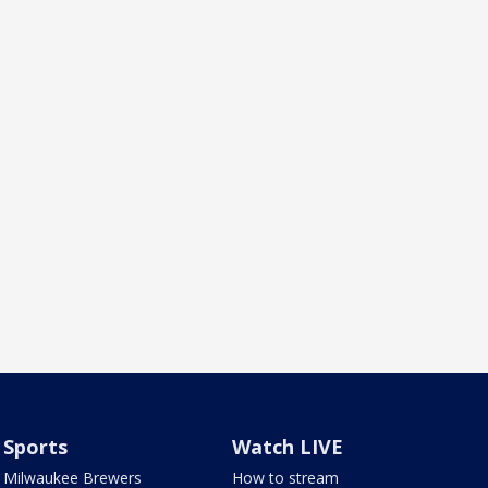
Sports
Watch LIVE
Milwaukee Brewers
How to stream