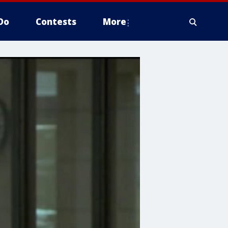
Do
Contests
More