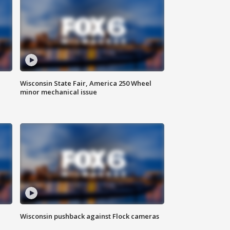
Wisconsin State Fair, America 250 Wheel
minor mechanical issue
Wisconsin pushback against Flock cameras