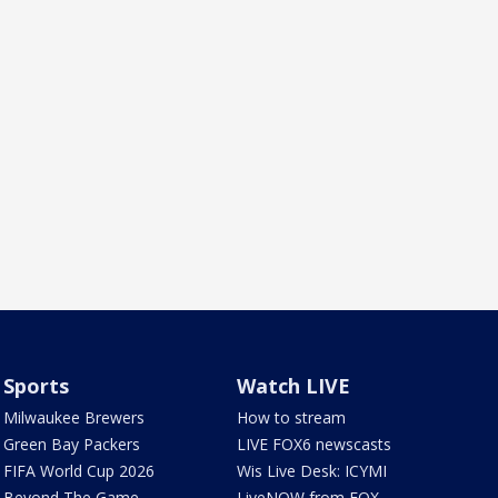
Sports
Watch LIVE
Milwaukee Brewers
How to stream
Green Bay Packers
LIVE FOX6 newscasts
FIFA World Cup 2026
Wis Live Desk: ICYMI
Beyond The Game
LiveNOW from FOX