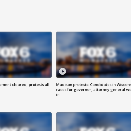
ent cleared, protests all
Madison protests: Candidates in Wiscon
races for governor, attorney general w
in