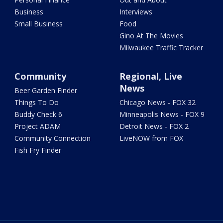
Business
Interviews
Small Business
Food
Gino At The Movies
Milwaukee Traffic Tracker
Community
Regional, Live
News
Beer Garden Finder
Things To Do
Chicago News - FOX 32
Buddy Check 6
Minneapolis News - FOX 9
Project ADAM
Detroit News - FOX 2
Community Connection
LiveNOW from FOX
Fish Fry Finder