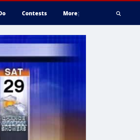
Do
Contests
More