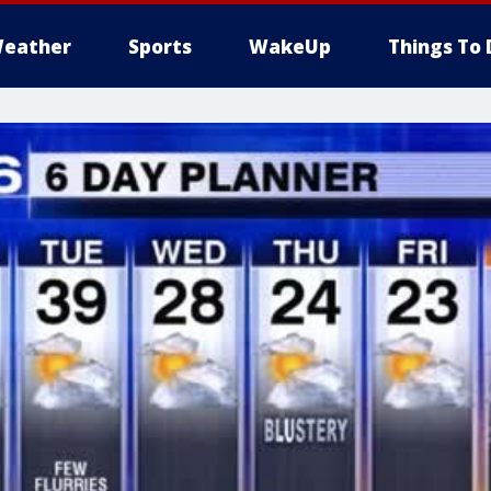
eather
Sports
WakeUp
Things To 