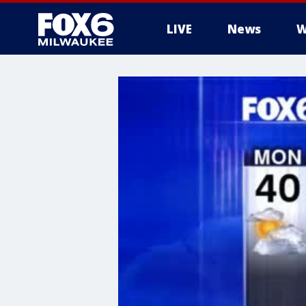
LIVE
News
W