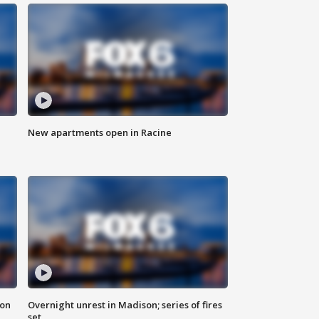
New apartments open in Racine
 on
Overnight unrest in Madison; series of fires
set