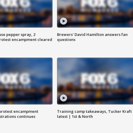
use pepper spray, 2
Brewers' David Hamilton answers fan
protest encampment cleared
questions
 protest encampment
Training camp takeaways, Tucker Kraft
trations continues
latest | 1st & North