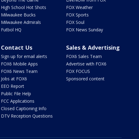
High School Hot Shots
FOX Weather
Milwaukee Bucks
FOX Sports
Milwaukee Admirals
FOX Soul
Futbol HQ
FOX News Sunday
Contact Us
Sales & Advertising
Sign up for email alerts
FOX6 Sales Team
FOX6 Mobile Apps
Advertise with FOX6
FOX6 News Team
FOX FOCUS
Jobs at FOX6
Sponsored content
EEO Report
Public File Help
FCC Applications
Closed Captioning Info
DTV Reception Questions