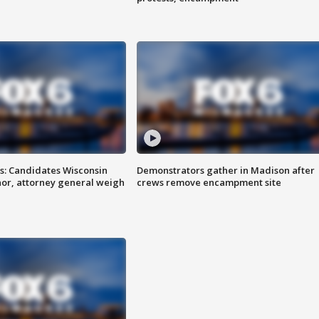
s: Candidates Wisconsin
Demonstrators gather in Madison after
nor, attorney general weigh
crews remove encampment site