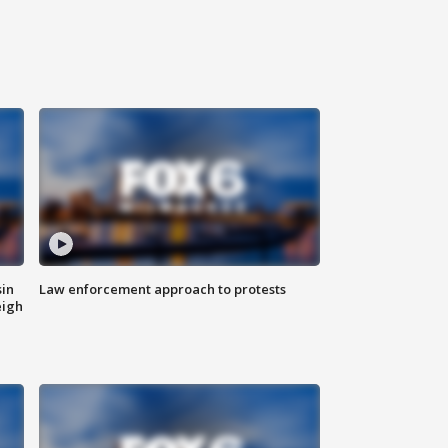
sin
Law enforcement approach to protests
eigh