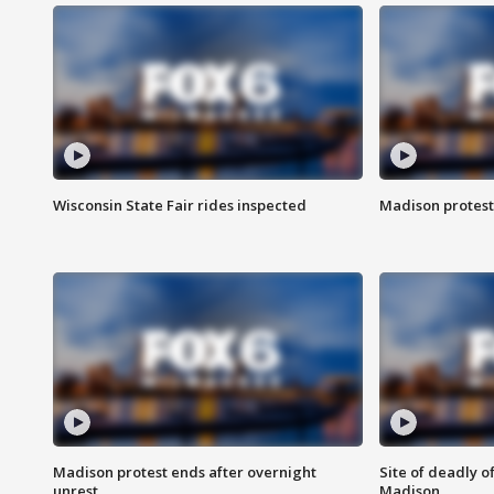
Wisconsin State Fair rides inspected
Madison protest
Madison protest ends after overnight
Site of deadly o
unrest
Madison