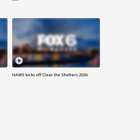
HAWS kicks off Clear the Shelters 2026