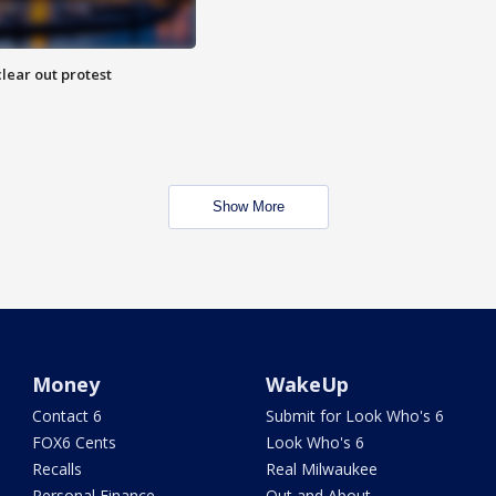
lear out protest
Show More
Money
WakeUp
Contact 6
Submit for Look Who's 6
FOX6 Cents
Look Who's 6
Recalls
Real Milwaukee
Personal Finance
Out and About