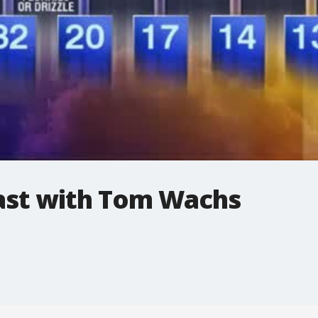
st with Tom Wachs