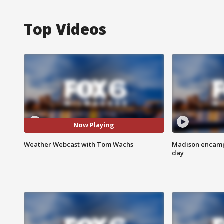
Top Videos
Now Playing
Weather Webcast with Tom Wachs
Madison encampm
day