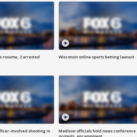
s resume, 2 arrested
Wisconsin online sports betting lawsuit
fficer-involved shooting in
Madison officials hold news conference
protests, encampment