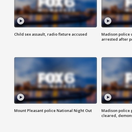
Child sex assault, radio fixture accused
Madison police 
arrested after 
Mount Pleasant police National Night Out
Madison police
cleared, demons