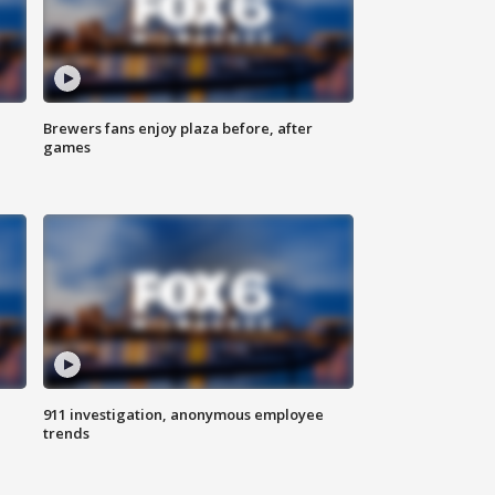
Brewers fans enjoy plaza before, after
games
911 investigation, anonymous employee
trends