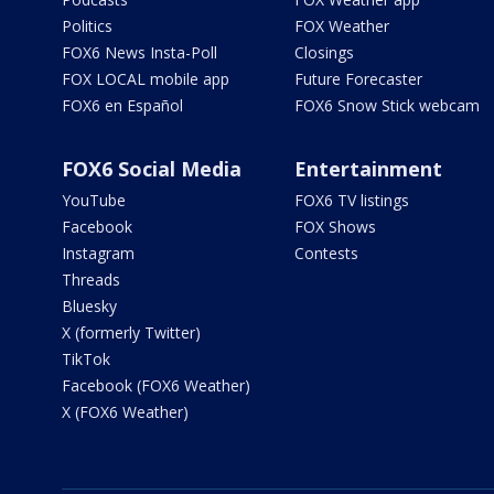
Politics
FOX Weather
FOX6 News Insta-Poll
Closings
FOX LOCAL mobile app
Future Forecaster
FOX6 en Español
FOX6 Snow Stick webcam
FOX6 Social Media
Entertainment
YouTube
FOX6 TV listings
Facebook
FOX Shows
Instagram
Contests
Threads
Bluesky
X (formerly Twitter)
TikTok
Facebook (FOX6 Weather)
X (FOX6 Weather)