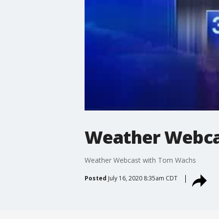
Weather Webca
Weather Webcast with Tom Wachs
Posted
July 16, 2020 8:35am CDT