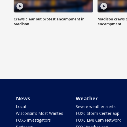
Crews clear out protest encampment in
Madison crews c
Madison
encampment
News
Weather
Local
Severe weather alerts
Wisconsin's Most Wanted
FOX6 Storm Center app
FOX6 Investigators
FOX6 Live Cam Network
Podcasts
FOX Weather app