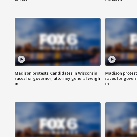
Madison protests: Candidates in Wisconsin
Madison protest
races for governor, attorney general weigh
races for gover
in
in