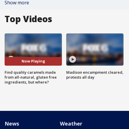
Show more
Top Videos
Now Playing
Find quality caramels made
Madison encampment cleared,
from all-natural, gluten free
protests all day
ingredients, but where?
News
Weather