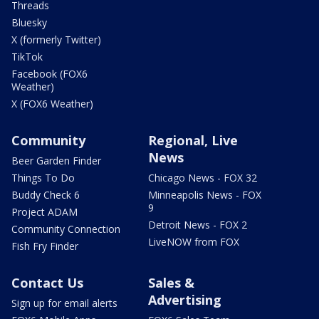
Threads
Bluesky
X (formerly Twitter)
TikTok
Facebook (FOX6
Weather)
X (FOX6 Weather)
Community
Regional, Live
News
Beer Garden Finder
Things To Do
Chicago News - FOX 32
Buddy Check 6
Minneapolis News - FOX
9
Project ADAM
Detroit News - FOX 2
Community Connection
LiveNOW from FOX
Fish Fry Finder
Contact Us
Sales &
Advertising
Sign up for email alerts