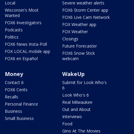
Local
Severe weather alerts
Wisconsin's Most
FOX6 Storm Center app
Wanted
FOX6 Live Cam Network
FOX6 Investigators
FOX Weather app
Podcasts
FOX Weather
Politics
Closings
FOX6 News Insta-Poll
Future Forecaster
FOX LOCAL mobile app
FOX6 Snow Stick
FOX6 en Español
webcam
Money
WakeUp
Contact 6
Submit for Look Who's
6
FOX6 Cents
Look Who's 6
Recalls
Real Milwaukee
Personal Finance
Out and About
Business
Interviews
Small Business
Food
Gino At The Movies