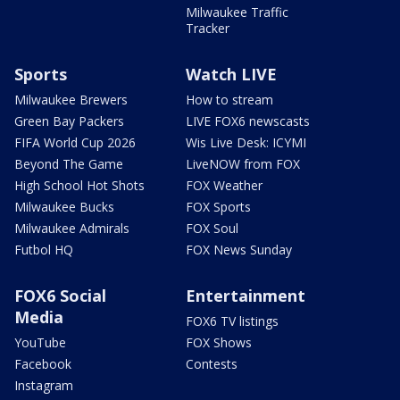
Milwaukee Traffic
Tracker
Sports
Watch LIVE
Milwaukee Brewers
How to stream
Green Bay Packers
LIVE FOX6 newscasts
FIFA World Cup 2026
Wis Live Desk: ICYMI
Beyond The Game
LiveNOW from FOX
High School Hot Shots
FOX Weather
Milwaukee Bucks
FOX Sports
Milwaukee Admirals
FOX Soul
Futbol HQ
FOX News Sunday
FOX6 Social
Entertainment
Media
FOX6 TV listings
YouTube
FOX Shows
Facebook
Contests
Instagram