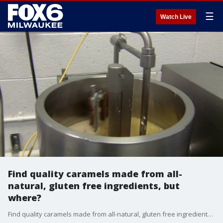
☰
Watch Live
Find quality caramels made from all-
natural, gluten free ingredients, but
where?
Find quality caramels made from all-natural, gluten free ingredients, but where?