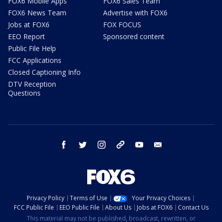
FOX6 Mobile Apps
FOX6 Sales Team
FOX6 News Team
Advertise with FOX6
Jobs at FOX6
FOX FOCUS
EEO Report
Sponsored content
Public File Help
FCC Applications
Closed Captioning Info
DTV Reception
Questions
facebook
twitter
instagram
threads
youtube
email
Privacy Policy
Terms of Use
Your Privacy Choices
FCC Public File
EEO Public File
About Us
Jobs at FOX6
Contact Us
This material may not be published, broadcast, rewritten, or