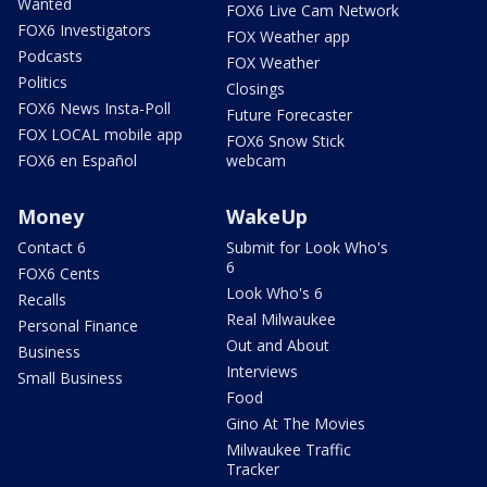
Wanted
FOX6 Live Cam Network
FOX6 Investigators
FOX Weather app
Podcasts
FOX Weather
Politics
Closings
FOX6 News Insta-Poll
Future Forecaster
FOX LOCAL mobile app
FOX6 Snow Stick
FOX6 en Español
webcam
Money
WakeUp
Contact 6
Submit for Look Who's
6
FOX6 Cents
Look Who's 6
Recalls
Real Milwaukee
Personal Finance
Out and About
Business
Interviews
Small Business
Food
Gino At The Movies
Milwaukee Traffic
Tracker