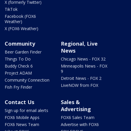
X (formerly Twitter)
TikTok
Facebook (FOX6
Weather)
X (FOX6 Weather)
Community
Regional, Live
News
Beer Garden Finder
Things To Do
Chicago News - FOX 32
Buddy Check 6
Minneapolis News - FOX
9
Project ADAM
Detroit News - FOX 2
Community Connection
LiveNOW from FOX
Fish Fry Finder
Contact Us
Sales &
Advertising
Sign up for email alerts
FOX6 Mobile Apps
FOX6 Sales Team
FOX6 News Team
Advertise with FOX6