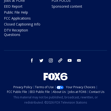
Jobs at FOX6
FOX FOCUS
EEO Report
Sponsored content
Public File Help
FCC Applications
Closed Captioning Info
DTV Reception
Questions
facebook
twitter
instagram
threads
youtube
email
Privacy Policy
Terms of Use
Your Privacy Choices
FCC Public File
EEO Public File
About Us
Jobs at FOX6
Contact Us
This material may not be published, broadcast, rewritten, or
redistributed. ©2026 FOX Television Stations