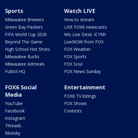
Sports
Watch LIVE
Milwaukee Brewers
How to stream
Green Bay Packers
LIVE FOX6 newscasts
FIFA World Cup 2026
Wis Live Desk: ICYMI
Beyond The Game
LiveNOW from FOX
High School Hot Shots
FOX Weather
Milwaukee Bucks
FOX Sports
Milwaukee Admirals
FOX Soul
Futbol HQ
FOX News Sunday
FOX6 Social
Entertainment
Media
FOX6 TV listings
YouTube
FOX Shows
Facebook
Contests
Instagram
Threads
Bluesky