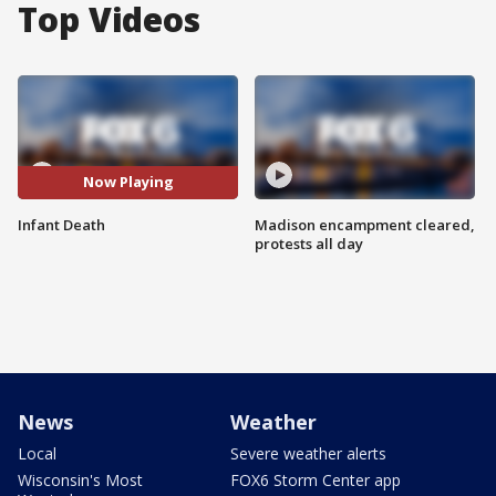
Top Videos
Now Playing
Infant Death
Madison encampment cleared,
protests all day
News
Weather
Local
Severe weather alerts
Wisconsin's Most
FOX6 Storm Center app