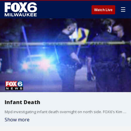
☰
Watch Live
Infant Death
Mpd investigating infant death overnight on north side. FOX6's Kim Murphy has the details
Show more