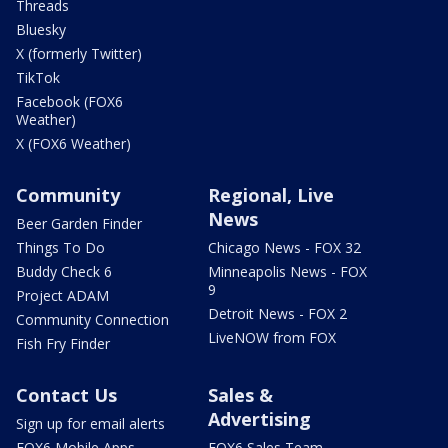
Threads
Bluesky
X (formerly Twitter)
TikTok
Facebook (FOX6
Weather)
X (FOX6 Weather)
Community
Regional, Live
News
Beer Garden Finder
Things To Do
Chicago News - FOX 32
Buddy Check 6
Minneapolis News - FOX
9
Project ADAM
Detroit News - FOX 2
Community Connection
LiveNOW from FOX
Fish Fry Finder
Contact Us
Sales &
Advertising
Sign up for email alerts
FOX6 Mobile Apps
FOX6 Sales Team