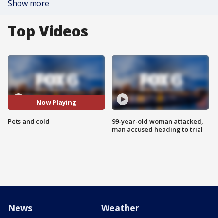
Show more
Top Videos
Now Playing
Pets and cold
99-year-old woman attacked,
man accused heading to trial
News
Weather