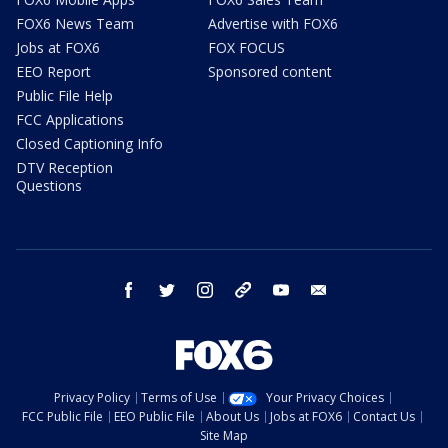
FOX6 News Team
Advertise with FOX6
Jobs at FOX6
FOX FOCUS
EEO Report
Sponsored content
Public File Help
FCC Applications
Closed Captioning Info
DTV Reception
Questions
facebook
twitter
instagram
threads
youtube
email
Privacy Policy
Terms of Use
Your Privacy Choices
FCC Public File
EEO Public File
About Us
Jobs at FOX6
Contact Us
Site Map