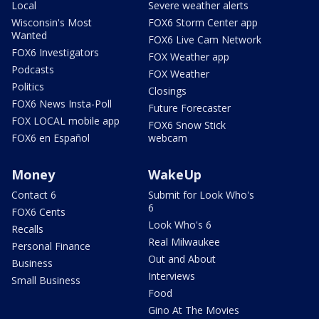
Local
Severe weather alerts
Wisconsin's Most
FOX6 Storm Center app
Wanted
FOX6 Live Cam Network
FOX6 Investigators
FOX Weather app
Podcasts
FOX Weather
Politics
Closings
FOX6 News Insta-Poll
Future Forecaster
FOX LOCAL mobile app
FOX6 Snow Stick
FOX6 en Español
webcam
Money
WakeUp
Contact 6
Submit for Look Who's
6
FOX6 Cents
Look Who's 6
Recalls
Real Milwaukee
Personal Finance
Out and About
Business
Interviews
Small Business
Food
Gino At The Movies