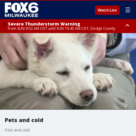
☰
Watch Live
Severe Thunderstorm Warning
from SUN 9:52 AM CDT until SUN 10:45 AM CDT, Dodge County
Severe Thunderstorm Watch
from SUN 9:48 AM CDT until SUN 2:00 PM CDT, Fond Du Lac County,
Racine County, Kenosha County, Waukesha County, Washington County,
Dodge County, Walworth County, Jefferson County, Sheboygan County,
Ozaukee County, Milwaukee County
Pets and cold
Pets and cold