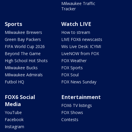
Milwaukee Traffic
Tracker
Sports
Watch LIVE
Milwaukee Brewers
How to stream
Green Bay Packers
LIVE FOX6 newscasts
FIFA World Cup 2026
Wis Live Desk: ICYMI
Beyond The Game
LiveNOW from FOX
High School Hot Shots
FOX Weather
Milwaukee Bucks
FOX Sports
Milwaukee Admirals
FOX Soul
Futbol HQ
FOX News Sunday
FOX6 Social
Entertainment
Media
FOX6 TV listings
YouTube
FOX Shows
Facebook
Contests
Instagram