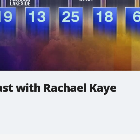
t with Rachael Kaye