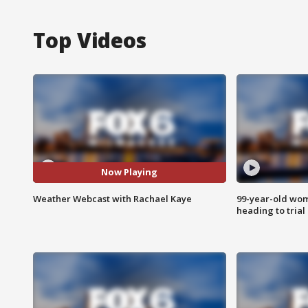
Top Videos
Now Playing
Weather Webcast with Rachael Kaye
99-year-old wo
heading to trial