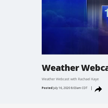
Weather Webcas
Weather Webcast with Rachael Kaye
Posted
July 16, 2020 8:03am CDT