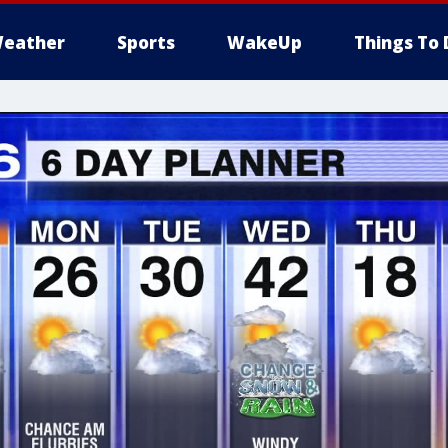
eather
Sports
WakeUp
Things To 