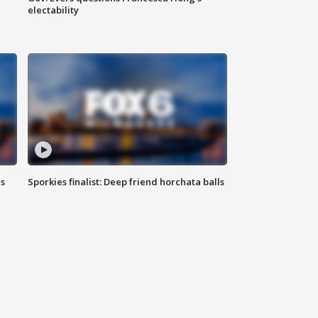
electability
ls
Sporkies finalist: Deep friend horchata balls