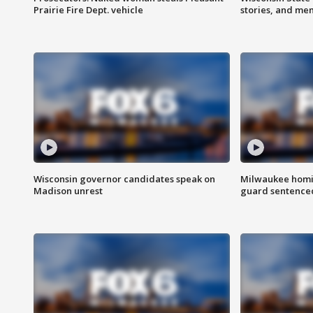
Prairie Fire Dept. vehicle
stories, and me
Wisconsin governor candidates speak on
Milwaukee homic
Madison unrest
guard sentenced 