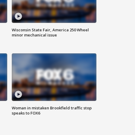
Wisconsin State Fair, America 250 Wheel
minor mechanical issue
Woman in mistaken Brookfield traffic stop
speaks to FOX6