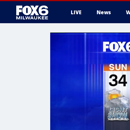
LIVE
News
W