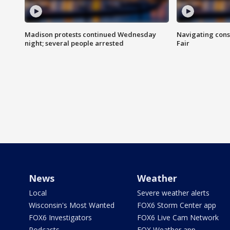
Madison protests continued Wednesday
Navigating cons
night; several people arrested
Fair
News
Weather
Local
Severe weather alerts
Wisconsin's Most Wanted
FOX6 Storm Center app
FOX6 Investigators
FOX6 Live Cam Network
Podcasts
FOX Weather app