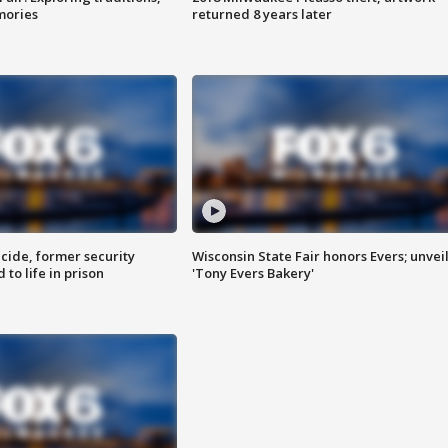
mories
returned 8 years later
ide, former security
Wisconsin State Fair honors Evers; unvei
to life in prison
'Tony Evers Bakery'