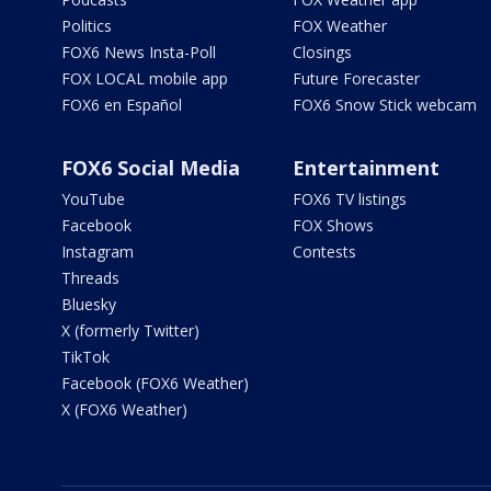
Politics
FOX Weather
FOX6 News Insta-Poll
Closings
FOX LOCAL mobile app
Future Forecaster
FOX6 en Español
FOX6 Snow Stick webcam
FOX6 Social Media
Entertainment
YouTube
FOX6 TV listings
Facebook
FOX Shows
Instagram
Contests
Threads
Bluesky
X (formerly Twitter)
TikTok
Facebook (FOX6 Weather)
X (FOX6 Weather)