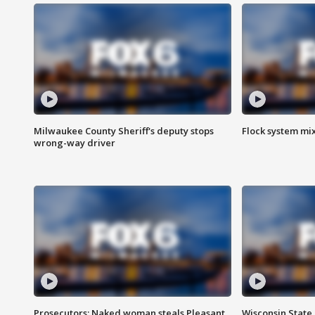
Milwaukee County Sheriff's deputy stops
Flock system mix
wrong-way driver
Prosecutors: Naked woman steals Pleasant
Wisconsin State 