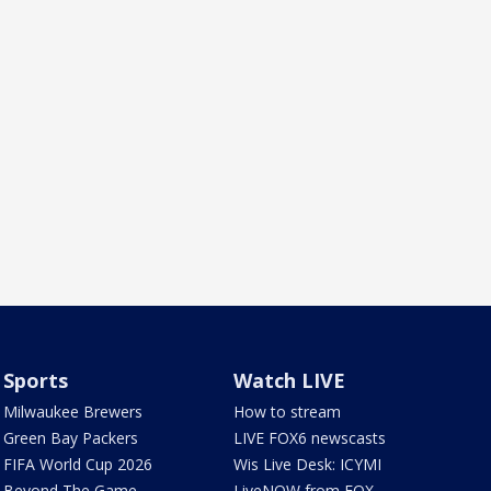
Sports
Watch LIVE
Milwaukee Brewers
How to stream
Green Bay Packers
LIVE FOX6 newscasts
FIFA World Cup 2026
Wis Live Desk: ICYMI
Beyond The Game
LiveNOW from FOX