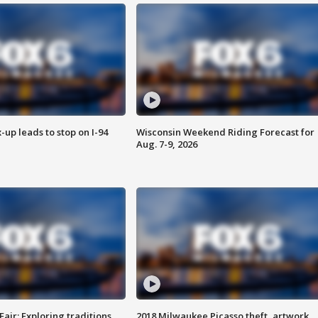
-up leads to stop on I-94
Wisconsin Weekend Riding Forecast for
Aug. 7-9, 2026
Fair: Exploring traditions,
2018 Milwaukee Picasso theft, artwork