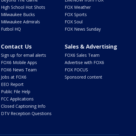
High School Hot Shots
FOX Weather
Milwaukee Bucks
FOX Sports
Milwaukee Admirals
FOX Soul
Futbol HQ
FOX News Sunday
Contact Us
Sales & Advertising
Sign up for email alerts
FOX6 Sales Team
FOX6 Mobile Apps
Advertise with FOX6
FOX6 News Team
FOX FOCUS
Jobs at FOX6
Sponsored content
EEO Report
Public File Help
FCC Applications
Closed Captioning Info
DTV Reception Questions