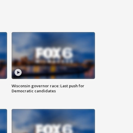
Wisconsin governor race: Last push for
Democratic candidates