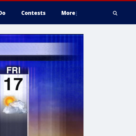
Do
Contests
More