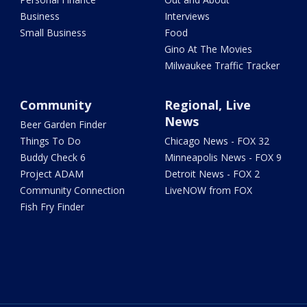
Business
Interviews
Small Business
Food
Gino At The Movies
Milwaukee Traffic Tracker
Community
Regional, Live
News
Beer Garden Finder
Things To Do
Chicago News - FOX 32
Buddy Check 6
Minneapolis News - FOX 9
Project ADAM
Detroit News - FOX 2
Community Connection
LiveNOW from FOX
Fish Fry Finder