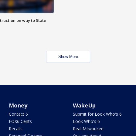
truction on way to State
Show More
Money
WakeUp
Contact 6
Submit for Look Who's 6
FOX6 Cents
Look Who's 6
Recalls
Real Milwaukee
Personal Finance
Out and About