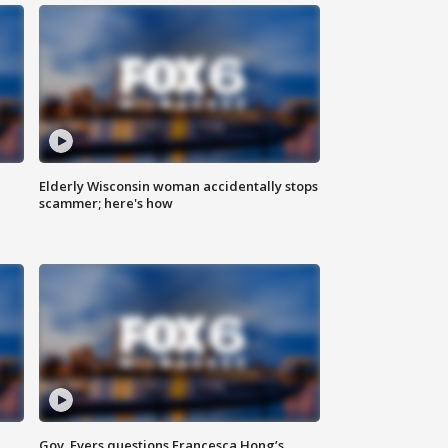
Elderly Wisconsin woman accidentally stops
scammer; here's how
Gov. Evers questions Francesca Hong’s