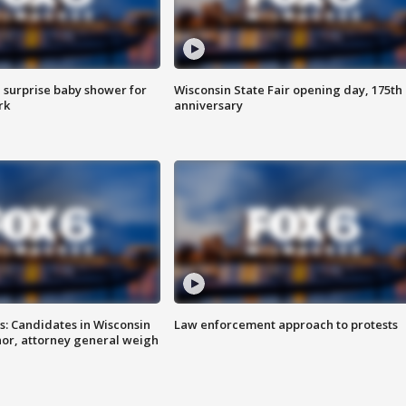
 surprise baby shower for
Wisconsin State Fair opening day, 175th
rk
anniversary
s: Candidates in Wisconsin
Law enforcement approach to protests
nor, attorney general weigh