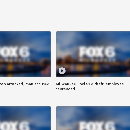
man attacked, man accused
Milwaukee Tool $1M theft, employee
sentenced