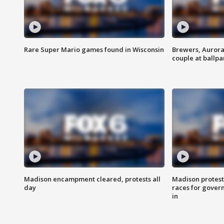
Rare Super Mario games found in Wisconsin
Brewers, Aurora
couple at ballpa
Madison encampment cleared, protests all
Madison protest
day
races for gover
in