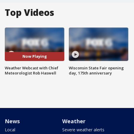
Top Videos
Now Playing
Weather Webcast with Chief
Wisconsin State Fair opening
Meteorologist Rob Haswell
day, 175th anniversary
News
Weather
Local
Severe weather alerts