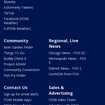
Bluesky
X (formerly Twitter)
TikTok
Facebook (FOX6
Weather)
X (FOX6 Weather)
Community
Regional, Live
News
Beer Garden Finder
Things To Do
Chicago News - FOX 32
Buddy Check 6
Minneapolis News - FOX
9
Project ADAM
Detroit News - FOX 2
Community Connection
LiveNOW from FOX
Fish Fry Finder
Contact Us
Sales &
Advertising
Sign up for email alerts
FOX6 Mobile Apps
FOX6 Sales Team