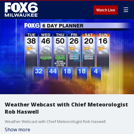
☰
Watch Live
Weather Webcast with Chief Meteorologist
Rob Haswell
Weather Webcast with Chief Meteorologist Rob Haswell
Show more