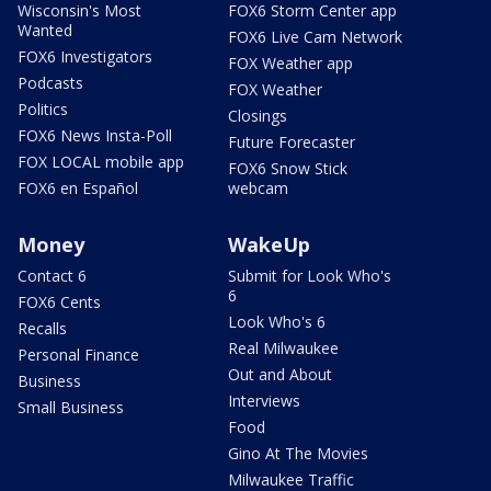
Wisconsin's Most
FOX6 Storm Center app
Wanted
FOX6 Live Cam Network
FOX6 Investigators
FOX Weather app
Podcasts
FOX Weather
Politics
Closings
FOX6 News Insta-Poll
Future Forecaster
FOX LOCAL mobile app
FOX6 Snow Stick
FOX6 en Español
webcam
Money
WakeUp
Contact 6
Submit for Look Who's
6
FOX6 Cents
Look Who's 6
Recalls
Real Milwaukee
Personal Finance
Out and About
Business
Interviews
Small Business
Food
Gino At The Movies
Milwaukee Traffic