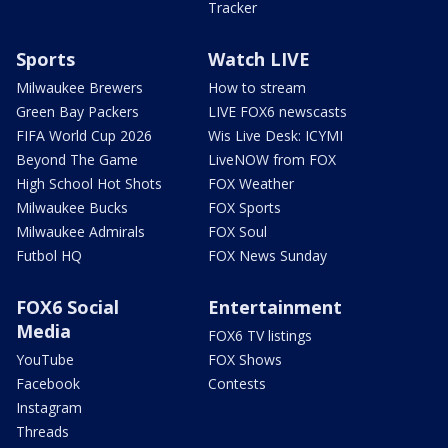
Tracker
Sports
Watch LIVE
Milwaukee Brewers
How to stream
Green Bay Packers
LIVE FOX6 newscasts
FIFA World Cup 2026
Wis Live Desk: ICYMI
Beyond The Game
LiveNOW from FOX
High School Hot Shots
FOX Weather
Milwaukee Bucks
FOX Sports
Milwaukee Admirals
FOX Soul
Futbol HQ
FOX News Sunday
FOX6 Social
Entertainment
Media
FOX6 TV listings
YouTube
FOX Shows
Facebook
Contests
Instagram
Threads