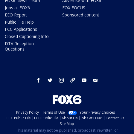
FOX6 News Team
Advertise with FOX6
Jobs at FOX6
FOX FOCUS
EEO Report
Sponsored content
Public File Help
FCC Applications
Closed Captioning Info
DTV Reception
Questions
facebook
twitter
instagram
threads
youtube
email
Privacy Policy
Terms of Use
Your Privacy Choices
FCC Public File
EEO Public File
About Us
Jobs at FOX6
Contact Us
Site Map
This material may not be published, broadcast, rewritten, or