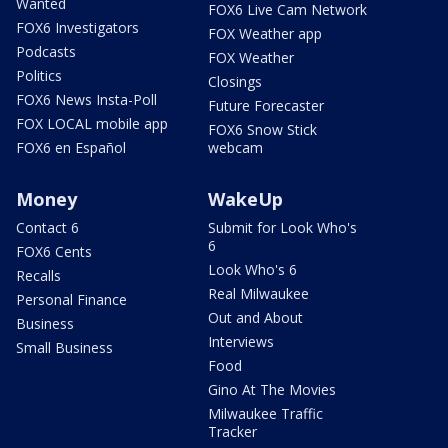
Wanted
FOX6 Live Cam Network
FOX6 Investigators
FOX Weather app
Podcasts
FOX Weather
Politics
Closings
FOX6 News Insta-Poll
Future Forecaster
FOX LOCAL mobile app
FOX6 Snow Stick
FOX6 en Español
webcam
Money
WakeUp
Contact 6
Submit for Look Who's
6
FOX6 Cents
Look Who's 6
Recalls
Real Milwaukee
Personal Finance
Out and About
Business
Interviews
Small Business
Food
Gino At The Movies
Milwaukee Traffic
Tracker