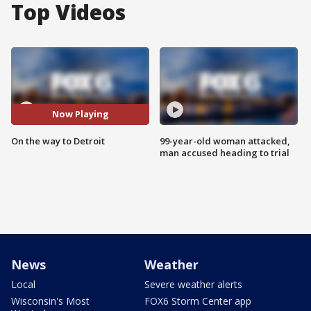
Top Videos
Now Playing
On the way to Detroit
99-year-old woman attacked,
man accused heading to trial
News
Weather
Local
Severe weather alerts
Wisconsin's Most
FOX6 Storm Center app