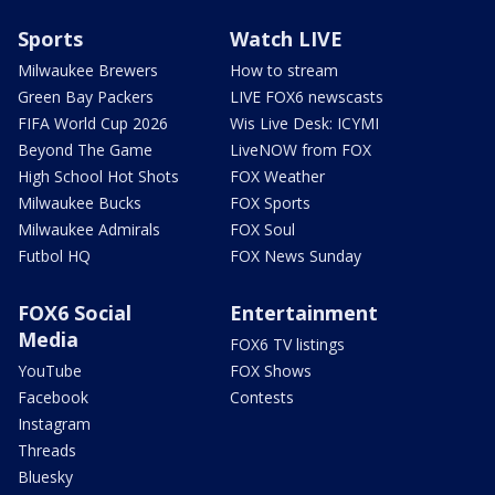
Sports
Watch LIVE
Milwaukee Brewers
How to stream
Green Bay Packers
LIVE FOX6 newscasts
FIFA World Cup 2026
Wis Live Desk: ICYMI
Beyond The Game
LiveNOW from FOX
High School Hot Shots
FOX Weather
Milwaukee Bucks
FOX Sports
Milwaukee Admirals
FOX Soul
Futbol HQ
FOX News Sunday
FOX6 Social
Entertainment
Media
FOX6 TV listings
YouTube
FOX Shows
Facebook
Contests
Instagram
Threads
Bluesky