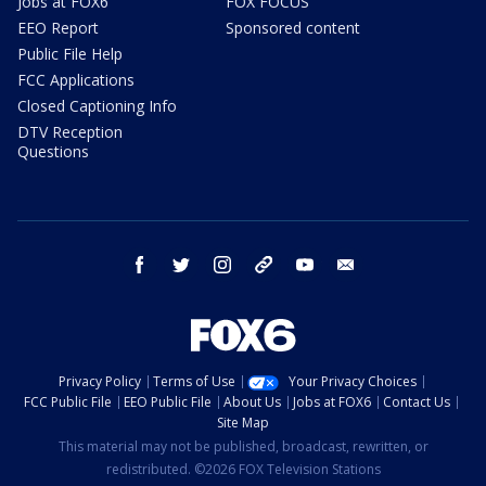
Jobs at FOX6
FOX FOCUS
EEO Report
Sponsored content
Public File Help
FCC Applications
Closed Captioning Info
DTV Reception
Questions
facebook
twitter
instagram
threads
youtube
email
Privacy Policy
Terms of Use
Your Privacy Choices
FCC Public File
EEO Public File
About Us
Jobs at FOX6
Contact Us
Site Map
This material may not be published, broadcast, rewritten, or
redistributed. ©2026 FOX Television Stations