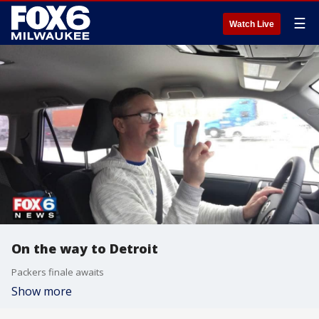
☰
Watch Live
On the way to Detroit
Packers finale awaits
Show more