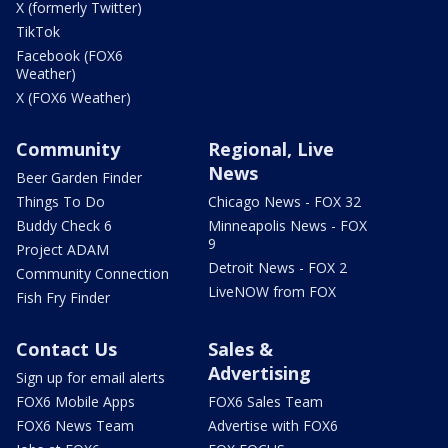
X (formerly Twitter)
TikTok
Facebook (FOX6
Weather)
X (FOX6 Weather)
Community
Regional, Live
News
Beer Garden Finder
Things To Do
Chicago News - FOX 32
Buddy Check 6
Minneapolis News - FOX
9
Project ADAM
Detroit News - FOX 2
Community Connection
LiveNOW from FOX
Fish Fry Finder
Contact Us
Sales &
Advertising
Sign up for email alerts
FOX6 Mobile Apps
FOX6 Sales Team
FOX6 News Team
Advertise with FOX6