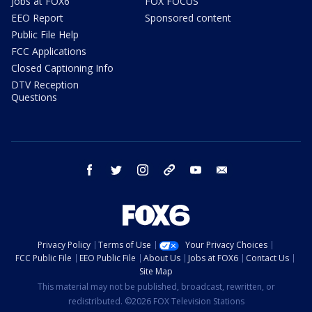
Jobs at FOX6
FOX FOCUS
EEO Report
Sponsored content
Public File Help
FCC Applications
Closed Captioning Info
DTV Reception
Questions
facebook
twitter
instagram
threads
youtube
email
Privacy Policy
Terms of Use
Your Privacy Choices
FCC Public File
EEO Public File
About Us
Jobs at FOX6
Contact Us
Site Map
This material may not be published, broadcast, rewritten, or
redistributed. ©2026 FOX Television Stations