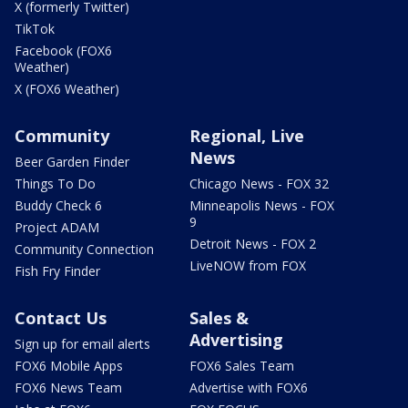
X (formerly Twitter)
TikTok
Facebook (FOX6
Weather)
X (FOX6 Weather)
Community
Regional, Live
News
Beer Garden Finder
Things To Do
Chicago News - FOX 32
Buddy Check 6
Minneapolis News - FOX
9
Project ADAM
Detroit News - FOX 2
Community Connection
LiveNOW from FOX
Fish Fry Finder
Contact Us
Sales &
Advertising
Sign up for email alerts
FOX6 Mobile Apps
FOX6 Sales Team
FOX6 News Team
Advertise with FOX6