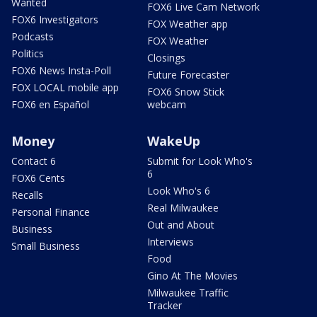
Wanted
FOX6 Live Cam Network
FOX6 Investigators
FOX Weather app
Podcasts
FOX Weather
Politics
Closings
FOX6 News Insta-Poll
Future Forecaster
FOX LOCAL mobile app
FOX6 Snow Stick
FOX6 en Español
webcam
Money
WakeUp
Contact 6
Submit for Look Who's
6
FOX6 Cents
Look Who's 6
Recalls
Real Milwaukee
Personal Finance
Out and About
Business
Interviews
Small Business
Food
Gino At The Movies
Milwaukee Traffic
Tracker