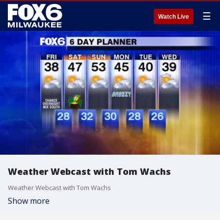
☰
Watch Live
Weather Webcast with Tom Wachs
Weather Webcast with Tom Wachs
Show more