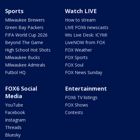
Sports
Watch LIVE
Milwaukee Brewers
How to stream
Green Bay Packers
LIVE FOX6 newscasts
FIFA World Cup 2026
Wis Live Desk: ICYMI
Beyond The Game
LiveNOW from FOX
High School Hot Shots
FOX Weather
Milwaukee Bucks
FOX Sports
Milwaukee Admirals
FOX Soul
Futbol HQ
FOX News Sunday
FOX6 Social
Entertainment
Media
FOX6 TV listings
YouTube
FOX Shows
Facebook
Contests
Instagram
Threads
Bluesky