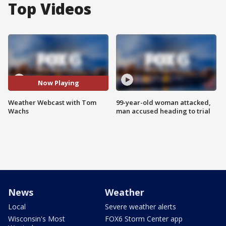
Top Videos
Now Playing
Weather Webcast with Tom
99-year-old woman attacked,
Wachs
man accused heading to trial
News
Weather
Local
Severe weather alerts
Wisconsin's Most
FOX6 Storm Center app