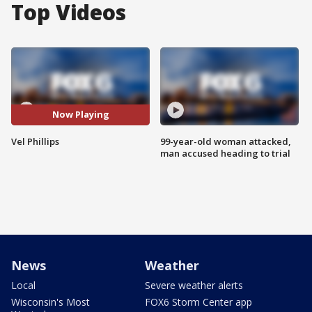
Top Videos
Now Playing
Vel Phillips
99-year-old woman attacked,
man accused heading to trial
News
Weather
Local
Severe weather alerts
Wisconsin's Most
FOX6 Storm Center app