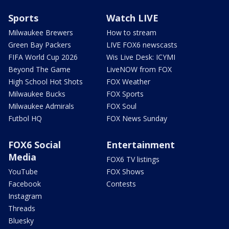
Sports
Watch LIVE
Milwaukee Brewers
How to stream
Green Bay Packers
LIVE FOX6 newscasts
FIFA World Cup 2026
Wis Live Desk: ICYMI
Beyond The Game
LiveNOW from FOX
High School Hot Shots
FOX Weather
Milwaukee Bucks
FOX Sports
Milwaukee Admirals
FOX Soul
Futbol HQ
FOX News Sunday
FOX6 Social
Entertainment
Media
FOX6 TV listings
YouTube
FOX Shows
Facebook
Contests
Instagram
Threads
Bluesky