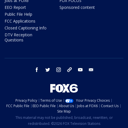
Jobs at FOX6
FOX FOCUS
EEO Report
Sponsored content
Public File Help
FCC Applications
Closed Captioning Info
DTV Reception
Questions
facebook
twitter
instagram
threads
youtube
email
Privacy Policy
Terms of Use
Your Privacy Choices
FCC Public File
EEO Public File
About Us
Jobs at FOX6
Contact Us
Site Map
This material may not be published, broadcast, rewritten, or
redistributed. ©2026 FOX Television Stations