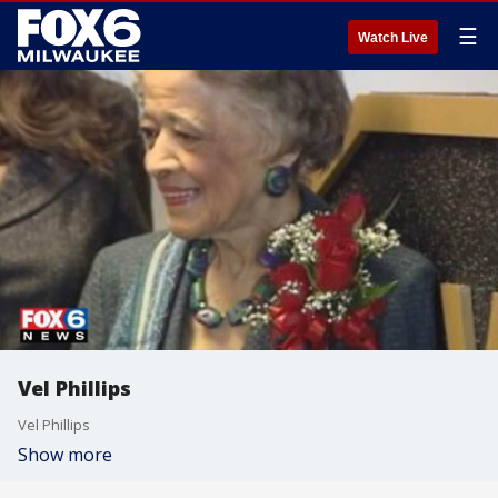
☰
Watch Live
Vel Phillips
Vel Phillips
Show more