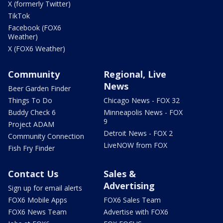
X (formerly Twitter)
TikTok
Facebook (FOX6
Weather)
X (FOX6 Weather)
Community
Regional, Live
News
Beer Garden Finder
Things To Do
Chicago News - FOX 32
Buddy Check 6
Minneapolis News - FOX
9
Project ADAM
Detroit News - FOX 2
Community Connection
LiveNOW from FOX
Fish Fry Finder
Contact Us
Sales &
Advertising
Sign up for email alerts
FOX6 Mobile Apps
FOX6 Sales Team
FOX6 News Team
Advertise with FOX6