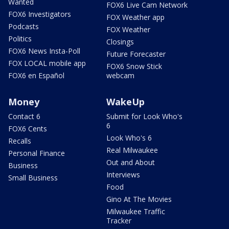
Wanted
FOX6 Live Cam Network
FOX6 Investigators
FOX Weather app
Podcasts
FOX Weather
Politics
Closings
FOX6 News Insta-Poll
Future Forecaster
FOX LOCAL mobile app
FOX6 Snow Stick
FOX6 en Español
webcam
Money
WakeUp
Contact 6
Submit for Look Who's
6
FOX6 Cents
Look Who's 6
Recalls
Real Milwaukee
Personal Finance
Out and About
Business
Interviews
Small Business
Food
Gino At The Movies
Milwaukee Traffic
Tracker