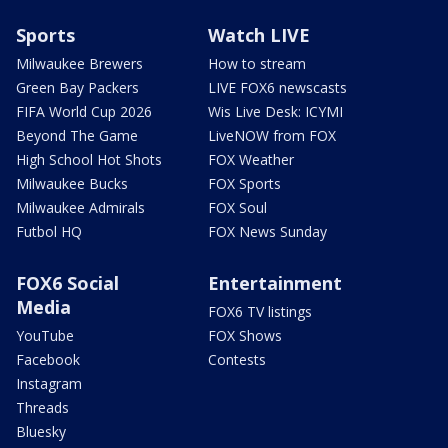
Sports
Watch LIVE
Milwaukee Brewers
How to stream
Green Bay Packers
LIVE FOX6 newscasts
FIFA World Cup 2026
Wis Live Desk: ICYMI
Beyond The Game
LiveNOW from FOX
High School Hot Shots
FOX Weather
Milwaukee Bucks
FOX Sports
Milwaukee Admirals
FOX Soul
Futbol HQ
FOX News Sunday
FOX6 Social
Entertainment
Media
FOX6 TV listings
YouTube
FOX Shows
Facebook
Contests
Instagram
Threads
Bluesky