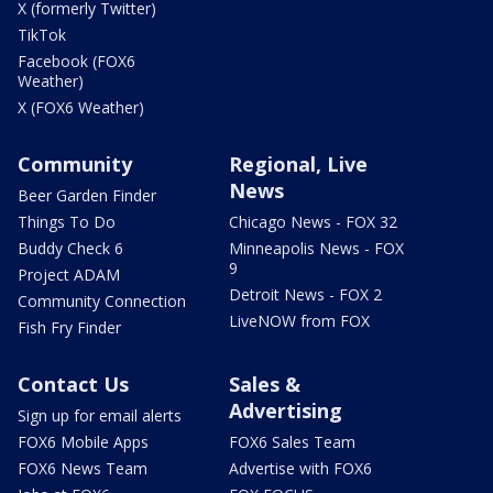
X (formerly Twitter)
TikTok
Facebook (FOX6
Weather)
X (FOX6 Weather)
Community
Regional, Live
News
Beer Garden Finder
Things To Do
Chicago News - FOX 32
Buddy Check 6
Minneapolis News - FOX
9
Project ADAM
Detroit News - FOX 2
Community Connection
LiveNOW from FOX
Fish Fry Finder
Contact Us
Sales &
Advertising
Sign up for email alerts
FOX6 Mobile Apps
FOX6 Sales Team
FOX6 News Team
Advertise with FOX6