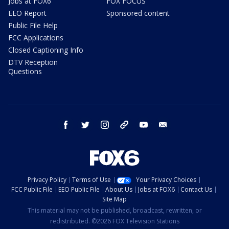
Jobs at FOX6
FOX FOCUS
EEO Report
Sponsored content
Public File Help
FCC Applications
Closed Captioning Info
DTV Reception
Questions
facebook
twitter
instagram
threads
youtube
email
Privacy Policy
Terms of Use
Your Privacy Choices
FCC Public File
EEO Public File
About Us
Jobs at FOX6
Contact Us
Site Map
This material may not be published, broadcast, rewritten, or
redistributed. ©2026 FOX Television Stations