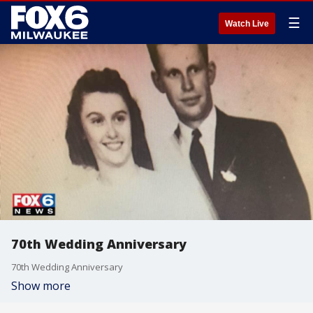
☰
Watch Live
70th Wedding Anniversary
70th Wedding Anniversary
Show more