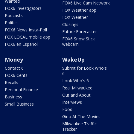
Wanted
FOX6 Live Cam Network
FOX6 Investigators
FOX Weather app
Podcasts
FOX Weather
Politics
Closings
FOX6 News Insta-Poll
Future Forecaster
FOX LOCAL mobile app
FOX6 Snow Stick
FOX6 en Español
webcam
Money
WakeUp
Contact 6
Submit for Look Who's
6
FOX6 Cents
Look Who's 6
Recalls
Real Milwaukee
Personal Finance
Out and About
Business
Interviews
Small Business
Food
Gino At The Movies
Milwaukee Traffic
Tracker