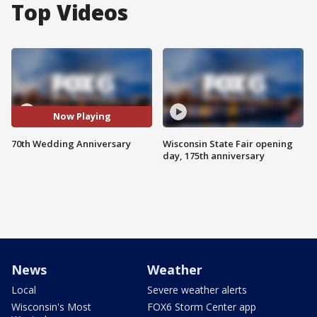
Top Videos
Now Playing
70th Wedding Anniversary
Wisconsin State Fair opening
day, 175th anniversary
News
Weather
Local
Severe weather alerts
Wisconsin's Most
FOX6 Storm Center app