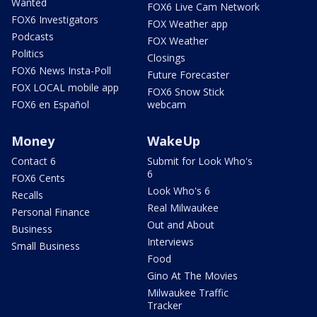
Wanted
FOX6 Live Cam Network
FOX6 Investigators
FOX Weather app
Podcasts
FOX Weather
Politics
Closings
FOX6 News Insta-Poll
Future Forecaster
FOX LOCAL mobile app
FOX6 Snow Stick
FOX6 en Español
webcam
Money
WakeUp
Contact 6
Submit for Look Who's
6
FOX6 Cents
Look Who's 6
Recalls
Real Milwaukee
Personal Finance
Out and About
Business
Interviews
Small Business
Food
Gino At The Movies
Milwaukee Traffic
Tracker