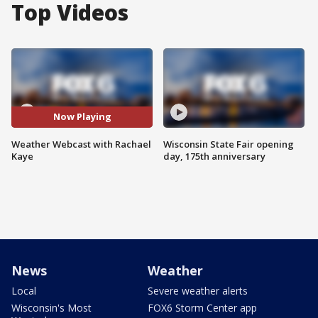
Top Videos
Now Playing
Weather Webcast with Rachael
Wisconsin State Fair opening
Kaye
day, 175th anniversary
News
Weather
Local
Severe weather alerts
Wisconsin's Most
FOX6 Storm Center app