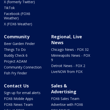
X (formerly Twitter)
TikTok
Facebook (FOX6
Weather)
X (FOX6 Weather)
Community
Regional, Live
News
Beer Garden Finder
Things To Do
Chicago News - FOX 32
Buddy Check 6
Minneapolis News - FOX
9
Project ADAM
Detroit News - FOX 2
Community Connection
LiveNOW from FOX
Fish Fry Finder
Contact Us
Sales &
Advertising
Sign up for email alerts
FOX6 Mobile Apps
FOX6 Sales Team
FOX6 News Team
Advertise with FOX6