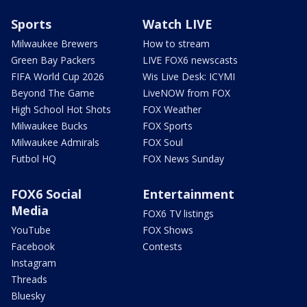
Sports
Watch LIVE
Milwaukee Brewers
How to stream
Green Bay Packers
LIVE FOX6 newscasts
FIFA World Cup 2026
Wis Live Desk: ICYMI
Beyond The Game
LiveNOW from FOX
High School Hot Shots
FOX Weather
Milwaukee Bucks
FOX Sports
Milwaukee Admirals
FOX Soul
Futbol HQ
FOX News Sunday
FOX6 Social
Entertainment
Media
FOX6 TV listings
YouTube
FOX Shows
Facebook
Contests
Instagram
Threads
Bluesky