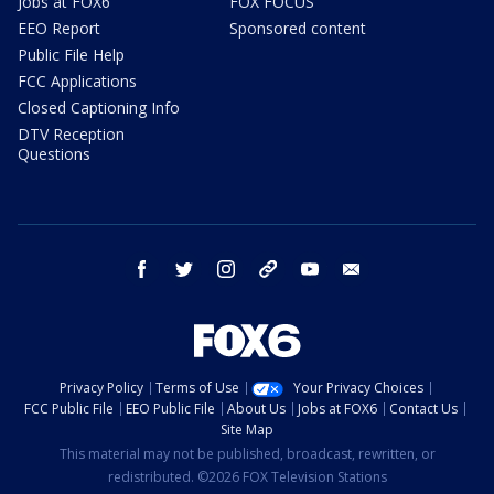
Jobs at FOX6
FOX FOCUS
EEO Report
Sponsored content
Public File Help
FCC Applications
Closed Captioning Info
DTV Reception
Questions
facebook
twitter
instagram
threads
youtube
email
Privacy Policy
Terms of Use
Your Privacy Choices
FCC Public File
EEO Public File
About Us
Jobs at FOX6
Contact Us
Site Map
This material may not be published, broadcast, rewritten, or
redistributed. ©2026 FOX Television Stations