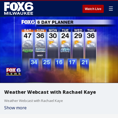
☰
Watch Live
Weather Webcast with Rachael Kaye
Weather Webcast with Rachael Kaye
Show more