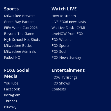
Sports
Watch LIVE
Milwaukee Brewers
How to stream
Green Bay Packers
LIVE FOX6 newscasts
FIFA World Cup 2026
Wis Live Desk: ICYMI
Beyond The Game
LiveNOW from FOX
High School Hot Shots
FOX Weather
Milwaukee Bucks
FOX Sports
Milwaukee Admirals
FOX Soul
Futbol HQ
FOX News Sunday
FOX6 Social
Entertainment
Media
FOX6 TV listings
YouTube
FOX Shows
Facebook
Contests
Instagram
Threads
Bluesky