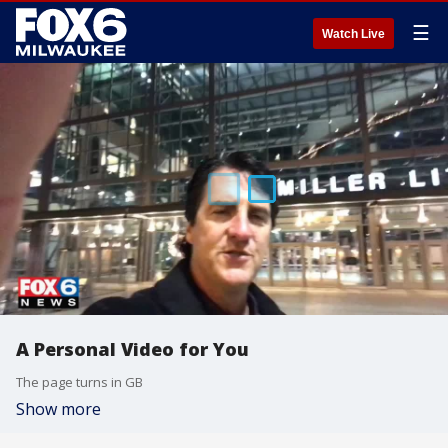
☰
Watch Live
A Personal Video for You
The page turns in GB
Show more