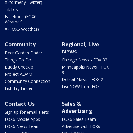
X (formerly Twitter)
TikTok
Facebook (FOX6
Weather)
X (FOX6 Weather)
Community
Regional, Live
News
Beer Garden Finder
Things To Do
Chicago News - FOX 32
Buddy Check 6
Minneapolis News - FOX
9
Project ADAM
Detroit News - FOX 2
Community Connection
LiveNOW from FOX
Fish Fry Finder
Contact Us
Sales &
Advertising
Sign up for email alerts
FOX6 Mobile Apps
FOX6 Sales Team
FOX6 News Team
Advertise with FOX6