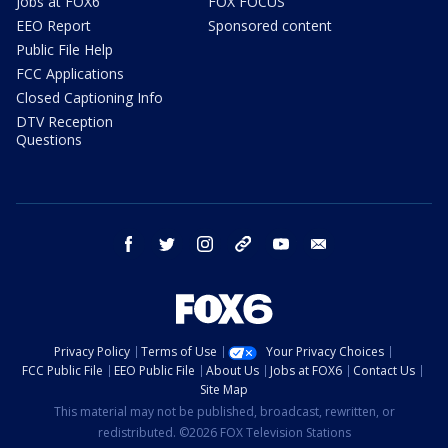
Jobs at FOX6
FOX FOCUS
EEO Report
Sponsored content
Public File Help
FCC Applications
Closed Captioning Info
DTV Reception
Questions
facebook
twitter
instagram
threads
youtube
email
Privacy Policy
Terms of Use
Your Privacy Choices
FCC Public File
EEO Public File
About Us
Jobs at FOX6
Contact Us
Site Map
This material may not be published, broadcast, rewritten, or
redistributed. ©2026 FOX Television Stations