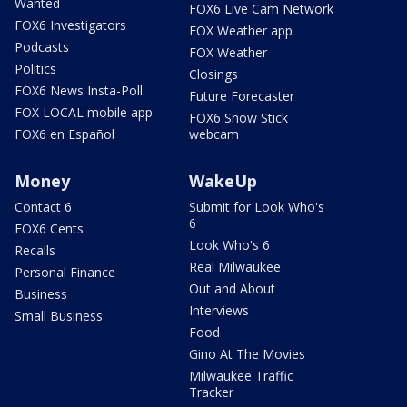
Wanted
FOX6 Live Cam Network
FOX6 Investigators
FOX Weather app
Podcasts
FOX Weather
Politics
Closings
FOX6 News Insta-Poll
Future Forecaster
FOX LOCAL mobile app
FOX6 Snow Stick
FOX6 en Español
webcam
Money
WakeUp
Contact 6
Submit for Look Who's
6
FOX6 Cents
Look Who's 6
Recalls
Real Milwaukee
Personal Finance
Out and About
Business
Interviews
Small Business
Food
Gino At The Movies
Milwaukee Traffic
Tracker