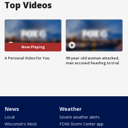
Top Videos
Now Playing
A Personal Video for You
99-year-old woman attacked,
man accused heading to trial
News
Weather
Local
Severe weather alerts
Wisconsin's Most
FOX6 Storm Center app