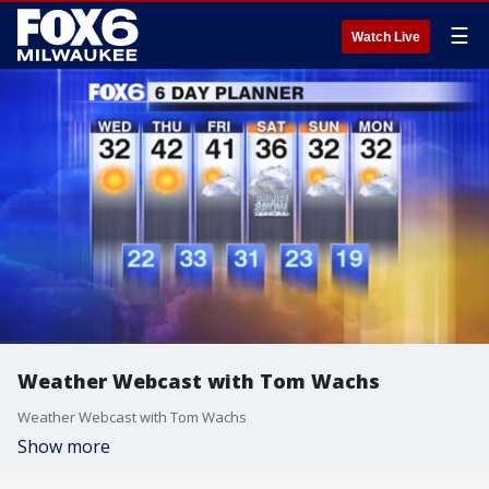
☰
Watch Live
Weather Webcast with Tom Wachs
Weather Webcast with Tom Wachs
Show more