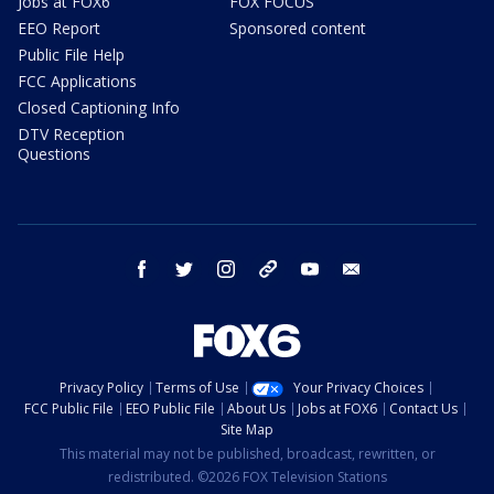
Jobs at FOX6
FOX FOCUS
EEO Report
Sponsored content
Public File Help
FCC Applications
Closed Captioning Info
DTV Reception
Questions
facebook
twitter
instagram
threads
youtube
email
Privacy Policy
Terms of Use
Your Privacy Choices
FCC Public File
EEO Public File
About Us
Jobs at FOX6
Contact Us
Site Map
This material may not be published, broadcast, rewritten, or
redistributed. ©2026 FOX Television Stations