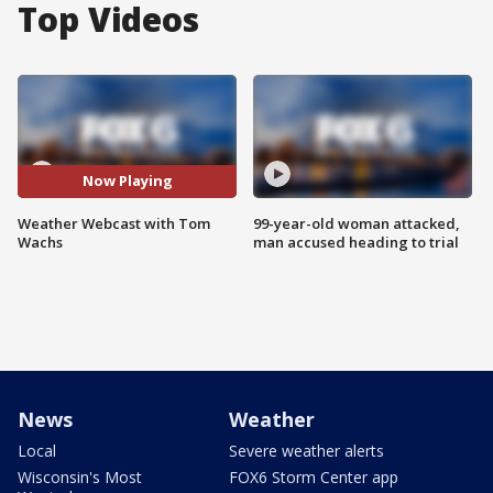
Top Videos
Now Playing
Weather Webcast with Tom
99-year-old woman attacked,
Wachs
man accused heading to trial
News
Weather
Local
Severe weather alerts
Wisconsin's Most
FOX6 Storm Center app