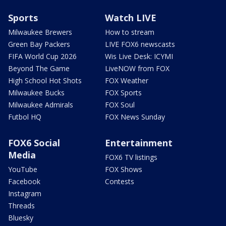
Sports
Watch LIVE
Milwaukee Brewers
How to stream
Green Bay Packers
LIVE FOX6 newscasts
FIFA World Cup 2026
Wis Live Desk: ICYMI
Beyond The Game
LiveNOW from FOX
High School Hot Shots
FOX Weather
Milwaukee Bucks
FOX Sports
Milwaukee Admirals
FOX Soul
Futbol HQ
FOX News Sunday
FOX6 Social
Entertainment
Media
FOX6 TV listings
YouTube
FOX Shows
Facebook
Contests
Instagram
Threads
Bluesky