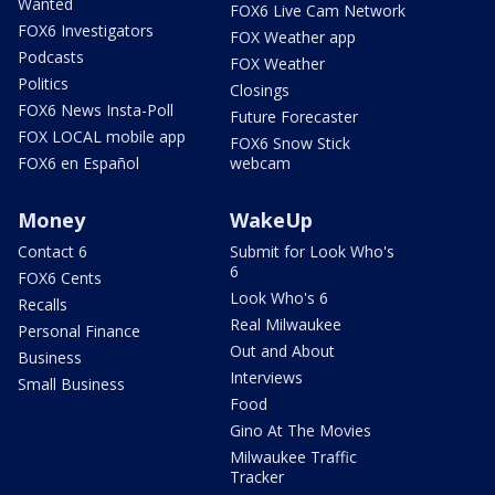
Wanted
FOX6 Live Cam Network
FOX6 Investigators
FOX Weather app
Podcasts
FOX Weather
Politics
Closings
FOX6 News Insta-Poll
Future Forecaster
FOX LOCAL mobile app
FOX6 Snow Stick
FOX6 en Español
webcam
Money
WakeUp
Contact 6
Submit for Look Who's
6
FOX6 Cents
Look Who's 6
Recalls
Real Milwaukee
Personal Finance
Out and About
Business
Interviews
Small Business
Food
Gino At The Movies
Milwaukee Traffic
Tracker