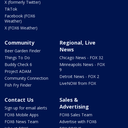
X (formerly Twitter)
TikTok
Facebook (FOX6
Weather)
X (FOX6 Weather)
Community
Regional, Live
News
Beer Garden Finder
Things To Do
Chicago News - FOX 32
Buddy Check 6
Minneapolis News - FOX
9
Project ADAM
Detroit News - FOX 2
Community Connection
LiveNOW from FOX
Fish Fry Finder
Contact Us
Sales &
Advertising
Sign up for email alerts
FOX6 Mobile Apps
FOX6 Sales Team
FOX6 News Team
Advertise with FOX6