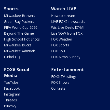
Sports
Watch LIVE
Milwaukee Brewers
How to stream
Green Bay Packers
LIVE FOX6 newscasts
FIFA World Cup 2026
Wis Live Desk: ICYMI
Beyond The Game
LiveNOW from FOX
High School Hot Shots
FOX Weather
Milwaukee Bucks
FOX Sports
Milwaukee Admirals
FOX Soul
Futbol HQ
FOX News Sunday
FOX6 Social
Entertainment
Media
FOX6 TV listings
YouTube
FOX Shows
Facebook
Contests
Instagram
Threads
Bluesky