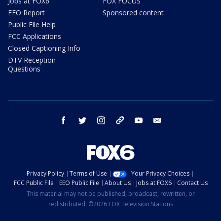
Jobs at FOX6
FOX FOCUS
EEO Report
Sponsored content
Public File Help
FCC Applications
Closed Captioning Info
DTV Reception
Questions
facebook
twitter
instagram
threads
youtube
email
Privacy Policy
Terms of Use
Your Privacy Choices
FCC Public File
EEO Public File
About Us
Jobs at FOX6
Contact Us
This material may not be published, broadcast, rewritten, or
redistributed. ©2026 FOX Television Stations