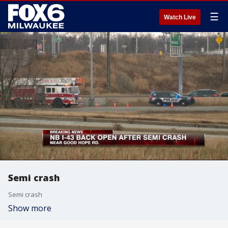
☰
Watch Live
Semi crash
Semi crash
Show more