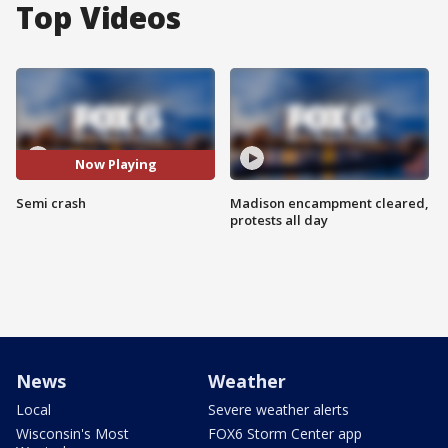
Top Videos
Now Playing
Semi crash
Madison encampment cleared,
protests all day
News
Weather
Local
Severe weather alerts
Wisconsin's Most
FOX6 Storm Center app