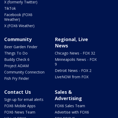
X (formerly Twitter)
TikTok
Facebook (FOX6
Weather)
X (FOX6 Weather)
Community
Regional, Live
News
Beer Garden Finder
Things To Do
Chicago News - FOX 32
Buddy Check 6
Minneapolis News - FOX
9
Project ADAM
Detroit News - FOX 2
Community Connection
LiveNOW from FOX
Fish Fry Finder
Contact Us
Sales &
Advertising
Sign up for email alerts
FOX6 Mobile Apps
FOX6 Sales Team
FOX6 News Team
Advertise with FOX6