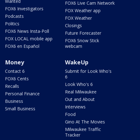
Wanted
FOX6 Live Cam Network
FOX6 Investigators
FOX Weather app
Podcasts
FOX Weather
Politics
Closings
FOX6 News Insta-Poll
Future Forecaster
FOX LOCAL mobile app
FOX6 Snow Stick
FOX6 en Español
webcam
Money
WakeUp
Contact 6
Submit for Look Who's
6
FOX6 Cents
Look Who's 6
Recalls
Real Milwaukee
Personal Finance
Out and About
Business
Interviews
Small Business
Food
Gino At The Movies
Milwaukee Traffic
Tracker