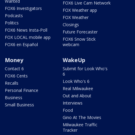
Wanted
FOX6 Live Cam Network
FOX6 Investigators
FOX Weather app
Podcasts
FOX Weather
Politics
Closings
FOX6 News Insta-Poll
Future Forecaster
FOX LOCAL mobile app
FOX6 Snow Stick
FOX6 en Español
webcam
Money
WakeUp
Contact 6
Submit for Look Who's
6
FOX6 Cents
Look Who's 6
Recalls
Real Milwaukee
Personal Finance
Out and About
Business
Interviews
Small Business
Food
Gino At The Movies
Milwaukee Traffic
Tracker