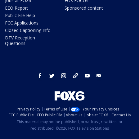
Jobs at FOX6
FOX FOCUS
EEO Report
Sponsored content
Public File Help
FCC Applications
Closed Captioning Info
DTV Reception
Questions
facebook
twitter
instagram
threads
youtube
email
Privacy Policy
Terms of Use
Your Privacy Choices
FCC Public File
EEO Public File
About Us
Jobs at FOX6
Contact Us
This material may not be published, broadcast, rewritten, or
redistributed. ©2026 FOX Television Stations