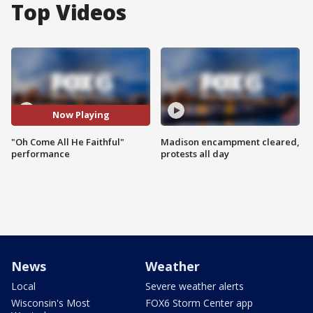
Top Videos
Now Playing
"Oh Come All He Faithful"
Madison encampment cleared,
performance
protests all day
News
Weather
Local
Severe weather alerts
Wisconsin's Most
FOX6 Storm Center app