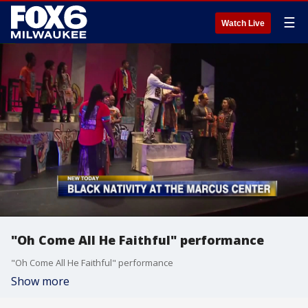
☰
Watch Live
"Oh Come All He Faithful" performance
"Oh Come All He Faithful" performance
Show more