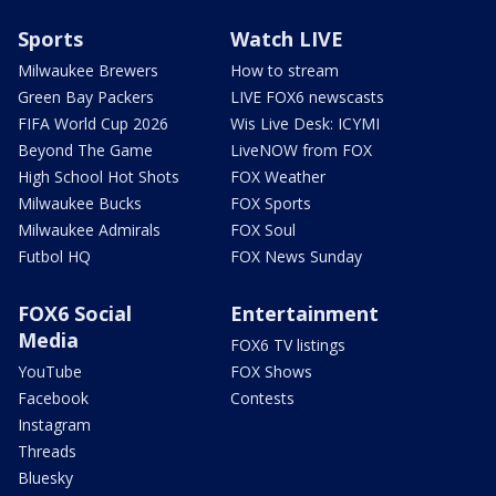
Sports
Watch LIVE
Milwaukee Brewers
How to stream
Green Bay Packers
LIVE FOX6 newscasts
FIFA World Cup 2026
Wis Live Desk: ICYMI
Beyond The Game
LiveNOW from FOX
High School Hot Shots
FOX Weather
Milwaukee Bucks
FOX Sports
Milwaukee Admirals
FOX Soul
Futbol HQ
FOX News Sunday
FOX6 Social
Entertainment
Media
FOX6 TV listings
YouTube
FOX Shows
Facebook
Contests
Instagram
Threads
Bluesky