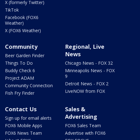
X (formerly Twitter)
TikTok
Facebook (FOX6
Weather)
X (FOX6 Weather)
Community
Regional, Live
News
Beer Garden Finder
Things To Do
Chicago News - FOX 32
Buddy Check 6
Minneapolis News - FOX
9
Project ADAM
Detroit News - FOX 2
Community Connection
LiveNOW from FOX
Fish Fry Finder
Contact Us
Sales &
Advertising
Sign up for email alerts
FOX6 Mobile Apps
FOX6 Sales Team
FOX6 News Team
Advertise with FOX6