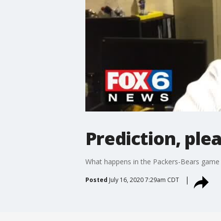
Prediction, ple
What happens in the Packers-Bears game S
Posted
July 16, 2020 7:29am CDT