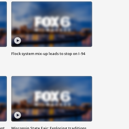
Flock system mix-up leads to stop on I-94
ant
Wisconsin State Fair: Exploring traditions,