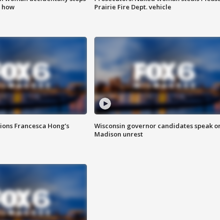
s how
Prairie Fire Dept. vehicle
tions Francesca Hong’s
Wisconsin governor candidates speak o
Madison unrest