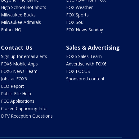
High School Hot Shots
FOX Weather
Milwaukee Bucks
FOX Sports
Milwaukee Admirals
FOX Soul
Futbol HQ
FOX News Sunday
Contact Us
Sales & Advertising
Sign up for email alerts
FOX6 Sales Team
FOX6 Mobile Apps
Advertise with FOX6
FOX6 News Team
FOX FOCUS
Jobs at FOX6
Sponsored content
EEO Report
Public File Help
FCC Applications
Closed Captioning Info
DTV Reception Questions