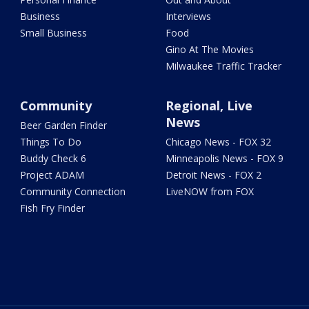
Business
Interviews
Small Business
Food
Gino At The Movies
Milwaukee Traffic Tracker
Community
Regional, Live
News
Beer Garden Finder
Things To Do
Chicago News - FOX 32
Buddy Check 6
Minneapolis News - FOX 9
Project ADAM
Detroit News - FOX 2
Community Connection
LiveNOW from FOX
Fish Fry Finder