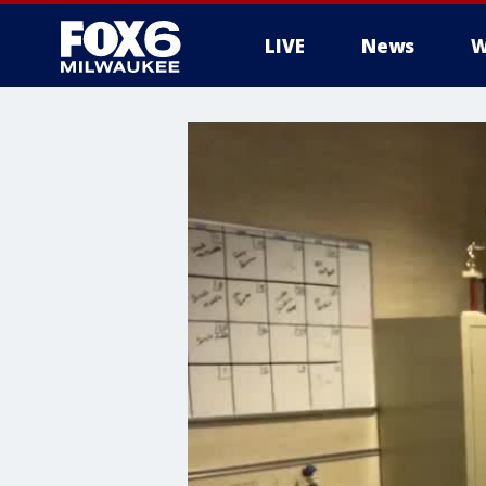
LIVE
News
W