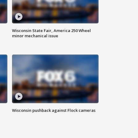
Wisconsin State Fair, America 250 Wheel
minor mechanical issue
Wisconsin pushback against Flock cameras