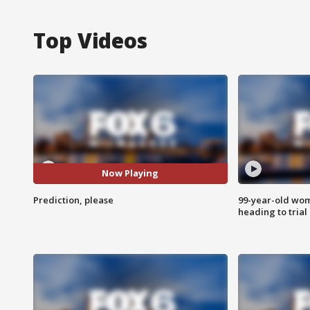
Top Videos
Now Playing
Prediction, please
99-year-old wo
heading to trial