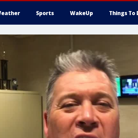
eather
Sports
WakeUp
Things To 