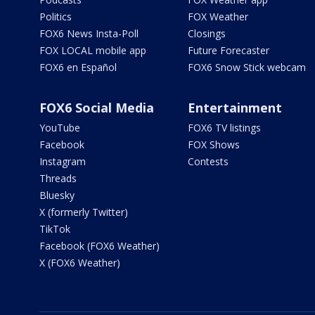
Politics
FOX Weather
FOX6 News Insta-Poll
Closings
FOX LOCAL mobile app
Future Forecaster
FOX6 en Español
FOX6 Snow Stick webcam
FOX6 Social Media
Entertainment
YouTube
FOX6 TV listings
Facebook
FOX Shows
Instagram
Contests
Threads
Bluesky
X (formerly Twitter)
TikTok
Facebook (FOX6 Weather)
X (FOX6 Weather)