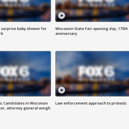
 surprise baby shower for
Wisconsin State Fair opening day, 175th
rk
anniversary
s: Candidates in Wisconsin
Law enforcement approach to protests
nor, attorney general weigh