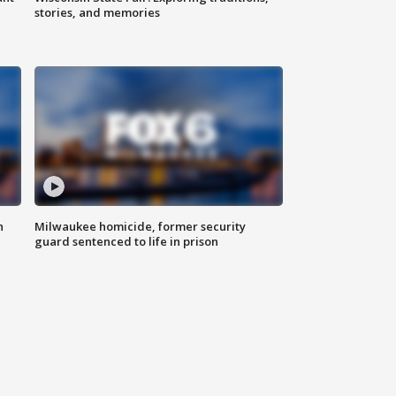
stories, and memories
n
Milwaukee homicide, former security
guard sentenced to life in prison