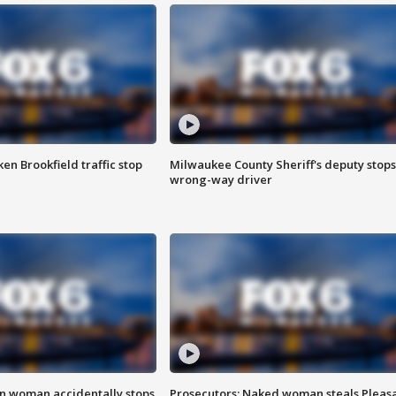
n Brookfield traffic stop
Milwaukee County Sheriff's deputy stops
wrong-way driver
in woman accidentally stops
Prosecutors: Naked woman steals Pleas