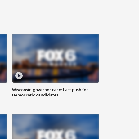
Wisconsin governor race: Last push for
Democratic candidates