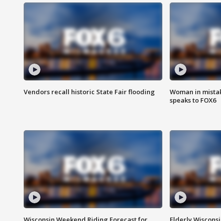
Vendors recall historic State Fair flooding
Woman in mistake
speaks to FOX6
Wisconsin Weekend Riding Forecast for
Elderly Wiscons