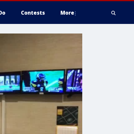
Do
Contests
More