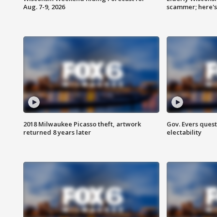
Aug. 7-9, 2026
scammer; here'
2018 Milwaukee Picasso theft, artwork
Gov. Evers ques
returned 8 years later
electability