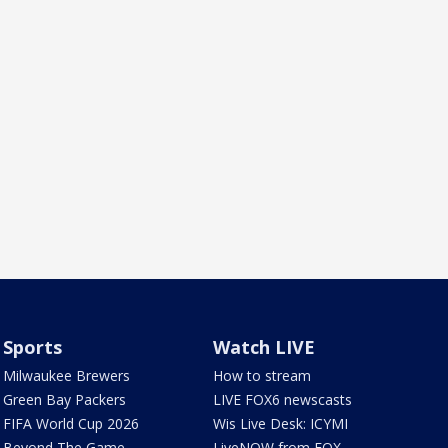
Sports
Watch LIVE
Milwaukee Brewers
How to stream
Green Bay Packers
LIVE FOX6 newscasts
FIFA World Cup 2026
Wis Live Desk: ICYMI
Beyond The Game
LiveNOW from FOX