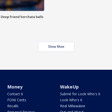
t: Deep friend horchata balls
Show More
Money
WakeUp
Contact 6
Submit for Look Who's 6
FOX6 Cents
Look Who's 6
Recalls
Real Milwaukee
Personal Finance
Out and About