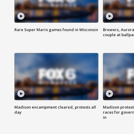
Rare Super Mario games found in Wisconsin
Brewers, Aurora
couple at ballpa
Madison encampment cleared, protests all
Madison protest
day
races for gover
in