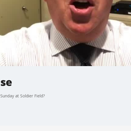
ase
unday at Soldier Field?