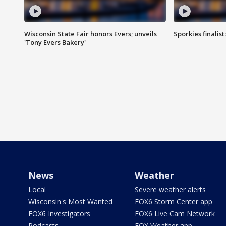
Wisconsin State Fair honors Evers; unveils
Sporkies finalis
'Tony Evers Bakery'
News
Weather
Local
Severe weather alerts
Wisconsin's Most Wanted
FOX6 Storm Center app
FOX6 Investigators
FOX6 Live Cam Network
Podcasts
FOX Weather app