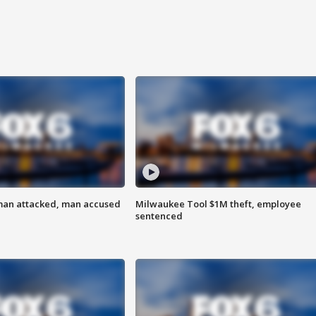
man attacked, man accused
Milwaukee Tool $1M theft, employee
sentenced