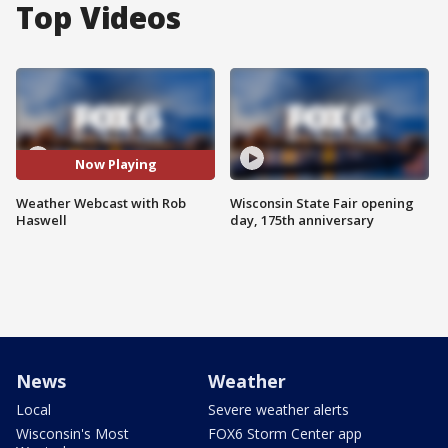
Top Videos
Now Playing
Weather Webcast with Rob
Wisconsin State Fair opening
Haswell
day, 175th anniversary
News
Weather
Local
Severe weather alerts
Wisconsin's Most
FOX6 Storm Center app