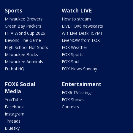
Sports
Watch LIVE
Milwaukee Brewers
How to stream
Green Bay Packers
LIVE FOX6 newscasts
FIFA World Cup 2026
Wis Live Desk: ICYMI
Beyond The Game
LiveNOW from FOX
High School Hot Shots
FOX Weather
Milwaukee Bucks
FOX Sports
Milwaukee Admirals
FOX Soul
Futbol HQ
FOX News Sunday
FOX6 Social
Entertainment
Media
FOX6 TV listings
YouTube
FOX Shows
Facebook
Contests
Instagram
Threads
Bluesky