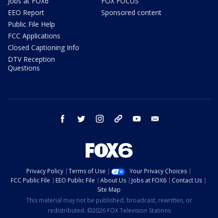
Jobs at FOX6
FOX FOCUS
EEO Report
Sponsored content
Public File Help
FCC Applications
Closed Captioning Info
DTV Reception
Questions
facebook
twitter
instagram
threads
youtube
email
Privacy Policy
Terms of Use
Your Privacy Choices
FCC Public File
EEO Public File
About Us
Jobs at FOX6
Contact Us
Site Map
This material may not be published, broadcast, rewritten, or
redistributed. ©2026 FOX Television Stations