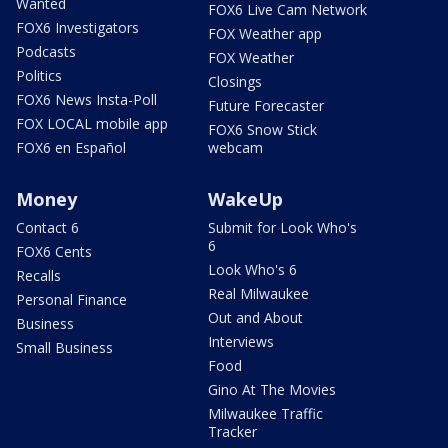
Wanted
FOX6 Live Cam Network
FOX6 Investigators
FOX Weather app
Podcasts
FOX Weather
Politics
Closings
FOX6 News Insta-Poll
Future Forecaster
FOX LOCAL mobile app
FOX6 Snow Stick
FOX6 en Español
webcam
Money
WakeUp
Contact 6
Submit for Look Who's
6
FOX6 Cents
Look Who's 6
Recalls
Real Milwaukee
Personal Finance
Out and About
Business
Interviews
Small Business
Food
Gino At The Movies
Milwaukee Traffic
Tracker