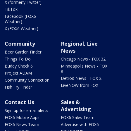
X (formerly Twitter)
TikTok
Facebook (FOX6
Weather)
X (FOX6 Weather)
Community
Regional, Live
News
Beer Garden Finder
Things To Do
Chicago News - FOX 32
Buddy Check 6
Minneapolis News - FOX
9
Project ADAM
Detroit News - FOX 2
Community Connection
LiveNOW from FOX
Fish Fry Finder
Contact Us
Sales &
Advertising
Sign up for email alerts
FOX6 Mobile Apps
FOX6 Sales Team
FOX6 News Team
Advertise with FOX6