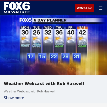
☰
Watch Live
Weather Webcast with Rob Haswell
Weather Webcast with Rob Haswell
Show more